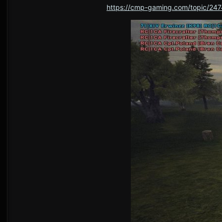
https://cmp-gaming.com/topic/247