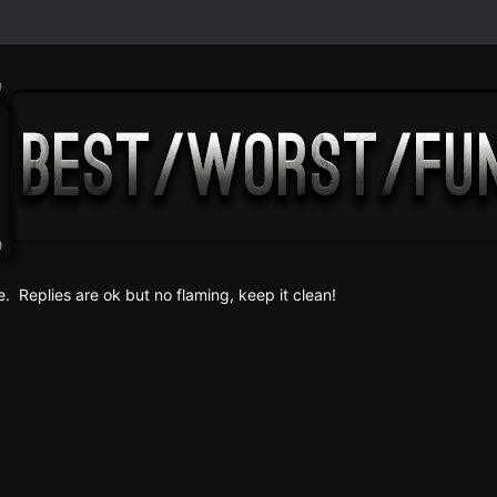
e. Replies are ok but no fla
ming, keep it clean!