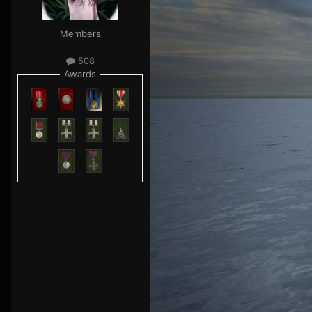
Members
508
Awards