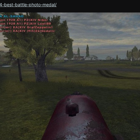
4-best-battle-photo-medal/