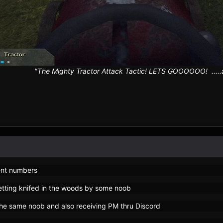
"The Mighty Tractor Attack Tactic! LETS GOOOOOO! .....an
ent numbers
etting knifed in the woods by some noob
he same noob and also receiving PM thru Discord