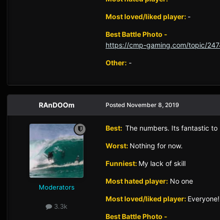
Most loved/liked player:
-
Best Battle Photo -
https://cmp-gaming.com/topic/247
Other:
-
RAnDOOm
Posted
November 8, 2019
Best:
The numbers. Its fantastic to 
Worst:
Nothing for now.
Funniest:
My lack of skill
Most hated player:
No one
Moderators
Most loved/liked player:
Everyone!
3.3k
Best Battle Photo -