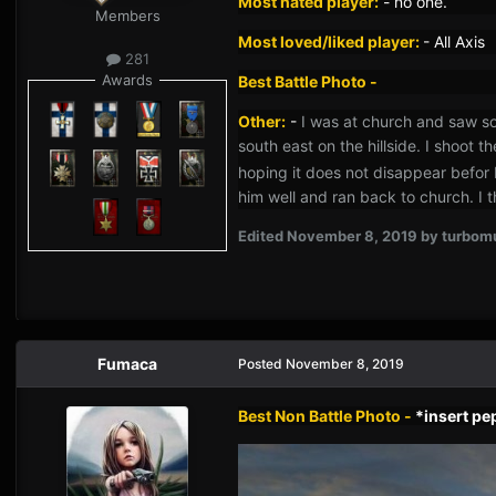
Most hated player:
-
no one.
Members
Most loved/liked player:
- All Axis
281
Awards
Best Battle Photo -
Other:
-
I was at church and saw som
south east on the hillside. I shoot t
hoping it does not disappear befor 
him well and ran back to church. I t
Edited
November 8, 2019
by turbom
Fumaca
Posted
November 8, 2019
Best Non Battle Photo -
*insert p