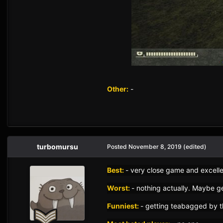
Other:
-
turbomursu
Posted
November 8, 2019
(edited)
Best:
- very close game and excell
Worst:
- nothing actually. Maybe g
Funniest:
- getting teabagged by t