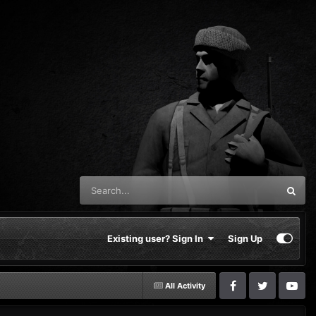
Existing user? Sign In
Sign Up
All Activity