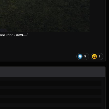
d then i died...."
5
2