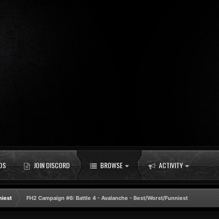
DS
JOIN DISCORD
BROWSE
ACTIVITY
niest
FH2 Campaign #6: Battle 4 - Avalanche - Best/Worst/Funniest