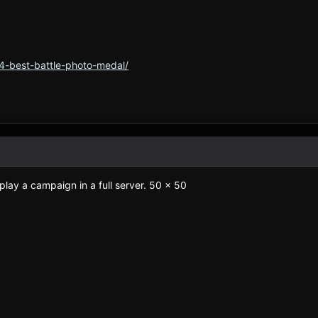
4-best-battle-photo-medal/
play a campaign in a full server. 50 x 50