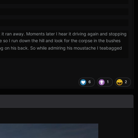
t it ran away. Moments later I hear it driving again and stopping
e so I run down the hill and look for the corpse in the bushes
aying on his back. So while admiring his moustache I teabagged
6
1
2