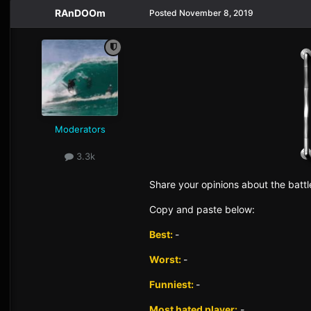
RAnDOOm
Posted
November 8, 2019
Moderators
3.3k
Sh
are yo
ur opinions about the battl
Copy and paste below:
Best:
-
Worst:
-
Funniest:
-
Most hated player:
-