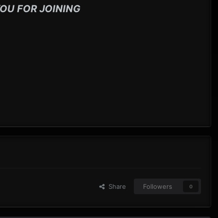
OU FOR JOINING
Share
Followers
0