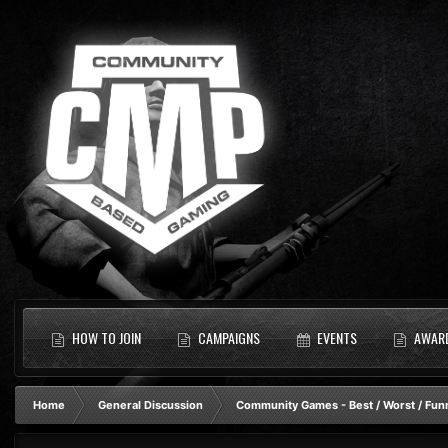
HOW TO JOIN
CAMPAIGNS
EVENTS
AWAR
Home
General Discussion
Community Games - Best / Worst / Fun