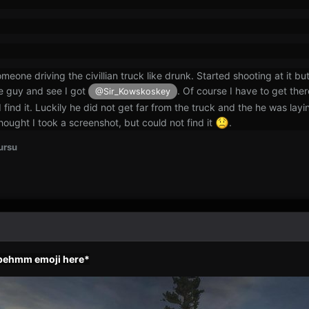
eone driving the civillian truck like drunk. Started shooting at it bu
he guy and see I got
. Of course I have to get ther
@Sir_Kowskoskey
I find it. Luckily he did not get far from the truck and the he was l
hought I took a screenshot, but could not find it
.
ursu
epehmm emoji here*