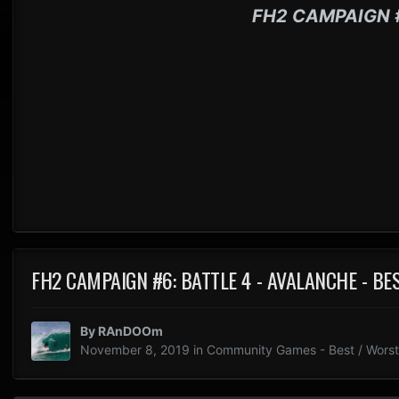
FH2 CAMPAIGN 
FH2 CAMPAIGN #6: BATTLE 4 - AVALANCHE - B
By
RAnDOOm
November 8, 2019
in
Community Games - Best / Worst 