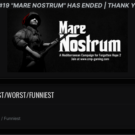
#19 "MARE NOSTRUM" HAS ENDED | THANK Y
EST/WORST/FUNNIEST
/ Funniest