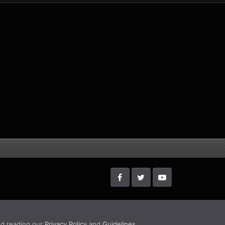
d reading our
Privacy Policy
and
Guidelines
.