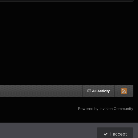
All Activity
Powered by Invision Community
I accept