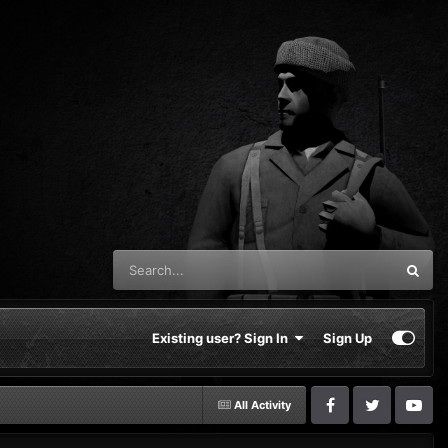
Existing user? Sign In
Sign Up
All Activity