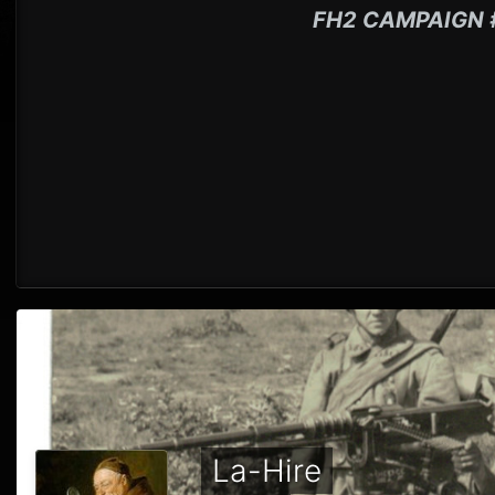
FH2 CAMPAIGN 
La-Hire