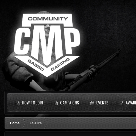
HOW TO JOIN
CAMPAIGNS
EVENTS
AWAR
Home
La-Hire