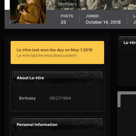
Members
POSTS
JOINED
L
20
October 14, 2018
J
La-Hi
La-Hire last won the day on May 1 2019
La-Hire had the most liked content!
About La-Hire
Birthday
08/27/1994
Personal Information