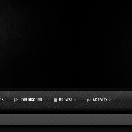
DS
JOIN DISCORD
BROWSE
ACTIVITY