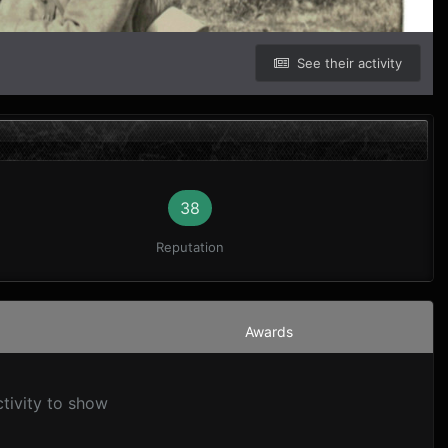
See their activity
38
Reputation
Awards
ctivity to show