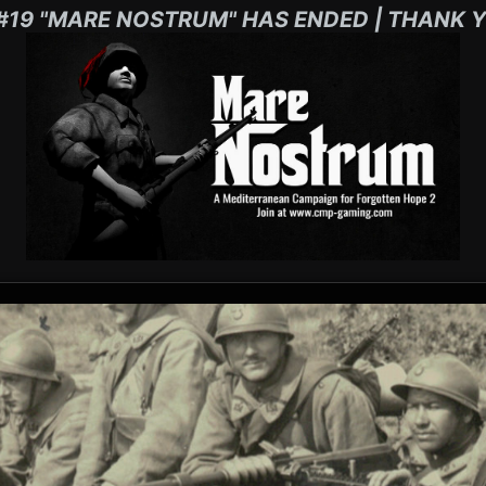
#19 "MARE NOSTRUM" HAS ENDED | THANK Y