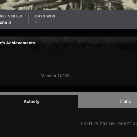
AST VISITED
DAYS WON
une 3
1
re's Achievements
Member (1/183)
Activity
Clubs
La-Hire has no recent a