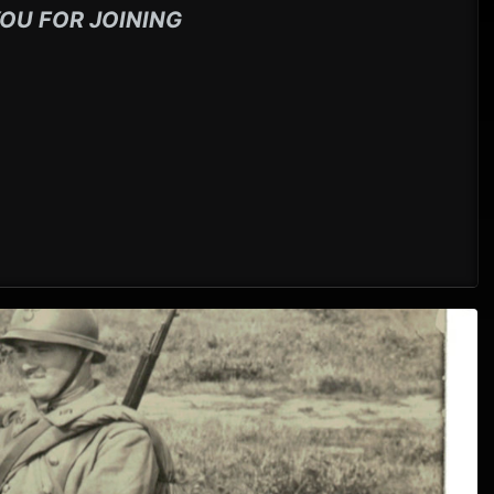
OU FOR JOINING