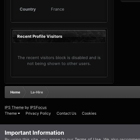
Country
France
Recent Profile Visitors
The recent visitors block is disabled and is
not being shown to other users.
Home
La-Hire
IPS Theme
by
IPSFocus
Theme
Privacy Policy
Contact Us
Cookies
Important Information
By using this site, you agree to our
Terms of Use
. We also recommen