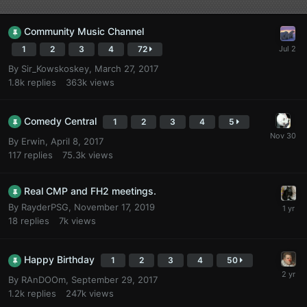
Community Music Channel
1
2
3
4
72
By
Sir_Kowskoskey
,
March 27, 2017
1.8k
replies
363k
views
Comedy Central
1
2
3
4
5
By
Erwin
,
April 8, 2017
117
replies
75.3k
views
Real CMP and FH2 meetings.
By
RayderPSG
,
November 17, 2019
18
replies
7k
views
Happy Birthday
1
2
3
4
50
By
RAnDOOm
,
September 29, 2017
1.2k
replies
247k
views