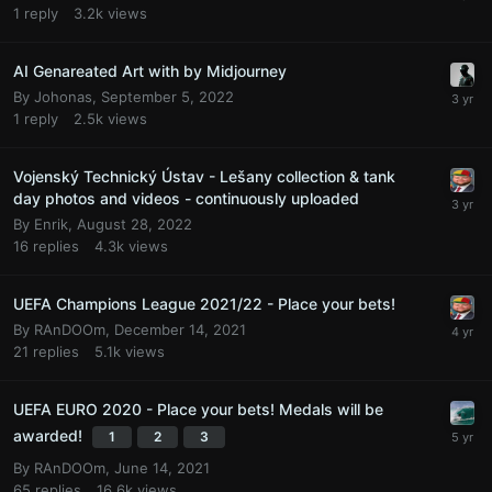
1
reply
3.2k
views
AI Genareated Art with by Midjourney
By
Johonas
,
September 5, 2022
1
reply
2.5k
views
Vojenský Technický Ústav - Lešany collection & tank
day photos and videos - continuously uploaded
By
Enrik
,
August 28, 2022
16
replies
4.3k
views
UEFA Champions League 2021/22 - Place your bets!
By
RAnDOOm
,
December 14, 2021
21
replies
5.1k
views
UEFA EURO 2020 - Place your bets! Medals will be
awarded!
1
2
3
By
RAnDOOm
,
June 14, 2021
65
replies
16.6k
views