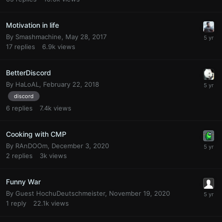
Motivation in life
By
Smashmachine
,
May 28, 2017
17
replies
6.9k
views
BetterDiscord
By
HaLoAL
,
February 22, 2018
discord
6
replies
7.4k
views
Cooking with CMP
By
RAnDOOm
,
December 3, 2020
2
replies
3k
views
Funny War
By Guest HochuDeutschmeister,
November 19, 2020
1
reply
22.1k
views