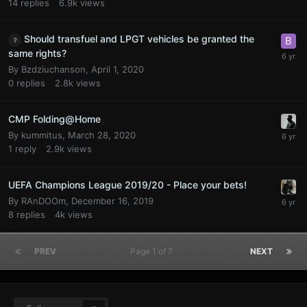
14
replies
6.9k
views
Should transfuel and LPGT vehicles be granted the
same rights?
By
Bzdziuchanson
,
April 1, 2020
0
replies
2.8k
views
CMP Folding@Home
By
kummitus
,
March 28, 2020
1
reply
2.9k
views
UEFA Champions League 2019/20 - Place your bets!
By
RAnDOOm
,
December 16, 2019
8
replies
4k
views
PREV
Page 1 of 7
NEXT