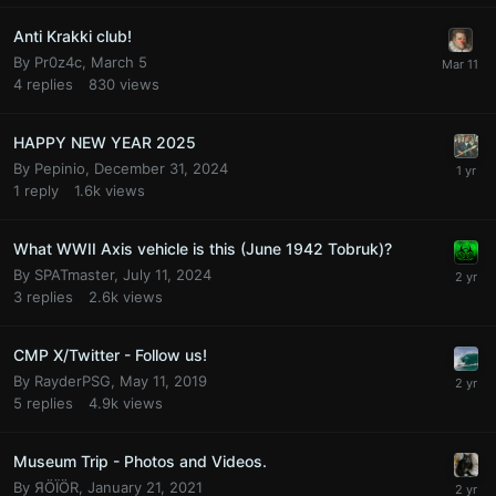
Anti Krakki club!
By
Pr0z4c
,
March 5
4
replies
830
views
HAPPY NEW YEAR 2025
By
Pepinio
,
December 31, 2024
1
reply
1.6k
views
What WWII Axis vehicle is this (June 1942 Tobruk)?
By
SPATmaster
,
July 11, 2024
3
replies
2.6k
views
CMP X/Twitter - Follow us!
By
RayderPSG
,
May 11, 2019
5
replies
4.9k
views
Museum Trip - Photos and Videos.
By
ЯÖÏÖR
,
January 21, 2021