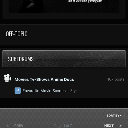
OFF-TOPIC
SUBFORUMS
Movies Tv-Shows Anime Docs
167
posts
Favourite Movie Scenes
SORT BY
PREV
Page 1 of 7
NEXT