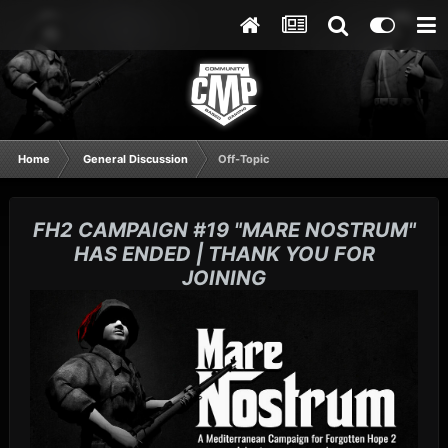
Home
General Discussion
Off-Topic
FH2 CAMPAIGN #19 "MARE NOSTRUM"
HAS ENDED | THANK YOU FOR
JOINING