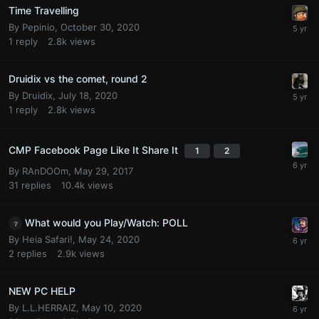
Time Travelling
By
Pepinio
,
October 30, 2020
1
reply
2.8k
views
Druidix vs the comet, round 2
By
Druidix
,
July 18, 2020
1
reply
2.8k
views
CMP Facebook Page Like It Share It
1
2
By
RAnDOOm
,
May 29, 2017
31
replies
10.4k
views
What would you Play/Watch: POLL
By
Heia Safari!
,
May 24, 2020
2
replies
2.9k
views
NEW PC HELP
By
L.L.HERRAIZ
,
May 10, 2020