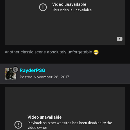
Another classic scene absolutely unforgetable
RayderPSG
Posted
November 28, 2017