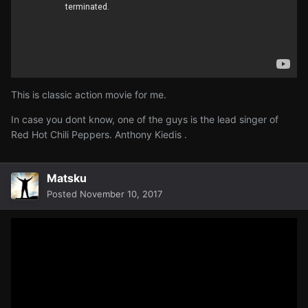
This is classic action movie for me.
In case you dont know, one of the guys is the lead singer of
Red Hot Chili Peppers
. Anthony Kiedis .
Matsku
Posted
November 10, 2017