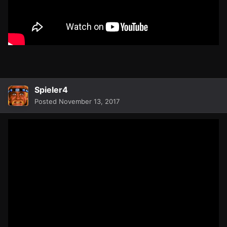
Spieler4
Posted
November 13, 2017