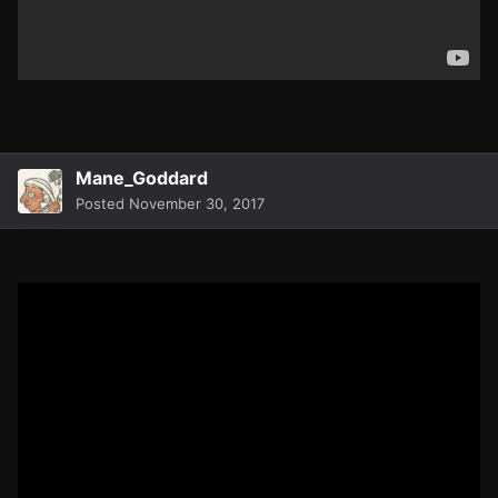
Mane_Goddard
Posted
November 30, 2017