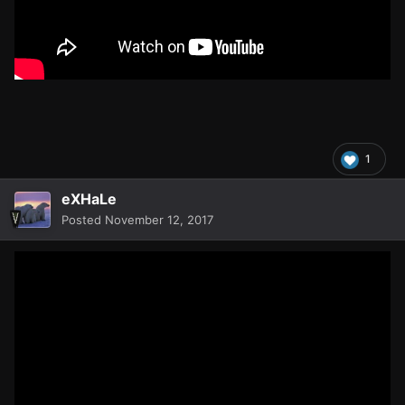
1
eXHaLe
Posted
November 12, 2017