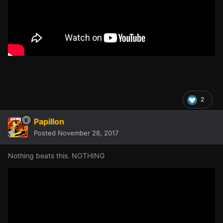
2
Papillon
Posted
November 28, 2017
Nothing beats this. NOTHING