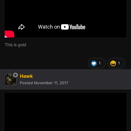
This is gold
1
1
Hawk
Posted
November 11, 2017