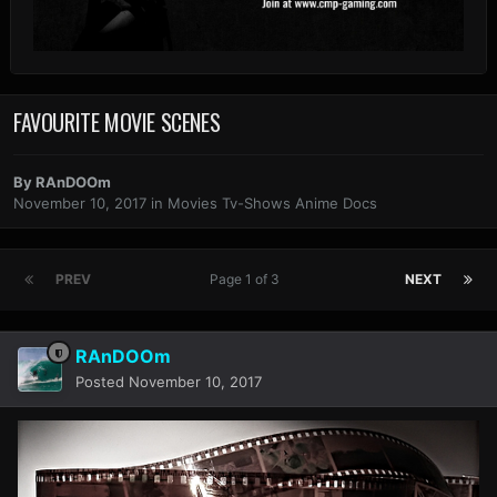
FAVOURITE MOVIE SCENES
By
RAnDOOm
November 10, 2017
in
Movies Tv-Shows Anime Docs
PREV
Page 1 of 3
NEXT
RAnDOOm
Posted
November 10, 2017