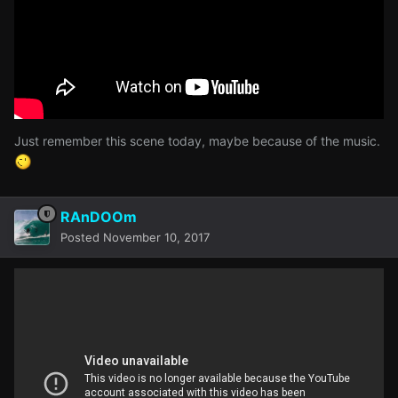
Just remember this scene today, maybe because of the music.
RAnDOOm
Posted
November 10, 2017