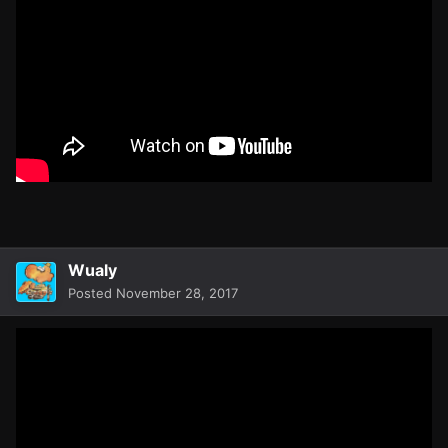
Wualy
Posted
November 28, 2017