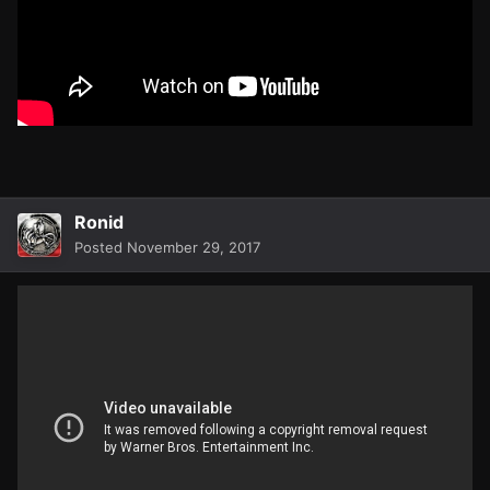
Ronid
Posted
November 29, 2017