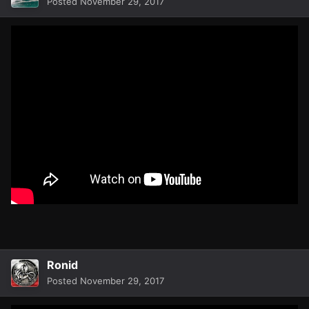
Posted
November 29, 2017
Ronid
Posted
November 29, 2017