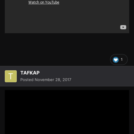
1
TAFKAP
Posted
November 28, 2017