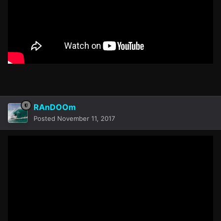
RAnDOOm
Posted
November 11, 2017