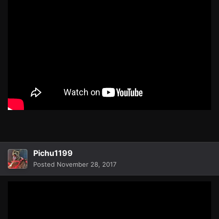
Pichu1199
Posted
November 28, 2017