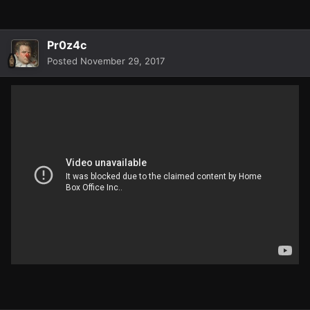
Pr0z4c
Posted
November 29, 2017