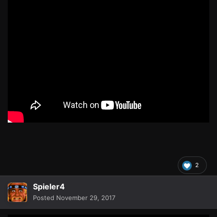
2
Spieler4
Posted
November 29, 2017