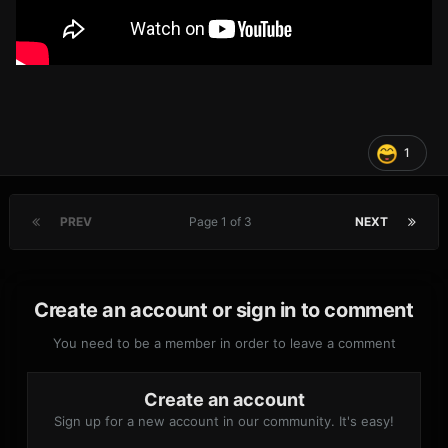
1
PREV
Page 1 of 3
NEXT
Create an account or sign in to comment
You need to be a member in order to leave a comment
Create an account
Sign up for a new account in our community. It's easy!