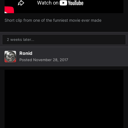
Short clip from one of the funniest movie ever made
2 weeks later...
Ronid
Posted
November 28, 2017