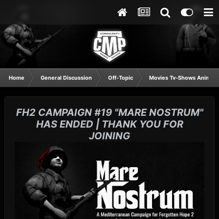
Home
General Discussion
Off-Topic
Movies Tv-Shows Anime 
FH2 CAMPAIGN #19 "MARE NOSTRUM"
HAS ENDED | THANK YOU FOR
JOINING