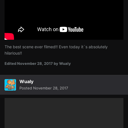
The best scene ever filmed!! Even today it´s absolutely
hilarious!!
Edited
November 28, 2017
by Wualy
Wualy
Posted
November 28, 2017