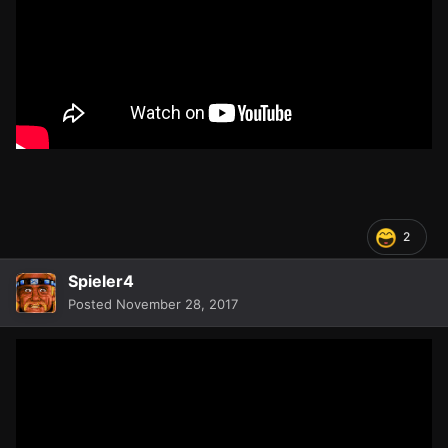
2
Spieler4
Posted
November 28, 2017