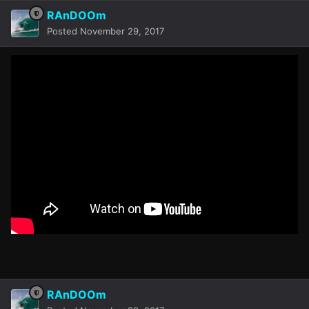
RAnDOOm
Posted
November 29, 2017
RAnDOOm