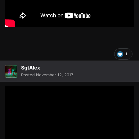
1
SgtAlex
Posted
November 12, 2017