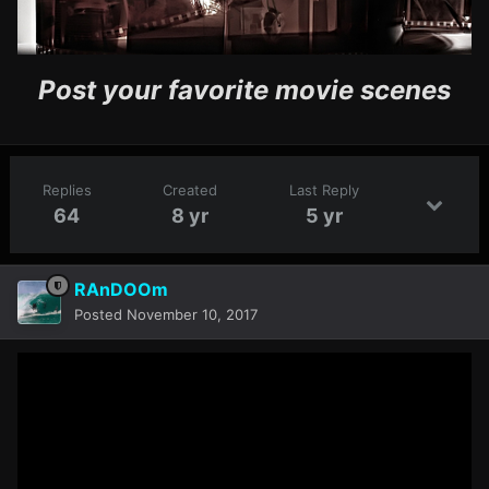
Post your favorite movie scenes
Replies
Created
Last Reply
64
8 yr
5 yr
RAnDOOm
Posted
November 10, 2017