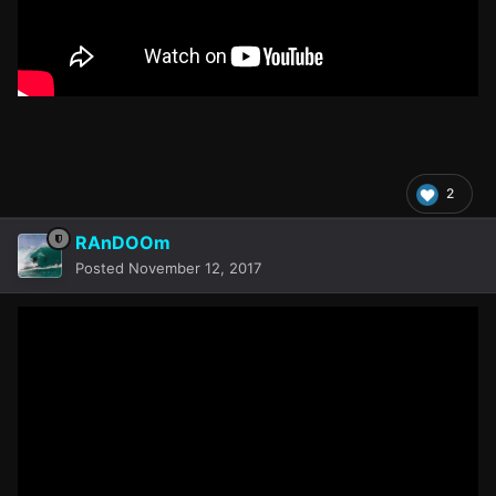
2
RAnDOOm
Posted
November 12, 2017