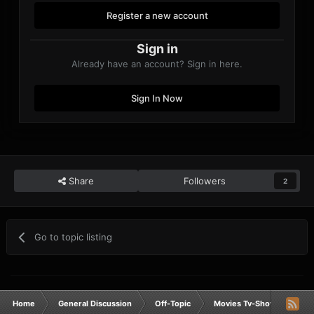
Register a new account
Sign in
Already have an account? Sign in here.
Sign In Now
Share
Followers
2
Go to topic listing
Home
General Discussion
Off-Topic
Movies Tv-Shows Anime 