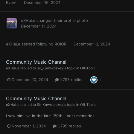
Event
December 16, 2024
eXHaLe
changed their profile photo
December 11, 2024
eXHaLe
started following
ЯÖÏÖR
December 10, 2024
Community Music Channel
eXHaLe
replied to
Sir_Kowskoskey
's topic in
Off-Topic
December 10, 2024
1,795 replies
1
Community Music Channel
eXHaLe
replied to
Sir_Kowskoskey
's topic in
Off-Topic
I saw him live in the late ´80th - best memories
November 1, 2024
1,795 replies