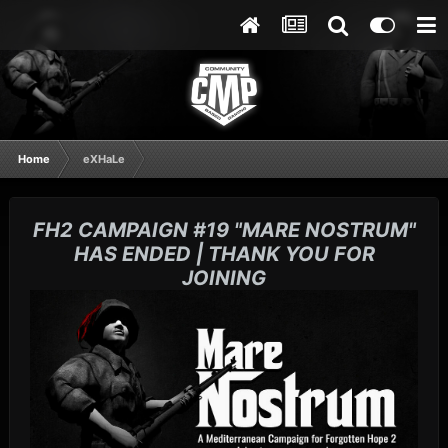
Home
eXHaLe
FH2 CAMPAIGN #19 "MARE NOSTRUM"
HAS ENDED | THANK YOU FOR
JOINING