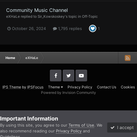
Community Music Channel
eXHaLe
replied to
Sir_Kowskoskey
's topic in
Off-Topic
October 26, 2024
1,795 replies
1
Home
eXHaLe
IPS Theme
by
IPSFocus
Theme
Privacy Policy
Contact Us
Cookies
Powered by Invision Community
Important Information
By using this site, you agree to our
Terms of Use
. We
I accept
also recommend reading our
Privacy Policy
and
Guidelines
.