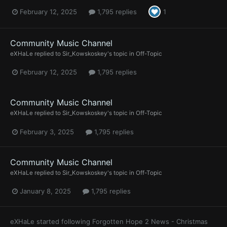
February 12, 2025
1,795 replies
1
Community Music Channel
eXHaLe
replied to
Sir_Kowskoskey
's topic in
Off-Topic
February 12, 2025
1,795 replies
Community Music Channel
eXHaLe
replied to
Sir_Kowskoskey
's topic in
Off-Topic
February 3, 2025
1,795 replies
Community Music Channel
eXHaLe
replied to
Sir_Kowskoskey
's topic in
Off-Topic
January 8, 2025
1,795 replies
eXHaLe
started following
Forgotten Hope 2 News - Christmas