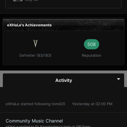
eXHaLe's Achievements
508
Gefreiter (83/183)
Reputation
Activity
eXHaLe
started following
tom420
Yesterday at 02:00 PM
Community Music Channel
eXHaLe
replied to
Sir_Kowskoskey
's topic in
Off-Topic