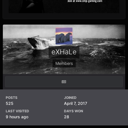
eXHaLe
Members
POSTS
JOINED
525
April 7, 2017
LAST VISITED
DAYS WON
9 hours ago
28