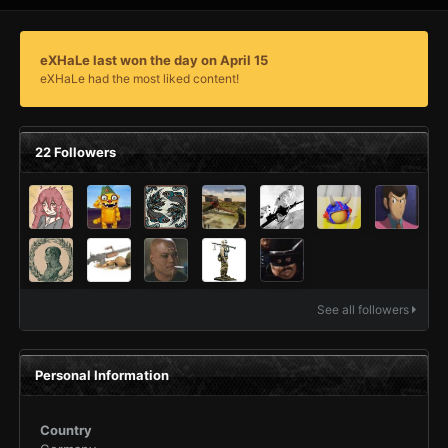
eXHaLe last won the day on April 15
eXHaLe had the most liked content!
22 Followers
See all followers
Personal Information
Country