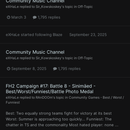
Community Music Channel
eXHaLe
replied to
Sir_Kowskoskey
's topic in
Off-Topic
March 3
1,795 replies
eXHaLe
started following
Blaze
September 23, 2025
Community Music Channel
eXHaLe
replied to
Sir_Kowskoskey
's topic in
Off-Topic
September 8, 2025
1,795 replies
FH2 Campaign #17: Battle 8 - Sinimäed -
Best/Worst/Funniest/Battle Photo Medal
eXHaLe
replied to
RAnDOOm
's topic in
Community Games - Best / Worst /
Funniest
Best: Two equally strong teams fight for victory at its best
Worst: Summer is approaching too quickly... Funniest: The
chatter in TS and the commonality Most hated player: none ...