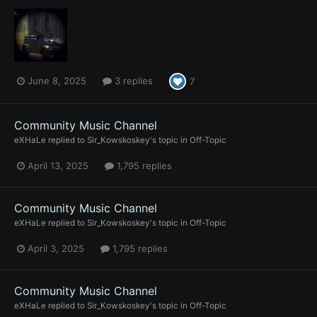
June 8, 2025
3 replies
7
Community Music Channel
eXHaLe
replied to
Sir_Kowskoskey
's topic in
Off-Topic
April 13, 2025
1,795 replies
Community Music Channel
eXHaLe
replied to
Sir_Kowskoskey
's topic in
Off-Topic
April 3, 2025
1,795 replies
Community Music Channel
eXHaLe
replied to
Sir_Kowskoskey
's topic in
Off-Topic