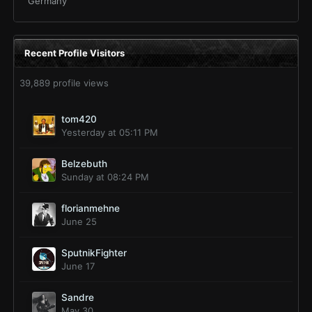
Germany
Recent Profile Visitors
39,889 profile views
tom420
Yesterday at 05:11 PM
Belzebuth
Sunday at 08:24 PM
florianmehne
June 25
SputnikFighter
June 17
Sandre
May 30