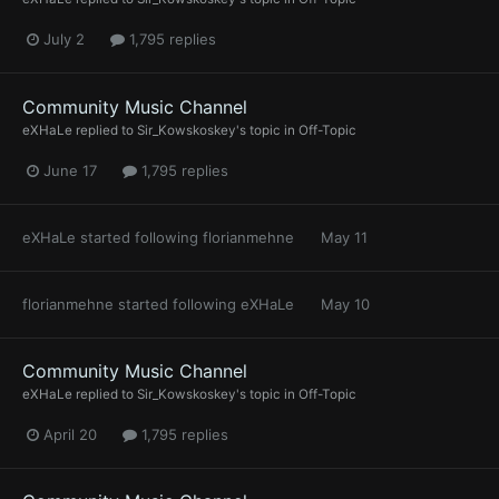
July 2
1,795 replies
Community Music Channel
eXHaLe
replied to
Sir_Kowskoskey
's topic in
Off-Topic
June 17
1,795 replies
eXHaLe
started following
florianmehne
May 11
florianmehne
started following
eXHaLe
May 10
Community Music Channel
eXHaLe
replied to
Sir_Kowskoskey
's topic in
Off-Topic
April 20
1,795 replies