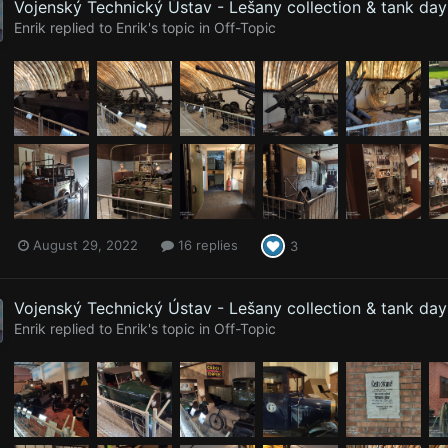
Vojenský Technický Ústav - Lešany collection & tank da
Enrik
replied to
Enrik
's topic in
Off-Topic
August 29, 2022
16 replies
3
Vojenský Technický Ústav - Lešany collection & tank da
Enrik
replied to
Enrik
's topic in
Off-Topic