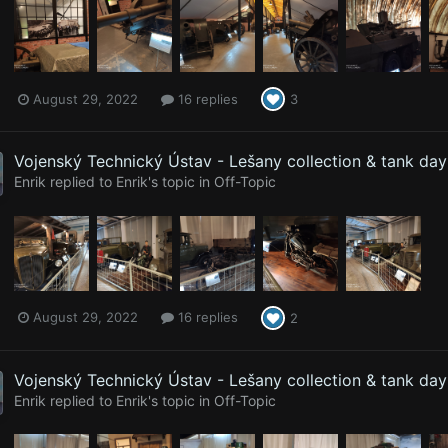
August 29, 2022
16 replies
3
Vojenský Technický Ústav - Lešany collection & tank da
Enrik
replied to
Enrik
's topic in
Off-Topic
August 29, 2022
16 replies
2
Vojenský Technický Ústav - Lešany collection & tank da
Enrik
replied to
Enrik
's topic in
Off-Topic