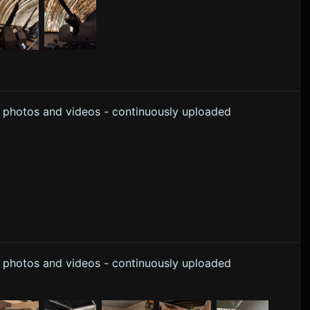
y photos and videos - continuously uploaded
y photos and videos - continuously uploaded