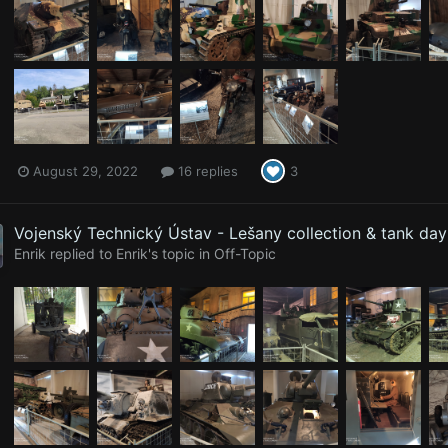
August 29, 2022
16 replies
3
Vojenský Technický Ústav - Lešany collection & tank da
Enrik
replied to
Enrik
's topic in
Off-Topic