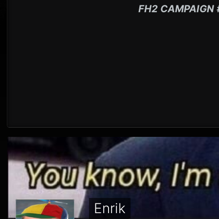
FH2 CAMPAIGN 
Enrik