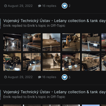
August 29, 2022
16 replies
2
Vojenský Technický Ústav - Lešany collection & tank da
Enrik
replied to
Enrik
's topic in
Off-Topic
August 29, 2022
16 replies
5
Vojenský Technický Ústav - Lešany collection & tank da
Enrik
replied to
Enrik
's topic in
Off-Topic