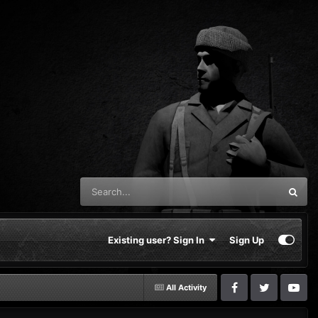
Existing user? Sign In
Sign Up
All Activity