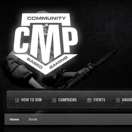
HOW TO JOIN
CAMPAIGNS
EVENTS
AWAR
Home
Enrik