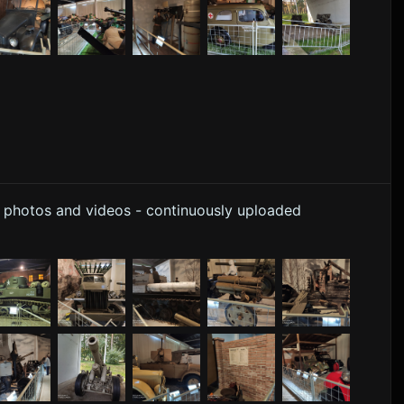
y photos and videos - continuously uploaded