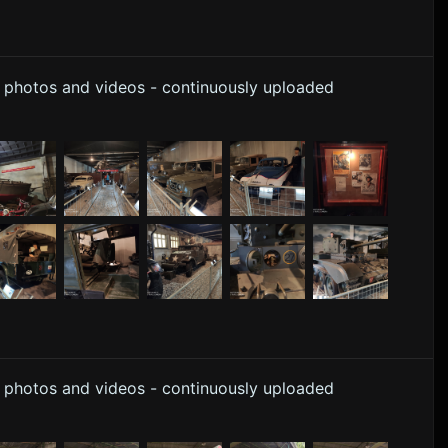
y photos and videos - continuously uploaded
y photos and videos - continuously uploaded