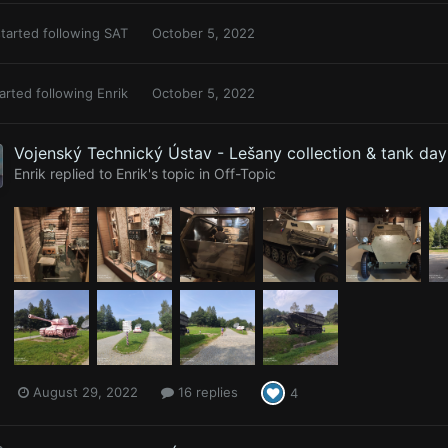
tarted following
SAT
October 5, 2022
arted following
Enrik
October 5, 2022
Vojenský Technický Ústav - Lešany collection & tank da
Enrik
replied to
Enrik
's topic in
Off-Topic
August 29, 2022
16 replies
4