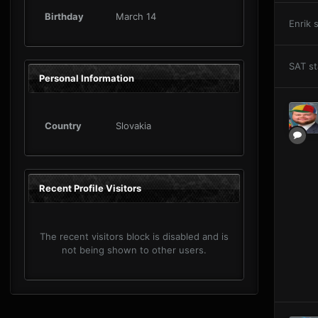
Birthday
March 14
Enrik
s
SAT
st
Personal Information
Country
Slovakia
Recent Profile Visitors
The recent visitors block is disabled and is
not being shown to other users.