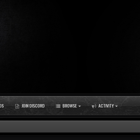
DS
JOIN DISCORD
BROWSE
ACTIVITY