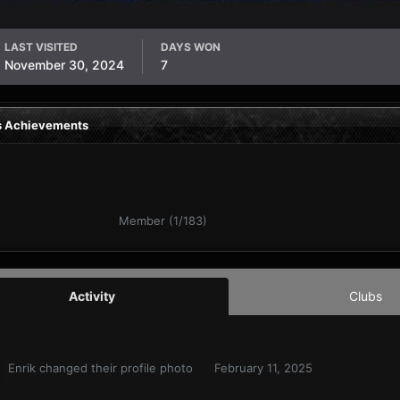
LAST VISITED
DAYS WON
November 30, 2024
7
's Achievements
Member (1/183)
Activity
Clubs
Enrik
changed their profile photo
February 11, 2025