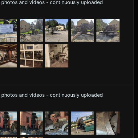
y photos and videos - continuously uploaded
y photos and videos - continuously uploaded