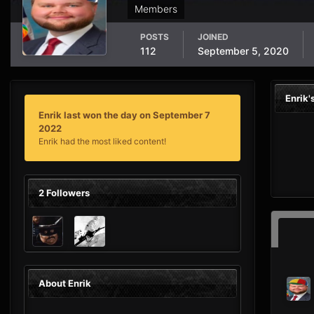
Members
POSTS
JOINED
112
September 5, 2020
Enrik
Enrik last won the day on September 7
2022
Enrik had the most liked content!
2 Followers
About Enrik