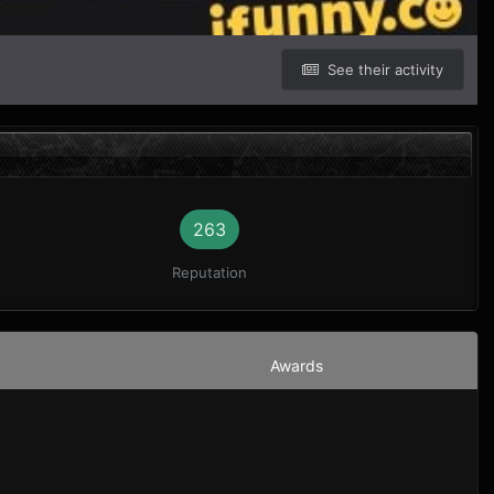
See their activity
263
Reputation
Awards