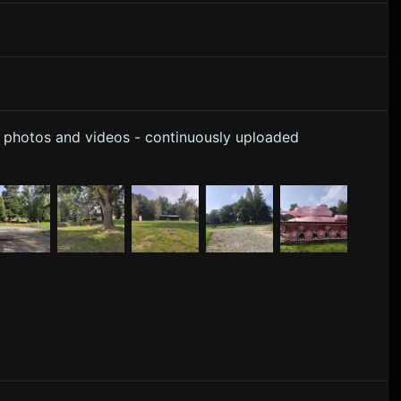
y photos and videos - continuously uploaded