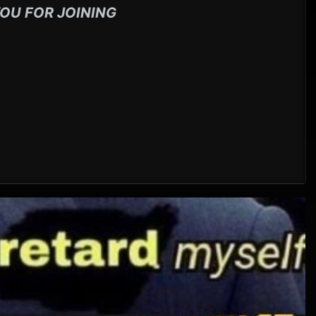
OU FOR JOINING