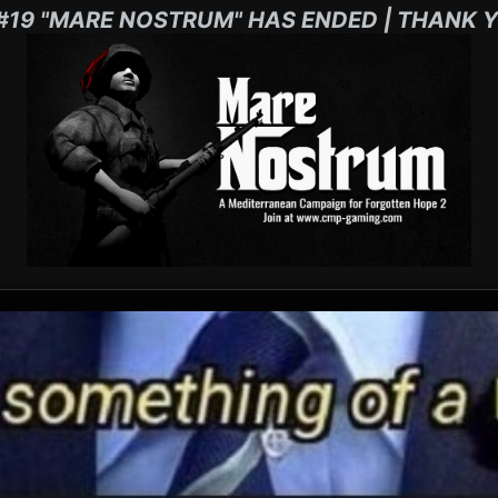
#19 "MARE NOSTRUM" HAS ENDED | THANK Y