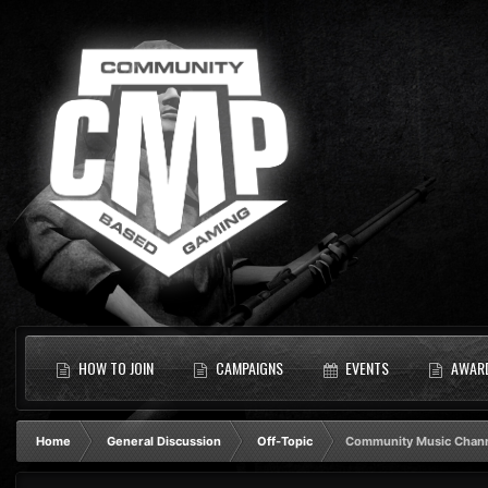
HOW TO JOIN
CAMPAIGNS
EVENTS
AWAR
Home
General Discussion
Off-Topic
Community Music Chan