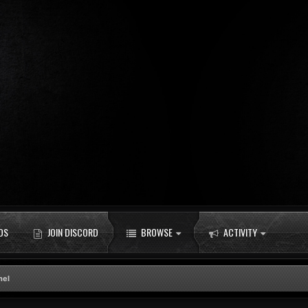
DS
JOIN DISCORD
BROWSE
ACTIVITY
nel