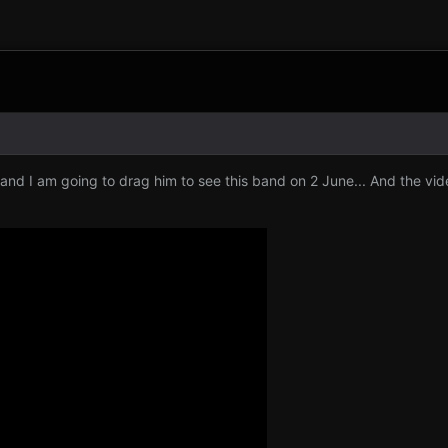
and I am going to drag him to see this band on 2 June... And the vid