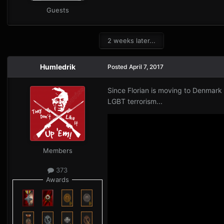
Guests
2 weeks later...
Humledrik
Posted
April 7, 2017
Since Florian is moving to Denmark 
LGBT terrorism...
Members
373
Awards