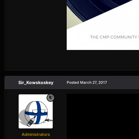
Sir_Kowskoskey
Posted
March 27, 2017
Administrators