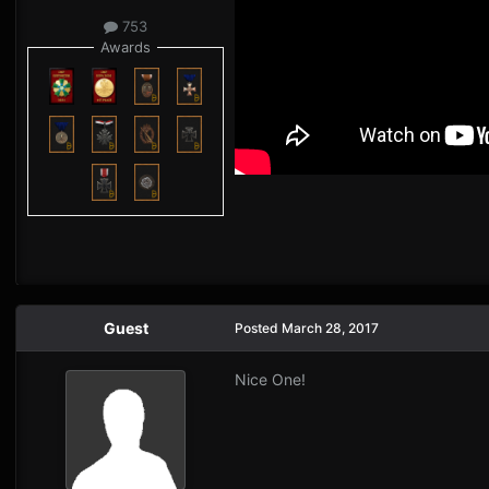
753
Awards
Guest
Posted
March 28, 2017
Nice One!