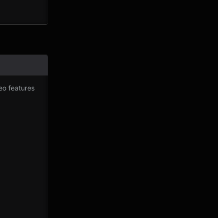
eo features