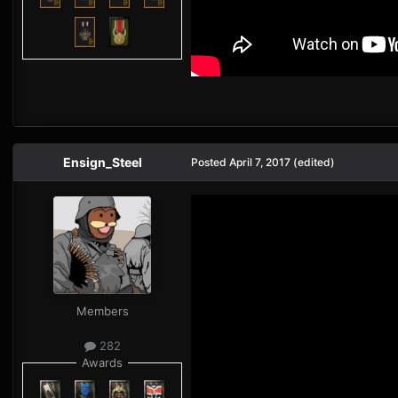
Ensign_Steel
Posted
April 7, 2017
(edited)
Members
282
Awards