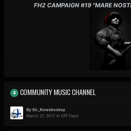
FH2 CAMPAIGN #19 "MARE NOST
COMMUNITY MUSIC CHANNEL
By
Sir_Kowskoskey
March 27, 2017
in
Off-Topic