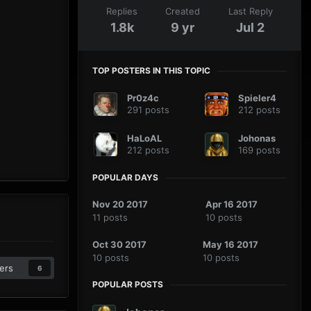
Replies
Created
Last Reply
1.8k
9 yr
Jul 2
TOP POSTERS IN THIS TOPIC
Pr0z4c
Spieler4
291 posts
212 posts
HaLoAL
Johonas
212 posts
169 posts
POPULAR DAYS
Nov 20 2017
Apr 16 2017
11 posts
10 posts
Oct 30 2017
May 16 2017
10 posts
10 posts
ers
6
POPULAR POSTS