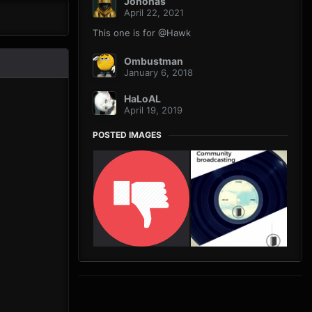
Johonas
April 22, 2021
This one is for @Hawk
Ombustman
January 6, 2018
HaLoAL
April 19, 2019
POSTED IMAGES