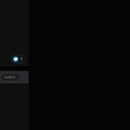
1
Author