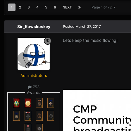
1
2
3
4
5
6
NEXT
Page 1 of 72
Sir_Kowskoskey
Posted
March 27, 2017
Lets keep the music flowing!
Administrators
753
Awards