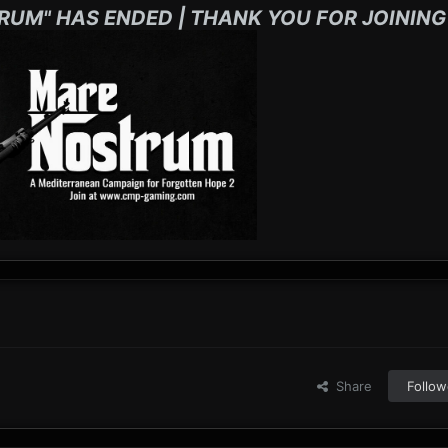
RUM" HAS ENDED | THANK YOU FOR JOINING
Share
Follow