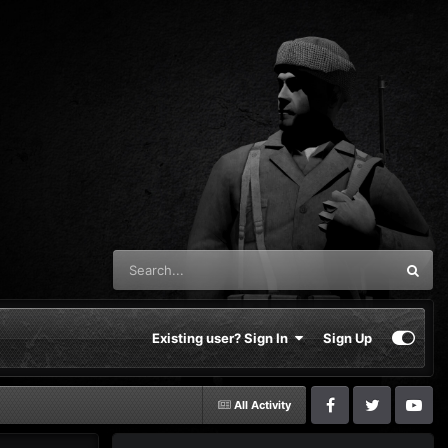
Existing user? Sign In
Sign Up
All Activity