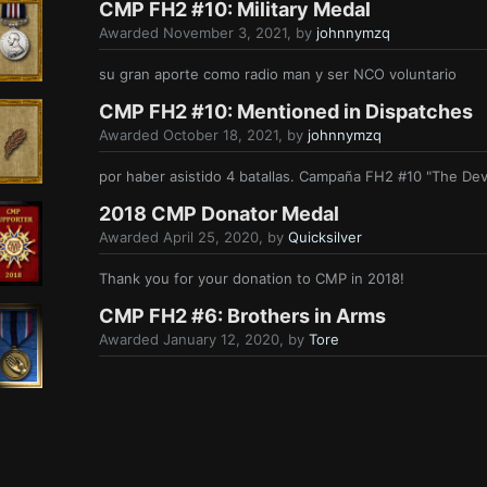
CMP FH2 #10: Military Medal
Awarded
November 3, 2021
, by
johnnymzq
su gran aporte como radio man y ser NCO voluntario
CMP FH2 #10: Mentioned in Dispatches
Awarded
October 18, 2021
, by
johnnymzq
por haber asistido 4 batallas. Campaña FH2 #10 "The Dev
2018 CMP Donator Medal
Awarded
April 25, 2020
, by
Quicksilver
Thank you for your donation to CMP in 2018!
CMP FH2 #6: Brothers in Arms
Awarded
January 12, 2020
, by
Tore