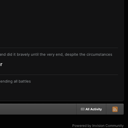
nd did it bravely until the very end, despite the circumstances
r
nding all battles
All Activity
Powered by Invision Community