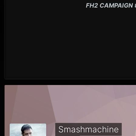
FH2 CAMPAIGN 
Smashmachine