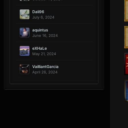
Dali96
July 6, 2024
aquintus
June 16, 2024
eXHaLe
May 21, 2024
VailliantGarcia
April 26, 2024