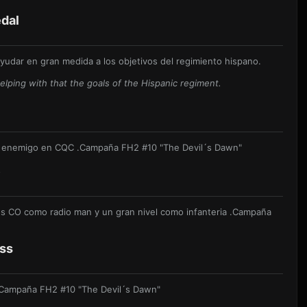
dal
udar en gran medida a los objetivos del regimiento hispano.
lping with that the goals of the Hispanic regiment.
l enemigo en CQC .
Campaña FH2 #10 "The Devil´s Dawn"
e
s CO como radio man y un gran nivel como infanteria .
Campaña
oss
Campaña FH2 #10 "The Devil´s Dawn"