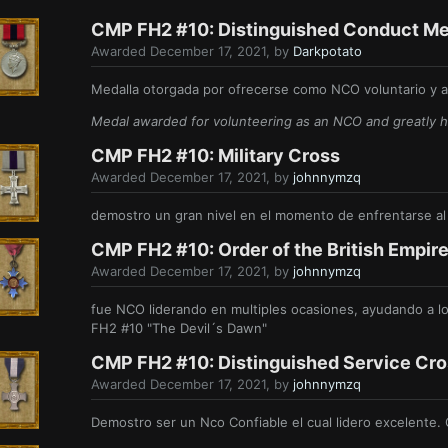
CMP FH2 #10: Distinguished Conduct Me
Awarded
December 17, 2021
, by
Darkpotato
Medalla otorgada por ofrecerse como NCO voluntario y ay
Medal awarded for volunteering as an NCO and greatly he
CMP FH2 #10: Military Cross
Awarded
December 17, 2021
, by
johnnymzq
demostro un gran nivel en el momento de enfrentarse a
CMP FH2 #10: Order of the British Empir
Awarded
December 17, 2021
, by
johnnymzq
fue NCO liderando en multiples ocasiones, ayudando a lo
FH2 #10 "The Devil´s Dawn"
CMP FH2 #10: Distinguished Service Cr
Awarded
December 17, 2021
, by
johnnymzq
Demostro ser un Nco Confiable el cual lidero excelente.