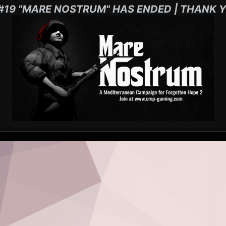
#19 "MARE NOSTRUM" HAS ENDED | THANK Y