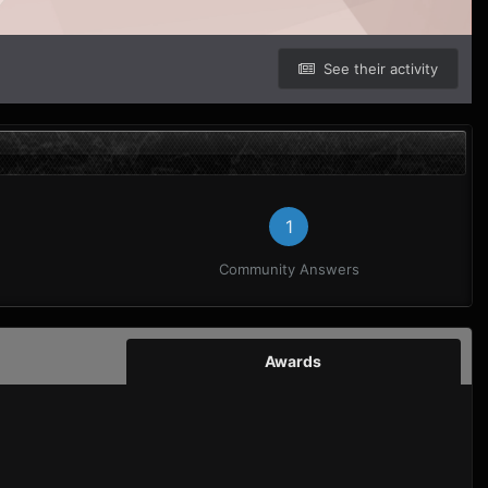
See their activity
1
Community Answers
Awards