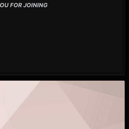
OU FOR JOINING