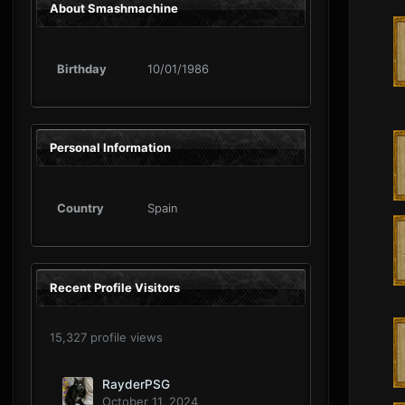
About Smashmachine
Birthday
10/01/1986
Personal Information
Country
Spain
Recent Profile Visitors
15,327 profile views
RayderPSG
October 11, 2024