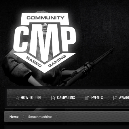
HOW TO JOIN
CAMPAIGNS
EVENTS
AWAR
Home
Smashmachine