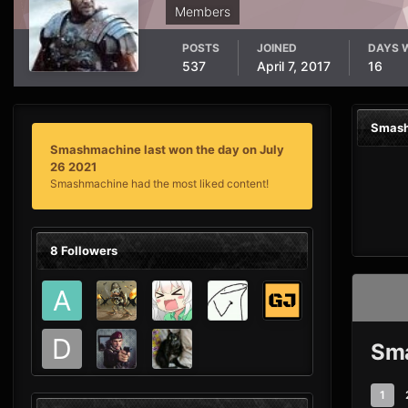
Members
POSTS
JOINED
DAYS 
537
April 7, 2017
16
Smash
Smashmachine last won the day on July
26 2021
Smashmachine had the most liked content!
8 Followers
Sma
1