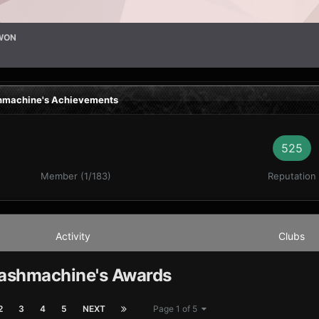
WON
machine's Achievements
525
Member (1/183)
Reputation
Activity
Clubs
shmachine's Awards
2
3
4
5
NEXT
Page 1 of 5