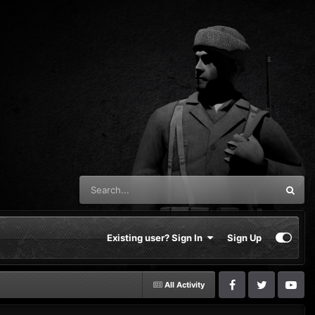
Existing user? Sign In
Sign Up
All Activity