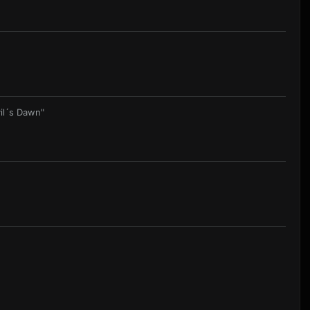
il´s Dawn"