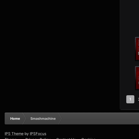
1
Home
Smashmachine
IPS Theme
by
IPSFocus