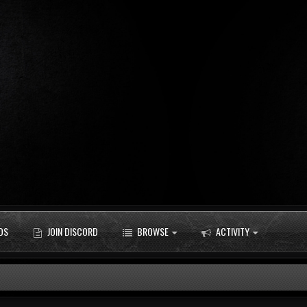
DS
JOIN DISCORD
BROWSE
ACTIVITY