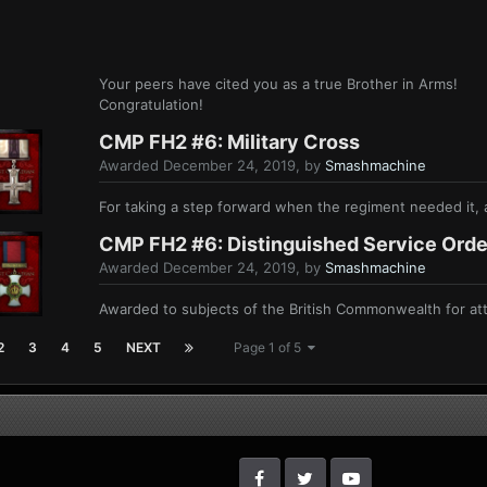
Your peers have cited you as a true Brother in Arms!
Congratulation!
CMP FH2 #6: Military Cross
Awarded
December 24, 2019
, by
Smashmachine
For taking a step forward when the regiment needed it, a
CMP FH2 #6: Distinguished Service Orde
Awarded
December 24, 2019
, by
Smashmachine
Awarded to subjects of the British Commonwealth for atte
2
3
4
5
NEXT
Page 1 of 5