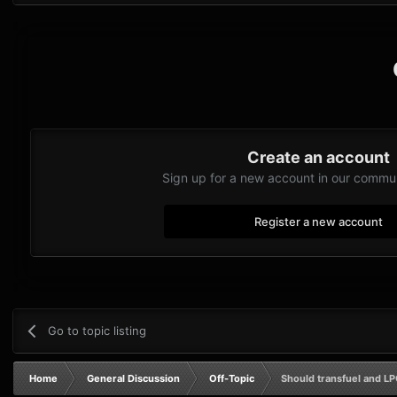
Create an account
Sign up for a new account in our communi
Register a new account
Go to topic listing
Home
General Discussion
Off-Topic
Should transfuel and LP