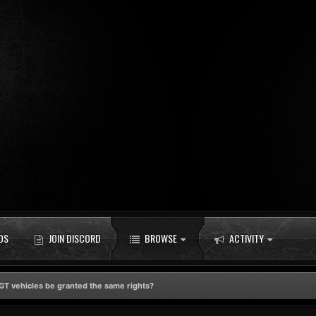
DS
JOIN DISCORD
BROWSE
ACTIVITY
GT vehicles be granted the same rights?