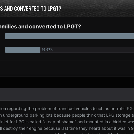
IES AND CONVERTED TO LPGT?
families and converted to LPGT?
ssion regarding the problem of transfuel vehicles (such as petrol+LPG
om underground parking lots because people think that LPG storage 
 inlet for LPG is called "a cap of shame" and mounted in a hidden way 
ll destroy their engine because last time they heard about it was in 93