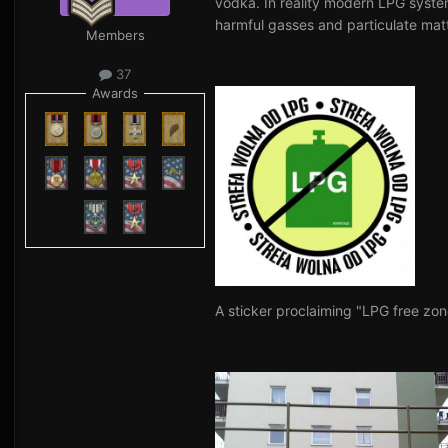
vodka. In reality modern LPG system
harmful gasses and particulate matt
Members
37
Awards
A sticker proclaiming "LPG free zon