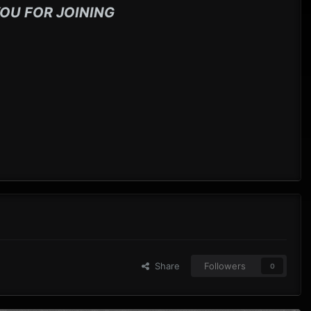
OU FOR JOINING
Share
Followers
0