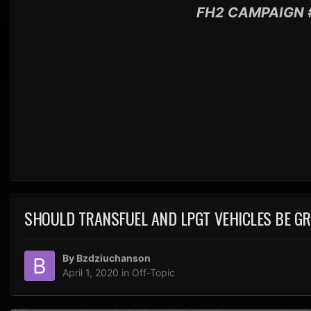
FH2 CAMPAIGN 
SHOULD TRANSFUEL AND LPGT VEHICLES BE G
By
Bzdziuchanson
April 1, 2020
in
Off-Topic