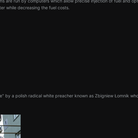
s are run by computers which allow precise injection of fuel and op
er while decreasing the fuel costs.
e" by a polish radical white preacher known as Zbigniew Łomnik who 