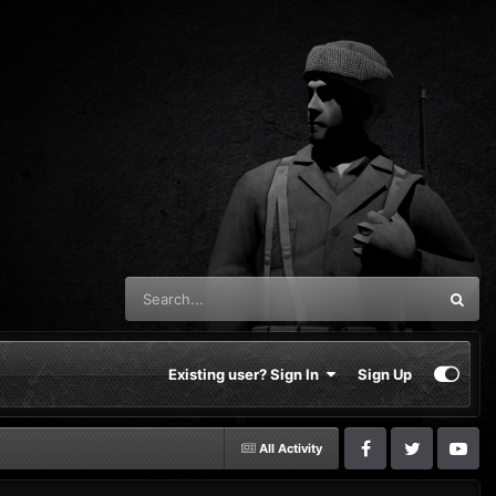
Existing user? Sign In
Sign Up
All Activity