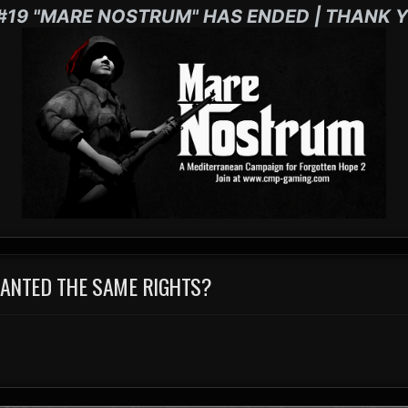
#19 "MARE NOSTRUM" HAS ENDED | THANK Y
RANTED THE SAME RIGHTS?