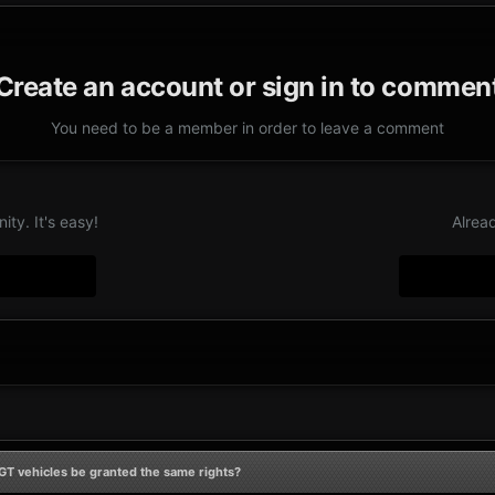
Create an account or sign in to commen
You need to be a member in order to leave a comment
ty. It's easy!
Alrea
GT vehicles be granted the same rights?