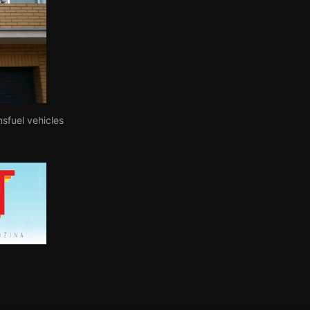
nsfuel vehicles