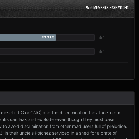
6 MEMBERS HAVE VOTED
5
1
, diesel+LPG or CNG) and the discrimination they face in our
tanks can leak and explode (even though they must pass
to avoid discrimination from other road users full of prejudice.
' in their uncle's Polonez serviced in a shed for a crate of