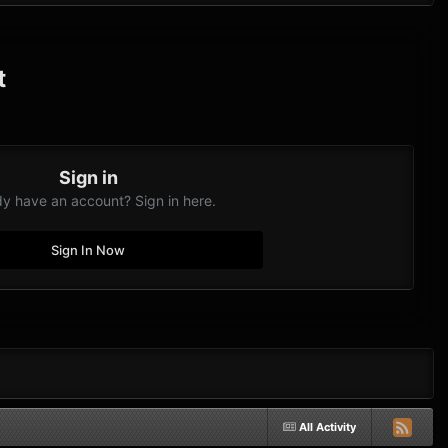
t
Sign in
dy have an account? Sign in here.
Sign In Now
All Activity