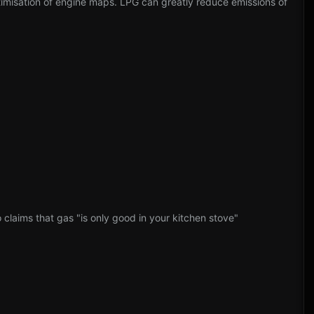
timisation of engine maps. LPG can greatly reduce emissions of
claims that gas "is only good in your kitchen stove"