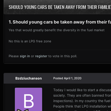
SHOULD YOUNG CARS BE TAKEN AWAY FROM THEIR FAMIL
1. Should young cars be taken away from their 
Yes that would greatly benefit the diversity in the fuel market
No this is an LPG free zone
Please
sign in
or
register
to vote in this poll.
Bzdziuchanson
Posted
April 1, 2020
Today I would like to start a discu
society. They are often banned fr
inspections). In my country the fuel
People think that LPG installation wi