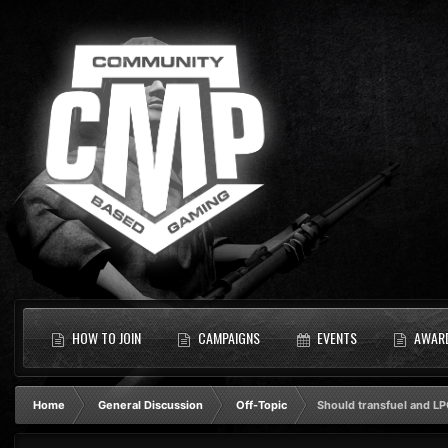
HOW TO JOIN
CAMPAIGNS
EVENTS
AWAR
Home
General Discussion
Off-Topic
Should transfuel and LP