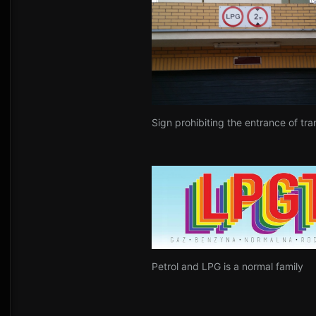
Sign prohibiting the entrance of tra
Petrol and LPG is a normal family