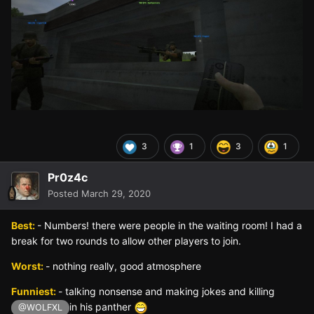
3
1
3
1
Pr0z4c
Posted
March 29, 2020
Best:
- Numbers! there were people in the waiting room! I had a
break for two rounds to allow other players to join.
Worst:
- nothing really, good atmosphere
Funniest:
- talking nonsense and making jokes and killing
in his panther
@WOLFXL