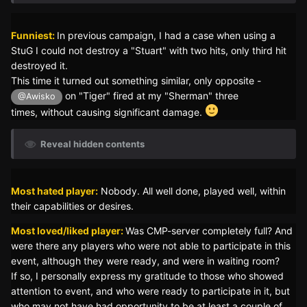
Funniest:
In previous campaign, I had a case when using a
StuG I could not destroy a "Stuart" with two hits, only third hit
destroyed it.
This time it turned out something similar, only opposite -
on "Tiger" fired at my "Sherman" three
@Awisko
times, without causing significant damage.
Reveal hidden contents
Most hated player:
Nobody. All well done, played well, within
their capabilities or desires.
Most loved/liked player:
Was CMP-server completely full? And
were there any players who were not able to participate in this
event, although they were ready, and were in waiting room?
If so, I personally express my gratitude to those who showed
attention to event, and who were ready to participate in it, but
who may not have had opportunity to be at least a couple of