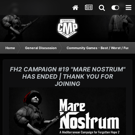
Home
General Discussion
Community Games - Best / Worst / Funnie
FH2 CAMPAIGN #19 "MARE NOSTRUM"
HAS ENDED | THANK YOU FOR
JOINING