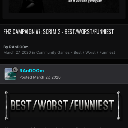
FH2 CAMPAIGN #7: SCRIM 2 - BEST/WORST/FUNNIEST
By
RAnDOOm
March 27, 2020
in
Community Games - Best / Worst / Funniest
RAnDOOm
Posted
March 27, 2020