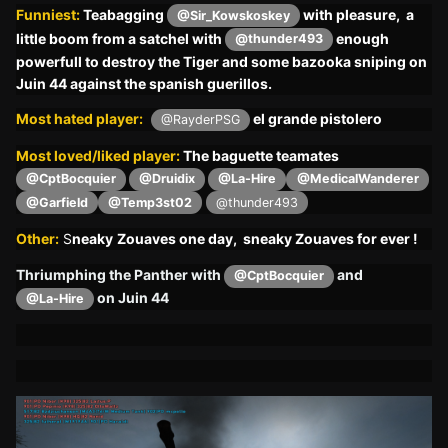
Funniest:
Teabagging
with pleasure, a
@Sir_Kowskoskey
little boom from a satchel with
enough
@thunder493
powerfull to destroy the Tiger and some bazooka sniping on
Juin 44 against the spanish guerillos.
Most hated player:
el grande pistolero
@RayderPSG
Most loved/liked player:
The baguette teamates
@CptBocquier
@Druidix
@La-Hire
@MedicalWanderer
@Garfield
@Temp3st02
@thunder493
Other:
S
neaky
Zouaves one day, sneaky Zouaves for ever !
Thriumphing the Panther with
and
@CptBocquier
on Juin 44
@La-Hire