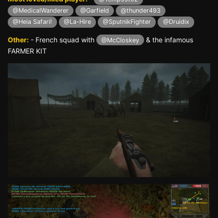
@MedicalWanderer
@Garfield
@thunder493
@Heia Safari!
@La-Hire
@SputnikFighter
@Druidix
Other:
- French squad with
& the infamous
@McCloskey
FARMER KIT