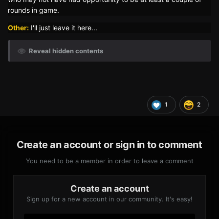
rounds in game.
Other:
I'll just leave it here...
Reveal hidden contents
1
2
Create an account or sign in to comment
You need to be a member in order to leave a comment
Create an account
Sign up for a new account in our community. It's easy!