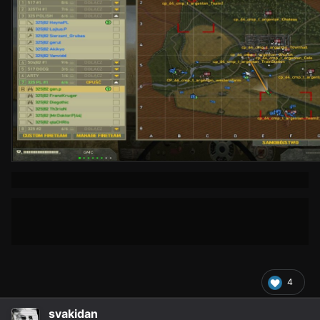
4
svakidan