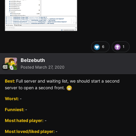
6
1
Belzebuth
Posted
March 27, 2020
Best:
Full server and waiting list, we should start a second
server to open a second front.
Worst:
-
Funniest:
-
Most hated player:
-
Most loved/liked player:
-