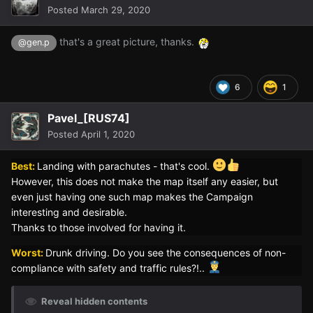
Posted
March 29, 2020
that's a great picture, thanks.
@gen.p
6
1
Pavel_[RUS74]
Posted
April 1, 2020
Best:
Landing with parachutes - that's cool.
However, this does not make the map itself any easier, but
even just having one such map makes the Campaign
interesting and desirable.
Thanks to those involved for having it.
Worst:
Drunk driving. Do you see the consequences of non-
compliance with safety and traffic rules?!..
Reveal hidden contents