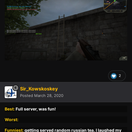
2
Sir_Kowskoskey
Posted
March 28, 2020
Best:
Full server, was fun!
Worst:
Funniest:
getting served random russian tea. I laughed my