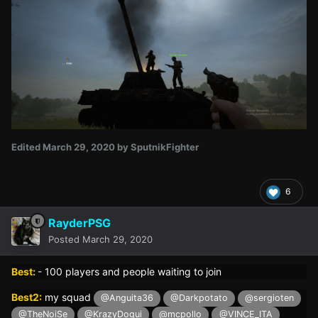
Edited
March 29, 2020
by SputnikFighter
6
RayderPSG
Posted
March 29, 2020
Best:
- 100 players and people waiting to join
Best2:
my squad
@Anguita36
@Darkpotato
@sergioten
@TheNoiSe
@KrazyDogui
@mcpollo
@VINCE_ITA