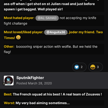
ass off when i got shot on st Julien road and just before
spawn i get bagged. Well played sir!
Most hated player:
not accepting my knife
@AL-SAHAD
fight challange
Most loved/liked player:
, joder my friend. Two
@Anguita36
Times!
Other:
booooring sniper action with wolfie. But we held the
flag!
2
3
SputnikFighter
Posted
March 28, 2020
Best:
The French squad at his best ! A real team of Zouaves !
Worst:
My very bad a
iming sometimes...