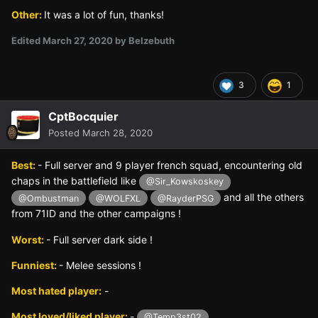
Other:
It was a lot of fun, thanks!
Edited
March 27, 2020
by Belzebuth
3
1
CptBocquier
Posted
March 28, 2020
Best:
- Full server and 9 player french squad, encountering old
chaps in the battlefield like
@Sir_Kowskoskey
and all the others
@Ombustman
@WOLFXL
@RayderPSG
from 71ID and the other campaigns !
Worst:
- Full server dark side !
Funniest:
- Melee sessions !
Most hated player:
-
Most loved/liked player:
-
@Temp3st02