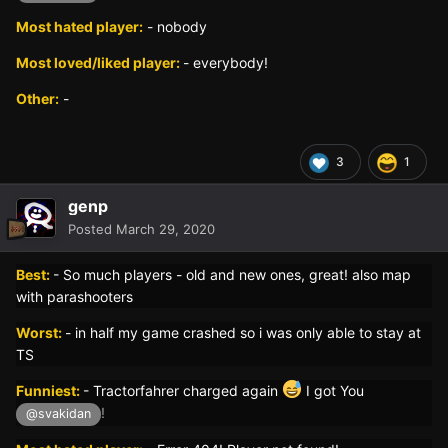
Most hated player:
- nobody
Most loved/liked player:
- everybody!
Other:
-
3
1
genp
Posted
March 29, 2020
Best:
- So much players - old and new ones, great! also map
with parashooters
Worst:
- in half my game crashed so i was only able to stay at
TS
Funniest:
- Tractorfahrer charged again
I got You
!
@svakidan