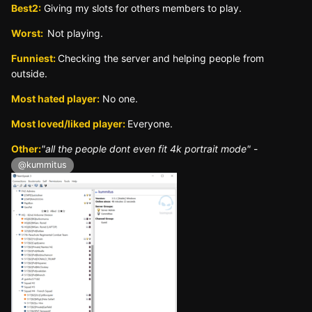
Best2:
Giving my slots for others members to play.
Worst:
Not playing.
Funniest:
Checking the server and helping people from
outside.
Most hated player:
No one.
Most loved/liked player:
Everyone.
Other:
"all the people dont even fit 4k portrait mode"
-
@kummitus