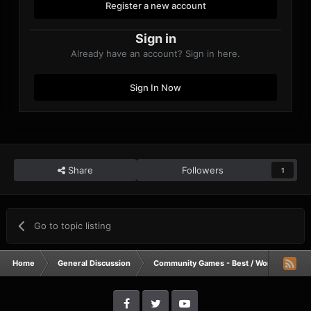
Register a new account
Sign in
Already have an account? Sign in here.
Sign In Now
Share
Followers
1
Go to topic listing
Home
General Discussion
Community Games - Best / Worst / Funnie