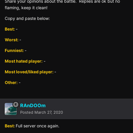
Sh
are yo
ur opinions about the battle. Replies are ok but no
fla
ming, keep it clean!
Copy and paste below:
Best:
-
Worst:
-
Funniest:
-
Most hated player:
-
Most loved/liked player:
-
Other:
-
RAnDOOm
Posted
March 27, 2020
Best:
Full server once again.