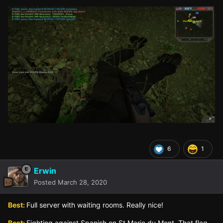
6
1
Erwin
Posted
March 28, 2020
Best:
Full server with waiting rooms. Really nice!
Best:
Fighting against Spanish on St.Marie du Mont. That flag