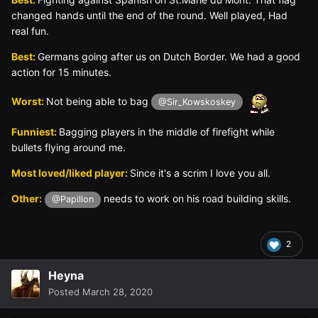
changed hands until the end of the round. Well played, Had
real fun.
Best:
Germans going after us on Dutch Border. We had a good
action for 15 minutes.
Worst:
Not being able to bag
@Sir_Kowskoskey
Funniest:
Bagging players in the middle of firefight while
bullets flying around me.
Most loved/liked player:
Since it's a scrim I love you all.
Other:
needs to work on his road building skills.
@Papillon
2
Heyna
Posted
March 28, 2020