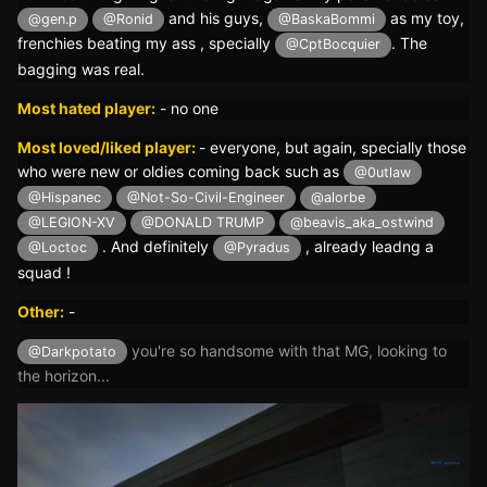
and his guys,
as my toy,
@gen.p
@Ronid
@BaskaBommi
frenchies beating my ass , specially
. The
@CptBocquier
bagging was real.
Most hated player:
-
no one
Most loved/liked player:
- everyone, but again, specially those
who were new or oldies coming back such as
@0utlaw
@Hispanec
@Not-So-Civil-Engineer
@alorbe
@LEGION-XV
@DONALD TRUMP
@beavis_aka_ostwind
. And definitely
, already leadng a
@Loctoc
@Pyradus
squad !
Other:
-
you're so handsome with that MG, looking to
@Darkpotato
the horizon...