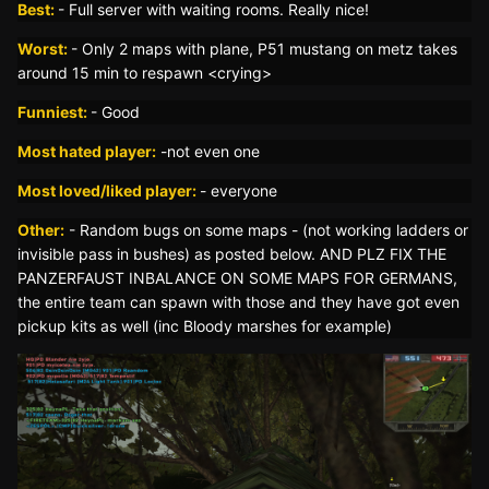
Best:
-
Full server with waiting rooms. Really nice!
Worst:
- Only 2 maps with plane, P51 mustang on metz takes
around 15 min to respawn <crying>
Funniest:
- Good
Most hated player:
-
not even one
Most loved/liked player:
- everyone
Other:
- Random bugs on some maps - (not working ladders or
invisible pass in bushes) as posted below. AND PLZ FIX THE
PANZERFAUST INBALANCE ON SOME MAPS FOR GERMANS,
the entire team can spawn with those and they have got even
pickup kits as well (inc Bloody marshes for example)