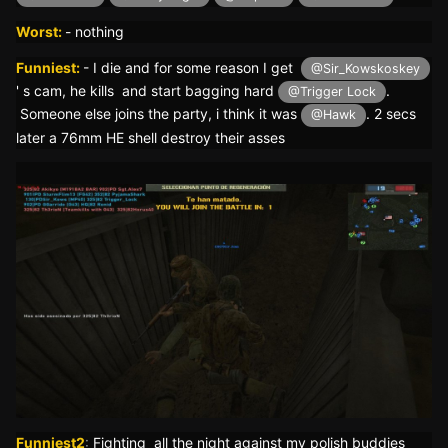
Worst:
- nothing
Funniest:
- I die and for some reason I get
@Sir_Kowskoskey
' s cam, he kills and start bagging hard
.
@Trigger Lock
Someone else joins the party, i think it was
. 2 secs
@Hawk
later a 76mm HE shell destroy their asses
Funniest2
:
Fighting all the night against my polish buddies