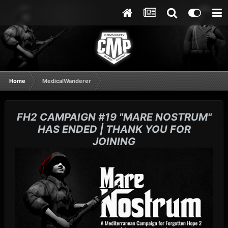
Home
MedicalWanderer
FH2 CAMPAIGN #19 "MARE NOSTRUM"
HAS ENDED | THANK YOU FOR
JOINING