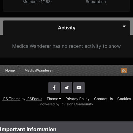
Member (1/183)
Reputation
Activity
MedicalWanderer has no recent activity to show
Home
MedicalWanderer
IPS Theme
by
IPSFocus
Theme
Privacy Policy
Contact Us
Cookies
Powered by Invision Community
Important Information