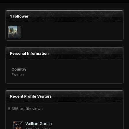
1 Follower
Personal Information
Country
France
Recent Profile Visitors
5,356 profile views
VailliantGarcia