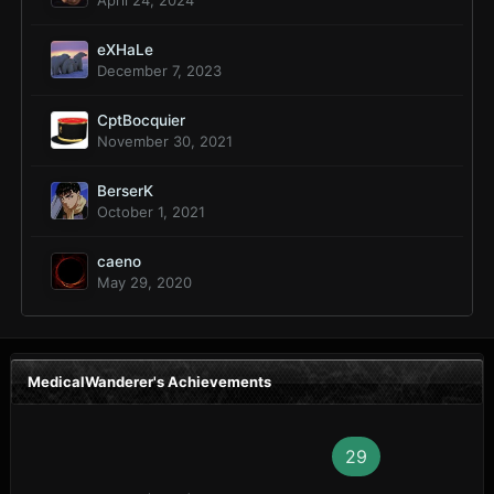
April 24, 2024
eXHaLe
December 7, 2023
CptBocquier
November 30, 2021
BerserK
October 1, 2021
caeno
May 29, 2020
MedicalWanderer's Achievements
29