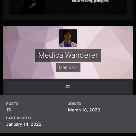
MedicalWanderer
Members
POSTS
JOINED
15
March 18, 2020
LAST VISITED
January 14, 2022