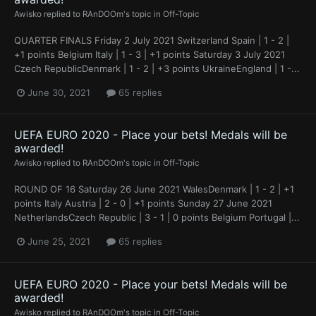
Awisko
replied to
RAnDOOm
's topic in
Off-Topic
QUARTER FINALS Friday 2 July 2021 Switzerland Spain | 1 - 2 |
+1 points Belgium Italy | 1 - 3 | +1 points Saturday 3 July 2021
Czech RepublicDenmark | 1 - 2 | +3 points UkraineEngland | 1 -...
June 30, 2021
65 replies
UEFA EURO 2020 - Place your bets! Medals will be
awarded!
Awisko
replied to
RAnDOOm
's topic in
Off-Topic
ROUND OF 16 Saturday 26 June 2021 WalesDenmark | 1 - 2 | +1
points Italy Austria | 2 - 0 | +1 points Sunday 27 June 2021
NetherlandsCzech Republic | 3 - 1 | 0 points Belgium Portugal |...
June 25, 2021
65 replies
UEFA EURO 2020 - Place your bets! Medals will be
awarded!
Awisko
replied to
RAnDOOm
's topic in
Off-Topic