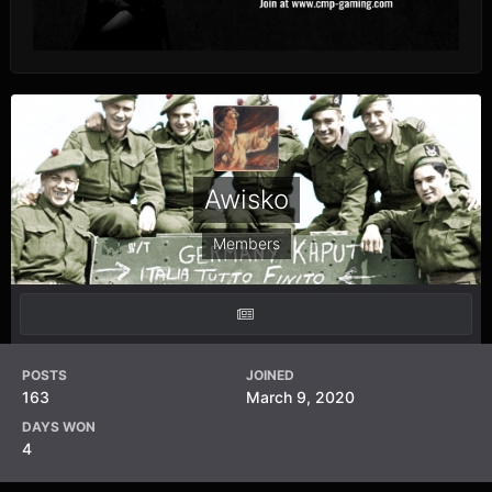
Awisko
Members
POSTS
JOINED
163
March 9, 2020
DAYS WON
4