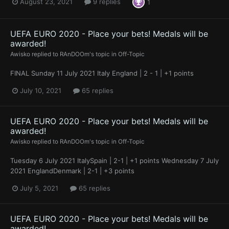
August 23, 2021
9 replies
1
UEFA EURO 2020 - Place your bets! Medals will be
awarded!
Awisko
replied to
RAnDOOm
's topic in
Off-Topic
FINAL Sunday 11 July 2021 Italy England | 2 - 1 | +1 points
July 10, 2021
65 replies
UEFA EURO 2020 - Place your bets! Medals will be
awarded!
Awisko
replied to
RAnDOOm
's topic in
Off-Topic
Tuesday 6 July 2021 ItalySpain | 2-1 | +1 points Wednesday 7 July
2021 EnglandDenmark | 2-1 | +3 points
July 5, 2021
65 replies
UEFA EURO 2020 - Place your bets! Medals will be
awarded!