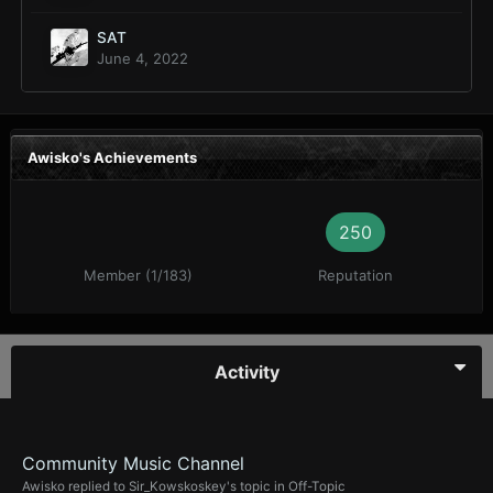
SAT
June 4, 2022
Awisko's Achievements
250
Member (1/183)
Reputation
Activity
Community Music Channel
Awisko
replied to
Sir_Kowskoskey
's topic in
Off-Topic