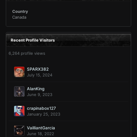
Country
Canada
Recent Profile Visitors
6,264 profile views
SPARX382
July 15, 2024
AlanKing
June 9, 2023
crapinabox127
January 25, 2023
VailliantGarcia
June 18, 2022