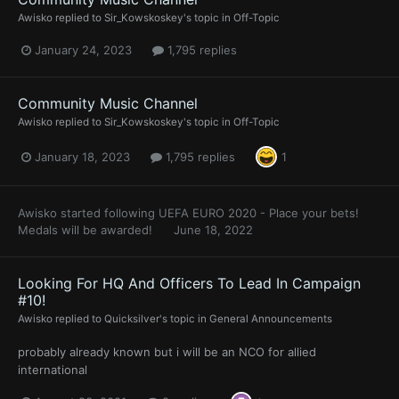
Awisko
replied to
Sir_Kowskoskey
's topic in
Off-Topic
January 24, 2023
1,795 replies
Community Music Channel
Awisko
replied to
Sir_Kowskoskey
's topic in
Off-Topic
January 18, 2023
1,795 replies
1
Awisko
started following
UEFA EURO 2020 - Place your bets!
Medals will be awarded!
June 18, 2022
Looking For HQ And Officers To Lead In Campaign
#10!
Awisko
replied to
Quicksilver
's topic in
General Announcements
probably already known but i will be an NCO for allied
international