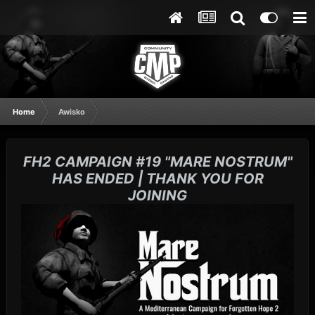
Home
Awisko
FH2 CAMPAIGN #19 "MARE NOSTRUM"
HAS ENDED | THANK YOU FOR
JOINING