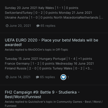
Sunday 20 June 2021 Italy Wales | 1 - 1 | 0 points
SwitzerlandTurkey | 0 - 2 | 0 points Monday 21 June 2021
Ukraine Austria | 1 - 0 | 0 points North MacedoniaNetherlands |...
June 20, 2021
65 replies
UEFA EURO 2020 - Place your bets! Medals will be
awarded!
Awisko
replied to
RAnDOOm
's topic in
Off-Topic
Tuesday 15 June 2021 Hungary Portugal | 1 - 4 | +1 points
France Germany | 1 - 2 | 0 points Wednesday 16 June 2021
Finland Russia | 2 - 0 | 0 points Turkey Wales | 0 - 2 | +3...
June 14, 2021
65 replies
1
FH2 Campaign #9: Battle 9 - Studienka -
Best/Worst/Funniest
Awisko
replied to
Quicksilver
's topic in
Community Games - Best / Worst /
Funniest