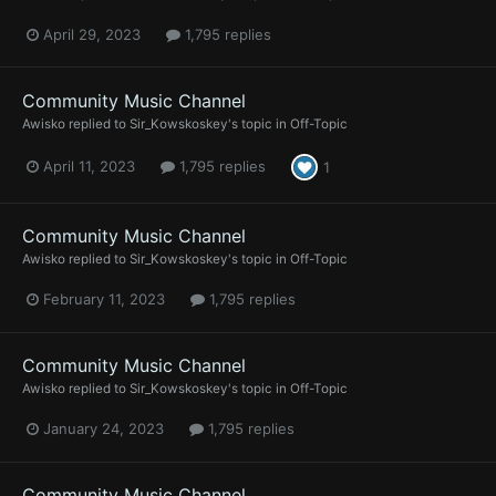
April 29, 2023
1,795 replies
Community Music Channel
Awisko
replied to
Sir_Kowskoskey
's topic in
Off-Topic
April 11, 2023
1,795 replies
1
Community Music Channel
Awisko
replied to
Sir_Kowskoskey
's topic in
Off-Topic
February 11, 2023
1,795 replies
Community Music Channel
Awisko
replied to
Sir_Kowskoskey
's topic in
Off-Topic
January 24, 2023
1,795 replies
Community Music Channel