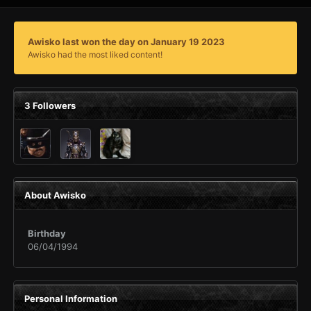
Awisko last won the day on January 19 2023
Awisko had the most liked content!
3 Followers
About Awisko
Birthday
06/04/1994
Personal Information