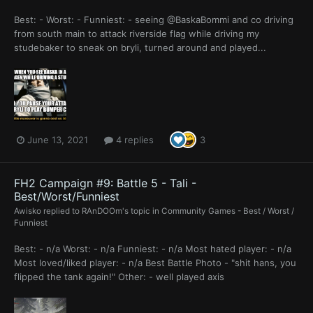
Best: - Worst: - Funniest: - seeing @BaskaBommi and co driving
from south main to attack riverside flag while driving my
studebaker to sneak on bryli, turned around and played...
June 13, 2021
4 replies
3
FH2 Campaign #9: Battle 5 - Tali -
Best/Worst/Funniest
Awisko
replied to
RAnDOOm
's topic in
Community Games - Best / Worst /
Funniest
Best: - n/a Worst: - n/a Funniest: - n/a Most hated player: - n/a
Most loved/liked player: - n/a Best Battle Photo - "shit hans, you
flipped the tank again!" Other: - well played axis