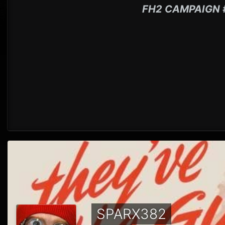
FH2 CAMPAIGN 
SPARX382