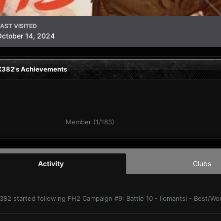
AST VISITED
October 14, 2024
382's Achievements
Member (1/183)
Activity
Clubs
382
started following
FH2 Campaign #9: Battle 10 - Ilomantsi - Best/W