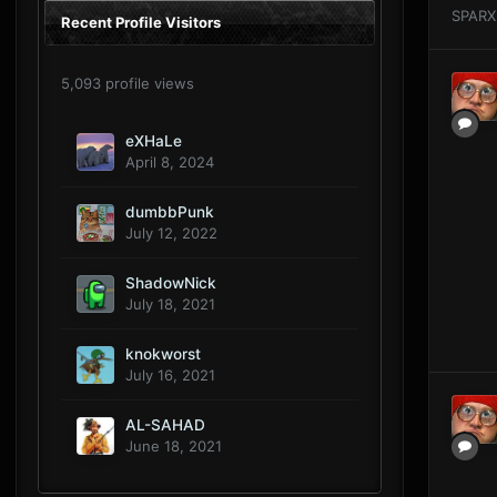
SPARX
Recent Profile Visitors
5,093 profile views
eXHaLe
April 8, 2024
dumbbPunk
July 12, 2022
ShadowNick
July 18, 2021
knokworst
July 16, 2021
AL-SAHAD
June 18, 2021