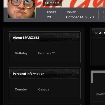
Members
POSTS
JOINED
L
23
October 14, 2020
SPARX
About SPARX382
Birthday
February 21
Personal Information
Country
Canada
SPARX