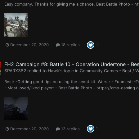
Easy company. Thanks for giving me a chance. Best Battle Photo - h
December 20, 2020
18 replies
11
FH2 Campaign #8: Battle 10 - Operation Undertone - Bes
SPARX382
replied to
Hawk
's topic in
Community Games - Best / Wo
Best: -Getting good tips on using the scout kit. Worst: - Funniest: -
- Most loved/liked player: - Best Battle Photo - https://cmp-gaming
December 20, 2020
13 replies
1