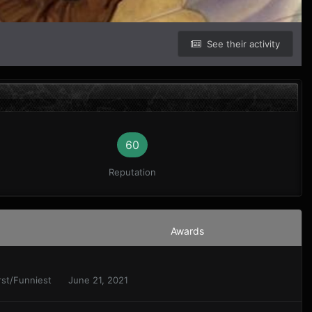
See their activity
60
Reputation
Awards
orst/Funniest
June 21, 2021