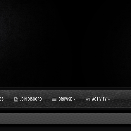
DS
JOIN DISCORD
BROWSE
ACTIVITY