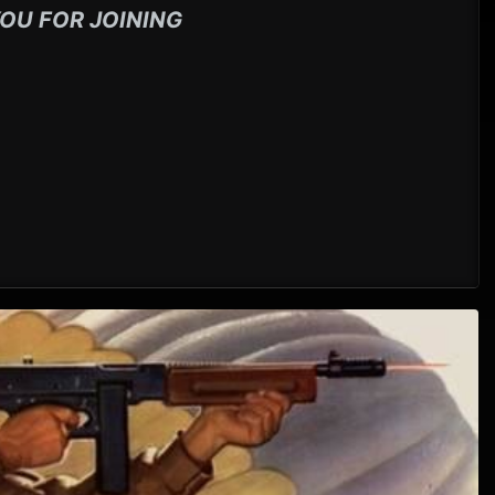
OU FOR JOINING