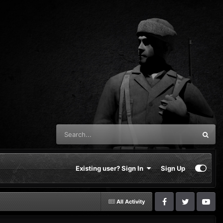
Existing user? Sign In
Sign Up
All Activity