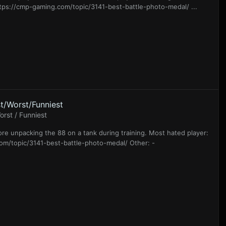
ttps://cmp-gaming.com/topic/3141-best-battle-photo-medal/ ...
t/Worst/Funniest
rst / Funniest
Tore unpacking the 88 on a tank during training. Most hated player:
.com/topic/3141-best-battle-photo-medal/ Other: -