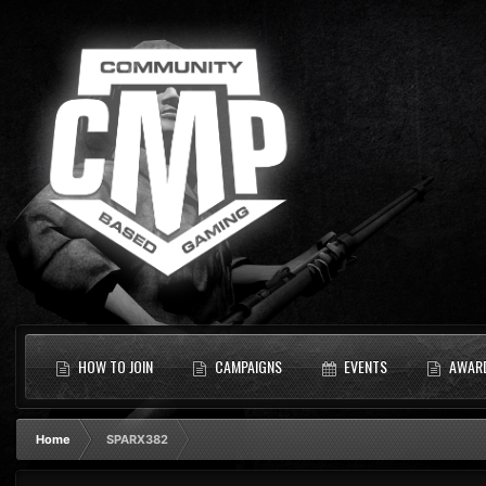
HOW TO JOIN
CAMPAIGNS
EVENTS
AWAR
Home
SPARX382