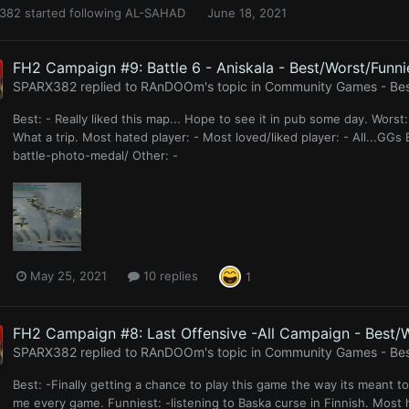
382
started following
AL-SAHAD
June 18, 2021
FH2 Campaign #9: Battle 6 - Aniskala - Best/Worst/Funni
SPARX382
replied to
RAnDOOm
's topic in
Community Games - Best
Best: - Really liked this map... Hope to see it in pub some day. Worst: -
What a trip. Most hated player: - Most loved/liked player: - All...G
battle-photo-medal/ Other: -
May 25, 2021
10 replies
1
FH2 Campaign #8: Last Offensive -All Campaign - Best/W
SPARX382
replied to
RAnDOOm
's topic in
Community Games - Best
Best: -Finally getting a chance to play this game the way its meant 
me every game. Funniest: -listening to Baska curse in Finnish. Most h