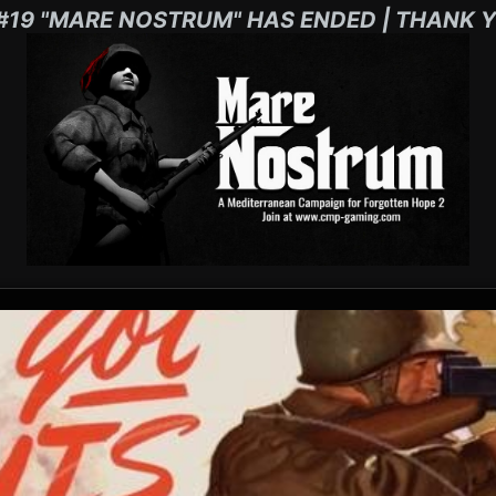
#19 "MARE NOSTRUM" HAS ENDED | THANK Y