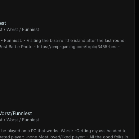
est
 / Worst / Funniest
 Funniest: - Visiting the bizarre little island after the last round.
Gs Best Battle Photo - https://cmp-gaming.com/topic/3455-best-
orst/Funniest
 / Worst / Funniest
to be played on a PC that works. Worst: -Getting my ass handed to
ated player: -none Most loved/liked player: - All the good folks in