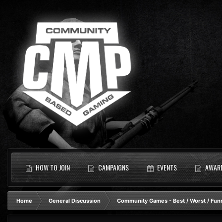
HOW TO JOIN
CAMPAIGNS
EVENTS
AWAR
Home
General Discussion
Community Games - Best / Worst / Fun