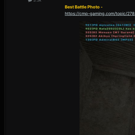
Best Battle Photo -
https://cmp-gaming.com/topic/278