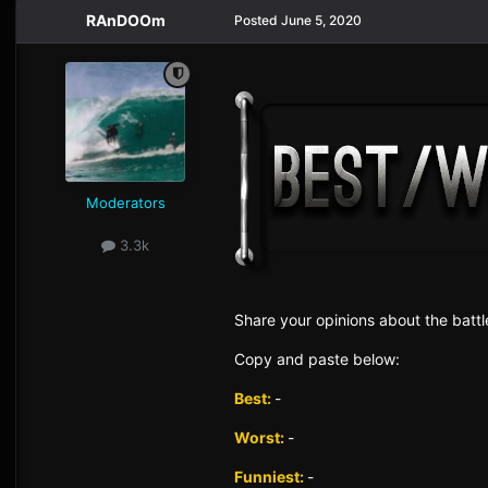
RAnDOOm
Posted
June 5, 2020
Moderators
3.3k
Sh
are yo
ur opinions about the battl
Copy and paste below:
Best:
-
Worst:
-
Funniest:
-