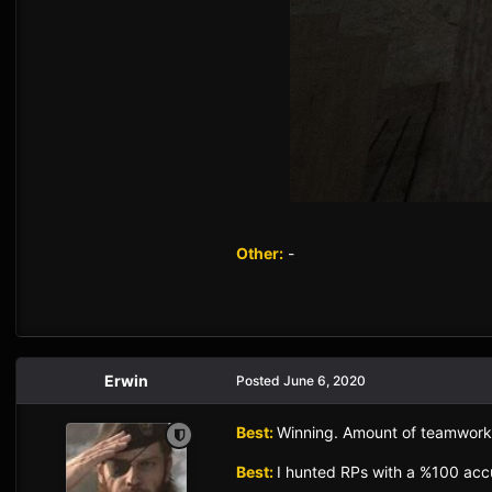
Other:
-
Erwin
Posted
June 6, 2020
Best:
Winning. Amount of teamwork
Best:
I hunted RPs with a %100 accur