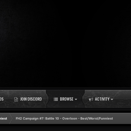
DS
JOIN DISCORD
BROWSE
ACTIVITY
niest
FH2 Campaign #7: Battle 10 - Overloon - Best/Worst/Funniest