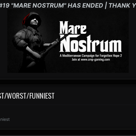
#19 "MARE NOSTRUM" HAS ENDED | THANK Y
EST/WORST/FUNNIEST
niest