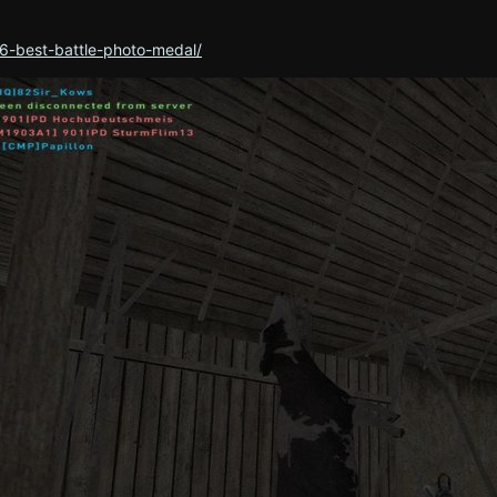
6-best-battle-photo-medal/