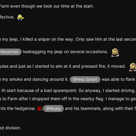
Farm even though we took our time at the start.
fective.
 my jeep, I killed a sniper on the way. Only saw him at the last seco
teabagging my jeep on several occastions.
mbustman
tes and just as I started to aim at it and pressed fire, it moved.
th my smoke and dancing around it.
was able to flank
@Heia Safari!
 th start because of a bad spawnpoint. So anyway, I started driving
 to Farm after I dropped them off in the nearby flag. I manage to ge
rds the hedgerow.
and his teammate, along with their
@Wualy
ed division.