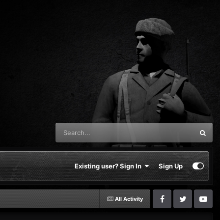
Existing user? Sign In
Sign Up
All Activity