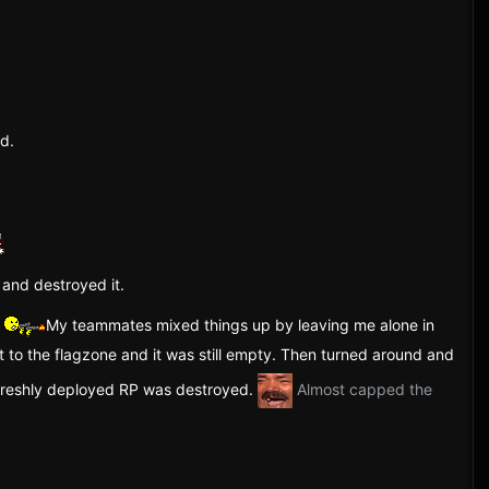
nd.
 and destroyed it.
.
My teammates mixed things up by leaving me alone in
t to the flagzone and it was still empty. Then turned around and
 freshly deployed RP was destroyed.
Almost capped the