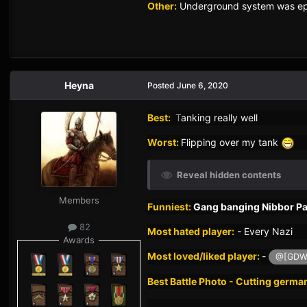
Other:
Underground system was epi
Heyna
Posted
June 6, 2020
Best:
T
anking really well
Worst:
Flipping over my tank
Reveal hidden contents
Members
Funniest:
Gang banging Nibbor Pan
82
Most hated player:
-
Every Nazi
Awards
Most loved/liked player:
-
@[GDW]
Best Battle Photo - Cutting germa