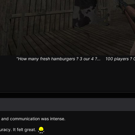
"How many fresh hamburgers ? 3 our 4 ?... 100 players ? Ok! 
 and communication was intense.
acy. It felt great.