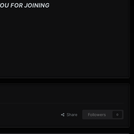
OU FOR JOINING
Share
Followers
0