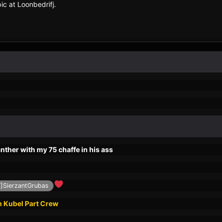
c at Loonbedrifj.
ther with my 75 chaffe in his ass
SierzantGrubas
n Kubel Part Crew