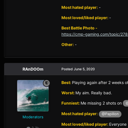
Most hated player:
-
Most loved/liked player:
-
Best Battle Photo -
https://cmp-gaming.com/topic/278
Other:
-
RAnDOOm
Posted
June 5, 2020
Best:
Playing again after 2 weeks of
Worst:
My aim. Really bad.
Funniest:
Me missing 2 shots on
@
Most hated player:
@Papillon
Moderators
Most loved/liked player:
Everyone
3.3k