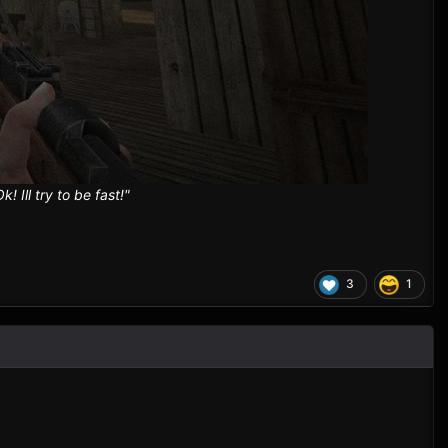
Ill try to be fast!"
3
1