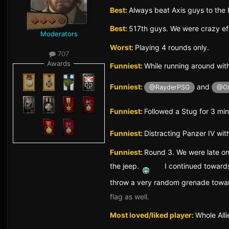
Best:
Always beat Axis guys to the 
Best:
517th guys. We were crazy ef
Moderators
Worst:
Playing 4 rounds only.
707
Awards
Funniest:
While running around with
Funniest:
and
@RayderPSG
@O
Funniest:
Followed a Stug for 3 minu
Funniest:
Distracting Panzer IV wi
Funniest:
Round 3. We were late on
the jeep.
I continued towards
throw a very random grenade towa
flag as well.
Most loved/liked player:
Whole Alli