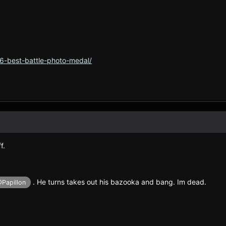
6-best-battle-photo-medal/
f.
. He turns takes out his bazooka and bang. Im dead.
Papillon