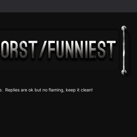
e. Replies are ok but no fla
ming, keep it clean!