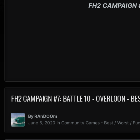
FH2 CAMPAIGN 
FH2 CAMPAIGN #7: BATTLE 10 - OVERLOON - B
By
RAnDOOm
June 5, 2020
in
Community Games - Best / Worst / Fun