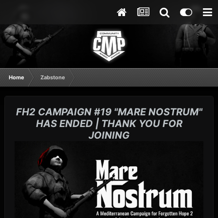
Home
Zabstone
FH2 CAMPAIGN #19 "MARE NOSTRUM"
HAS ENDED | THANK YOU FOR
JOINING