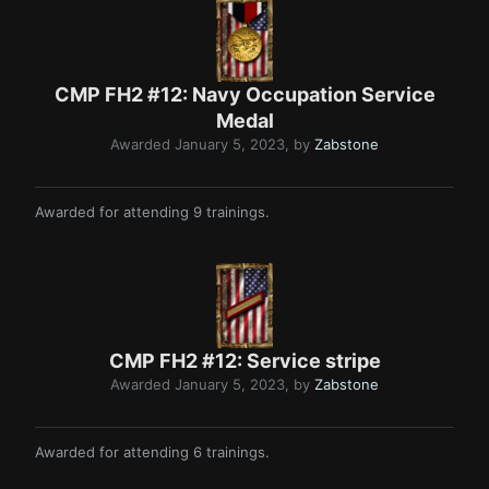
CMP FH2 #12: Navy Occupation Service
Medal
Awarded
January 5, 2023
, by
Zabstone
Awarded for attending 9 trainings.
CMP FH2 #12: Service stripe
Awarded
January 5, 2023
, by
Zabstone
Awarded for attending 6 trainings.