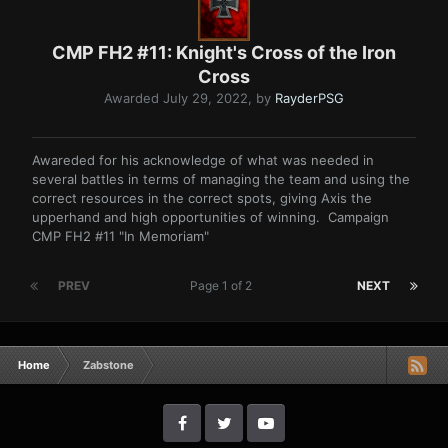
CMP FH2 #11: Knight's Cross of the Iron
Cross
Awarded
July 29, 2022
, by
RayderPSG
Awareded for his acknowledge of what was needed in
several battles in terms of managing the team and using the
correct resources in the correct spots, giving Axis the
upperhand and high opportunities of winning. Campaign
CMP FH2 #11 "In Memoriam"
PREV
Page 1 of 2
NEXT
Home
Zabstone