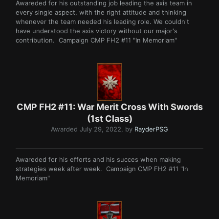
Awareded for his outstanding job leading the axis team in
every single aspect, with the right attitude and thinking
whenever the team needed his leading role. We couldn't
have understood the axis victory without our major's
contribution. Campaign CMP FH2 #11 "In Memoriam"
CMP FH2 #11: War Merit Cross With Swords
(1st Class)
Awarded
July 29, 2022
, by
RayderPSG
Awareded for his efforts and his succes when making
strategies week after week. Campaign CMP FH2 #11 "In
Memoriam"