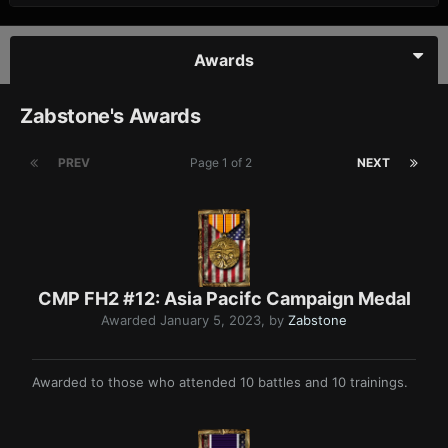
Awards
Zabstone's Awards
PREV
Page 1 of 2
NEXT
CMP FH2 #12: Asia Pacifc Campaign Medal
Awarded
January 5, 2023
, by
Zabstone
Awarded to those who attended 10 battles and 10 trainings.