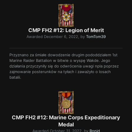
CMP FH2 #12: Legion of Merit
Awarded
December 6, 2022
, by
TomTom39
Przyznano za śmiałe dowodzenie drugim pododdziałem 1st
Marine Raider Battalion w bitwie o wyspę Wakde. Jego
działania przyczyniły się do odwrócenia uwagi npla poprzez
zajmowanie posterunków na tyłach i zaważyło o losach
batalii.
CMP FH2 #12: Marine Corps Expeditionary
Medal
Awarded
October 31, 2022
, by
Ronid