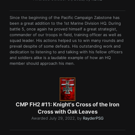
Since the beginning of the Pacific Campaign Zabstone has
been a great addition to the 1st Marine Division HQ. During
battle 5, once again he proved himself a great strategist,
commander of our troops in field, training officer as well as
squad leader. His actions helped us to win many rounds and
prevail despite of some defeats. His outstanding work and
dedication to listening to and talking with his fellow officers
and soldiers alike is a laudable example of how an HQ
member should approach his men.
CMP FH2 #11: Knight's Cross of the Iron
Cross with Oak Leaves
Awarded
July 29, 2022
, by
RayderPSG