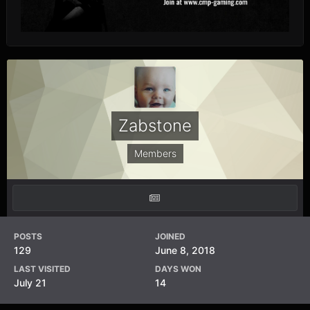
Zabstone
Members
POSTS
JOINED
129
June 8, 2018
LAST VISITED
DAYS WON
July 21
14