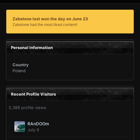
Zabstone last won the day on June 23
Zabstone had the most liked content!
Personal Information
Country
Poland
Recent Profile Visitors
5,388 profile views
RAnDOOm
July 9