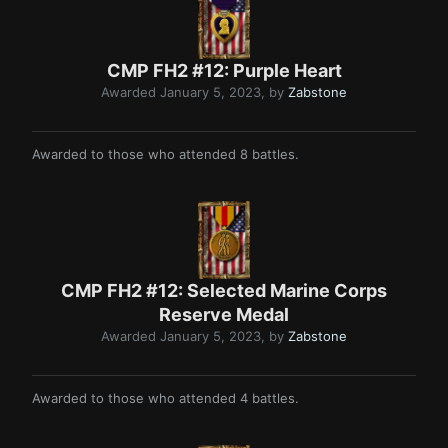
CMP FH2 #12: Purple Heart
Awarded
January 5, 2023
, by
Zabstone
Awarded to those who attended 8 battles.
CMP FH2 #12: Selected Marine Corps
Reserve Medal
Awarded
January 5, 2023
, by
Zabstone
Awarded to those who attended 4 battles.