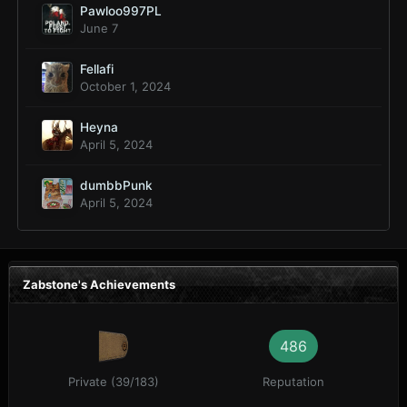
Pawloo997PL
June 7
Fellafi
October 1, 2024
Heyna
April 5, 2024
dumbbPunk
April 5, 2024
Zabstone's Achievements
486
Private (39/183)
Reputation