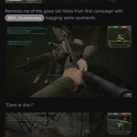
Reminds me of the good old times from first campaign with
bagging some spaniards
@Sir_Kowskoskey
"Dans le dos !"