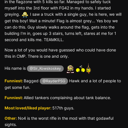
in the flagzone with 5 kills so far. Managed to safely tuck
myself into the 3rd floor with FG42 in my hands. I started
greying.
I saw a truck with a single guy, he is here, we will
get this boy! Wait a minute! Flag is almost grey... Yes boy we
can do this. Guy slowly walks around the flag, gets into the
building I'm in, goes up 3 stairs, turns left, stares at me for 1
second and kills me. TEAMKILL.
Now a lot of you would have guessed who could have done
this in CMP. There is one and only.
His name is
@Sir_Kowskoskey
Funniest:
Bagged
Hawk and a lot of people to
@RayderPSG
get some fun.
Funniest:
Allied tankers complaining about tank balance.
Most loved/liked player:
517th guys.
Other:
No4 is the worst rifle in the mod with that godawful
sights.