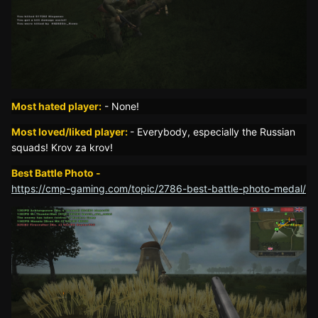
Most hated player:
-
None!
Most loved/liked player:
- Everybody, especially the Russian
squads! Krov za krov!
Best Battle Photo -
https://cmp-gaming.com/topic/2786-best-battle-photo-medal/