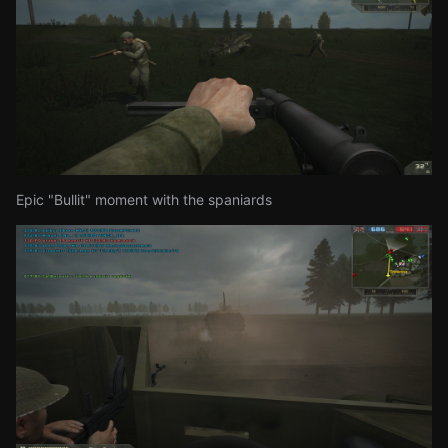
Epic "Bullit" moment with the spaniards