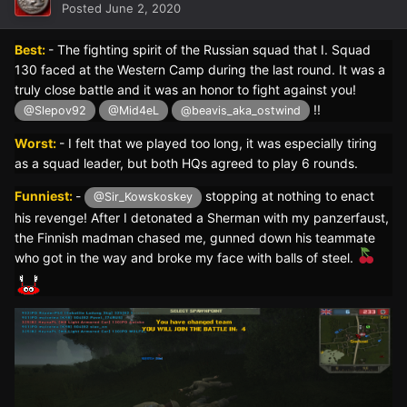
Posted
June 2, 2020
Best:
- The fighting spirit of the Russian squad that I. Squad
130 faced at the Western Camp during the last round. It was a
truly close battle and it was an honor to fight against you!
!!
@Slepov92
@Mid4eL
@beavis_aka_ostwind
Worst:
- I felt that we played too long, it was especially tiring
as a squad leader, but both HQs agreed to play 6 rounds.
Funniest:
-
stopping at nothing to enact
@Sir_Kowskoskey
his revenge! After I detonated a Sherman with my panzerfaust,
the Finnish madman chased me, gunned down his teammate
who got in the way and broke my face with balls of steel.