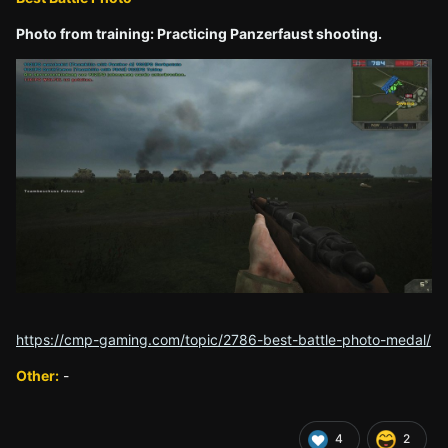
Photo from training: Practicing Panzerfaust shooting.
https://cmp-gaming.com/topic/2786-best-battle-photo-medal/
Other:
-
4
2