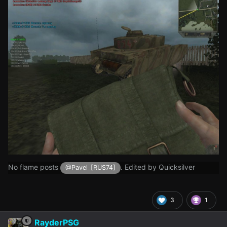
No flame posts
. Edited by Quicksilver
@Pavel_[RUS74]
3
1
RayderPSG