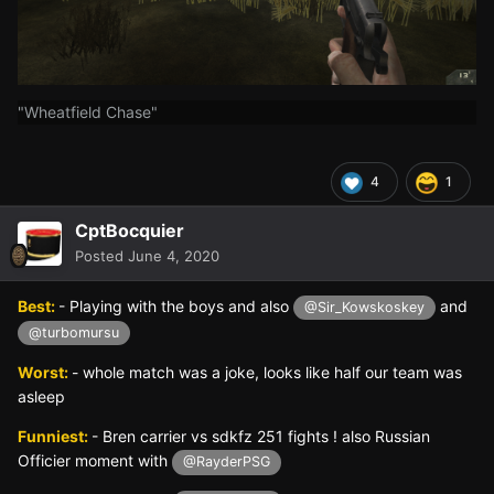
"Wheatfield Chase"
4
1
CptBocquier
Posted
June 4, 2020
Best:
- Playing with the boys and also
and
@Sir_Kowskoskey
@turbomursu
Worst:
- whole match was a joke, looks like half our team was
asleep
Funniest:
- Bren carrier vs sdkfz 251 fights ! also Russian
Officier moment with
@RayderPSG