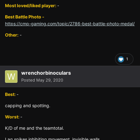
Most loved/liked player:
-
Best Battle Photo -
https://cmp-gaming.com/topic/2786-best-battle-photo-medal/
Other:
-
1
wrenchorbinoculars
Posted
May 29, 2020
Best:
-
capping and spotting.
Worst:
-
K/D of me and the teamtotal.
Lag spikes inhibiting movement, invisible walls