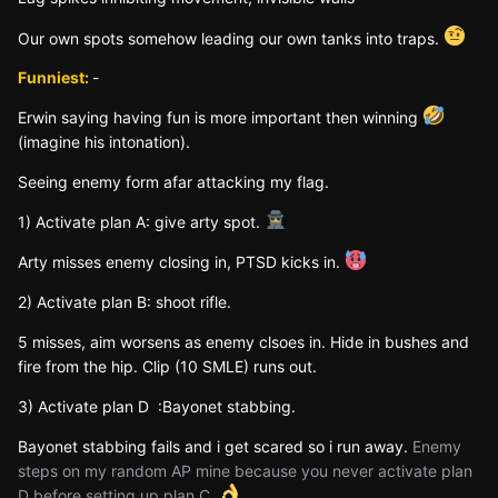
Our own spots somehow leading our own tanks into traps.
Funniest:
-
Erwin saying having fun is more important then winning
(imagine his intonation).
Seeing enemy form afar attacking my flag.
1) Activate plan A: give arty spot.
Arty misses enemy closing in, PTSD kicks in.
2) Activate plan B: shoot rifle.
5 misses, aim worsens as enemy clsoes in. Hide in bushes and
fire from the hip. Clip (10 SMLE) runs out.
3) Activate plan D
:
Bayonet stabbing.
Bayonet stabbing fails and i get scared so i run away.
Enemy
steps on my random AP mine because you never activate plan
D before setting up plan C.