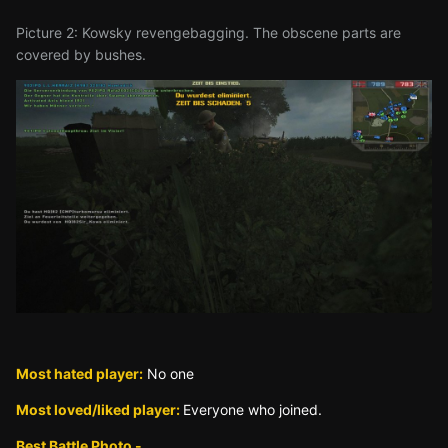
Picture 2: Kowsky revengebagging. The obscene parts are
covered by bushes.
Most hated player:
No one
Most loved/liked player:
Everyone who joined.
Best Battle Photo -