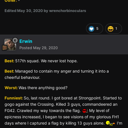
Other:
-
Edited
May 30, 2020
by wrenchorbinoculars
5
1
Erwin
Posted
May 29, 2020
Best:
517th squad. We never lost hope.
Best:
Managed to contain my anger and turning it into a
cheerful behaviour.
Worst:
Was there anything good?
Funniest:
So, last round. I got bored at Strongpoint. Started to
gogo against the Crossing. Killed 3 guys, commandeered an
FG42. Crawled my way towards the flag.
My level of
epicness increased, I began to see visions of my glorious FH1
days where I captured a flag by killing 13 guys alone.
I'm