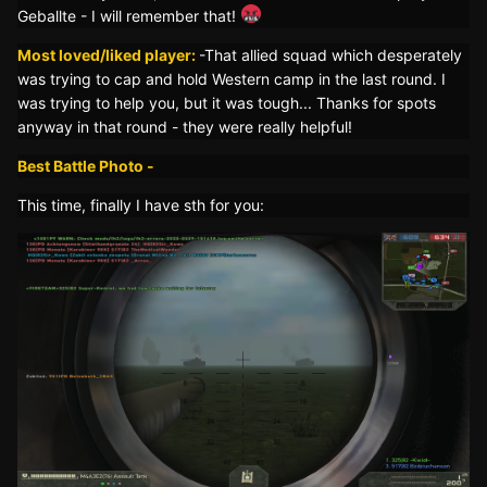
Geballte - I will remember that!
Most loved/liked player:
-That allied squad which desperately
was trying to cap and hold Western camp in the last round. I
was trying to help you, but it was tough... Thanks for spots
anyway in that round - they were really helpful!
Best Battle Photo -
This time, finally I have sth for you: