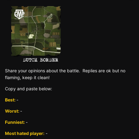
Sh
are yo
ur opinions about the battle. Replies are ok but no
fla
ming, keep it clean!
Copy and paste below:
Best:
-
Worst:
-
Funniest:
-
Most hated player:
-