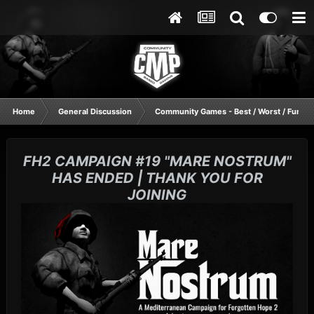
Home
General Discussion
Community Games - Best / Worst / Funnie
FH2 CAMPAIGN #19 "MARE NOSTRUM"
HAS ENDED | THANK YOU FOR
JOINING