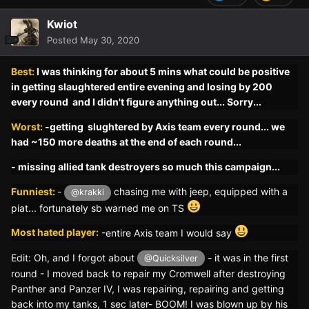
Kwiot
Posted
May 30, 2020
Best:
I was thinking for about 5 mins what could be positive
in getting slaughtered entire evening and losing by 200
every round and I didn't figure anything out... Sorry...
Worst:
-getting slughtered by Axis team every round... we
had ~150 more deaths at the end of each round...
- missing allied tank destroyers so much this campaign...
Funniest:
-
chasing me with jeep, equipped with a
@krakki
piat... fortunately sb warned me on TS
Most hated player:
-
entire Axis team I would say
Edit: Oh, and I forgot about
- it was in the first
@Quicksilver
round - I moved back to repair my Cromwell after destroying
Panther and Panzer IV, I was repairing, repairing and getting
back into my tanks, 1 sec later- BOOM! I was blown up by his