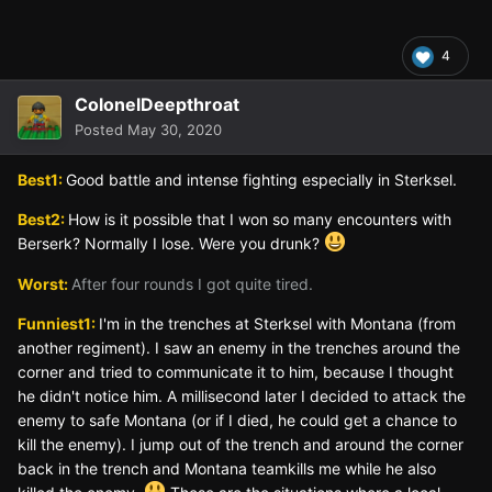
4
ColonelDeepthroat
Posted
May 30, 2020
Best1:
Good battle and intense fighting especially in Sterksel.
Best2:
How is it possible that I won so many encounters with
Berserk? Normally I lose. Were you drunk?
Worst:
After four rounds I got quite tired.
Funniest1:
I'm in the trenches at Sterksel with Montana (from
another regiment). I saw an enemy in the trenches around the
corner and tried to communicate it to him, because I thought
he didn't notice him. A millisecond later I decided to attack the
enemy to safe Montana (or if I died, he could get a chance to
kill the enemy). I jump out of the trench and around the corner
back in the trench and Montana teamkills me while he also