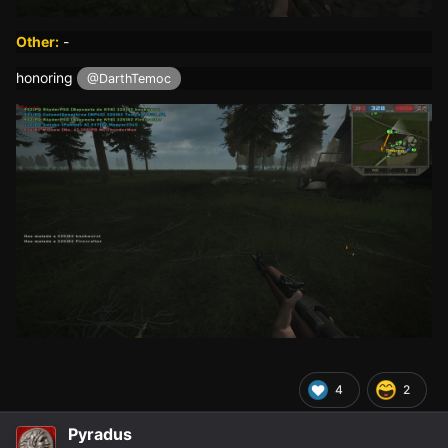
Other:
-
honoring
@DarthTemoc
4
2
Pyradus