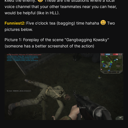
killed the enemy.
These are the situations where a local
voice channel that your other teammates near you can hear,
would be helpful (like in HLL).
Funniest2:
Five o'clock tea (bagging) time hahaha
Two
pictures below.
Picture 1: Foreplay of the scene "Gangbagging Kowsky"
(someone has a better screenshot of the action)