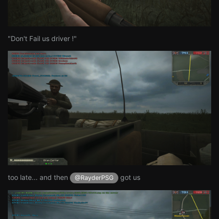
"Don't Fail us driver !"
too late... and then
got us
@RayderPSG