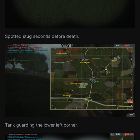
Spotted stug seconds before death.
Tank guarding the lower left corner.