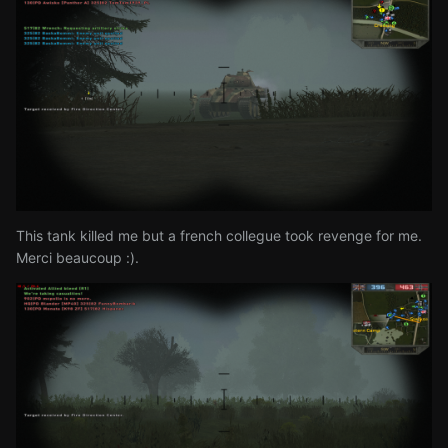
This tank killed me but a french collegue took revenge for me.
Merci beaucoup
:).