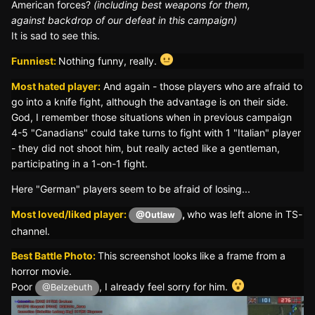
American forces?
(including best weapons for them,
against backdrop of our defeat in this campaign)
It is sad to see this.
Funniest:
Nothing funny, really.
Most hated player:
And again - those players who are afraid to
go into a knife fight, although the advantage is on their side.
God, I remember those situations when in previous campaign
4-5 "Canadians" could take turns to fight with 1 "Italian" player
- they did not shoot him, but really acted like a gentleman,
participating in a 1-on-1 fight.
Here "German" players seem to be afraid of losing...
Most loved/liked player:
,
who was left alone in TS-
@0utlaw
channel.
Best Battle Photo:
This screenshot looks like a frame from a
horror movie.
Poor
, I already feel sorry for him.
@Belzebuth