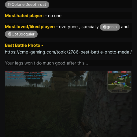
@ColonelDeepthroat
Most hated player:
-
no one
Most loved/liked player:
- everyone , specially
and
@gen.p
@CptBocquier
Best Battle Photo -
https://cmp-gaming.com/topic/2786-best-battle-photo-medal/
Your legs won’t do much good after this...