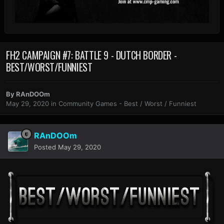
FH2 CAMPAIGN #7: BATTLE 9 - DUTCH BORDER -
BEST/WORST/FUNNIEST
By
RAnDOOm
May 29, 2020
in
Community Games - Best / Worst / Funniest
RAnDOOm
Posted
May 29, 2020