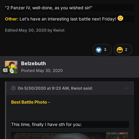
"2 Panzer IV, well-done, as you wished sir!"
Other:
Let's have an interesting last battle next Friday!
Edited
May 30, 2020
by Kwiot
3
2
Belzebuth
Posted
May 30, 2020
On 5/30/2020 at 9:23 AM,
Kwiot
said:
Best Battle Photo -
This time, finally I have sth for you: