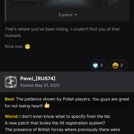
Expand
That's where you've been hiding. I couldn't find you at that
moment.
Nice one.
"2 Panzer IV, well-done, as you wished sir!"
2
2
Pavel_[RUS74]
Posted
May 31, 2020
Best:
The patience shown by Polish players. You guys are great
for not losing heart!
Worst:
I don't even know what to specify from the list.
A new patch that broke the hit registration system?
The presence of British forces where previously there were