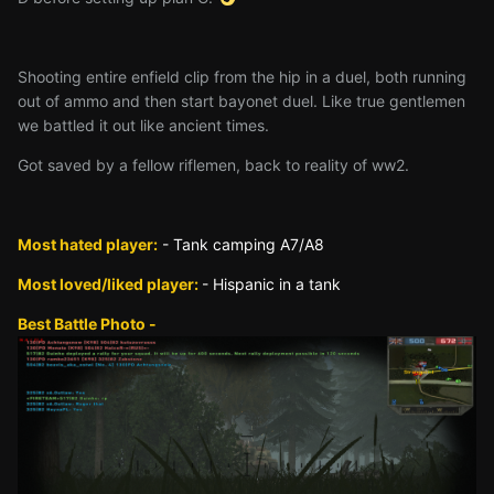
Shooting entire enfield clip from the hip in a duel, both running
out of ammo and then start bayonet duel. Like true gentlemen
we battled it out like ancient times.
Got saved by a fellow riflemen, back to reality of ww2.
Most hated player:
- Tank camping A7/A8
Most loved/liked player:
- Hispanic in a tank
Best Battle Photo -