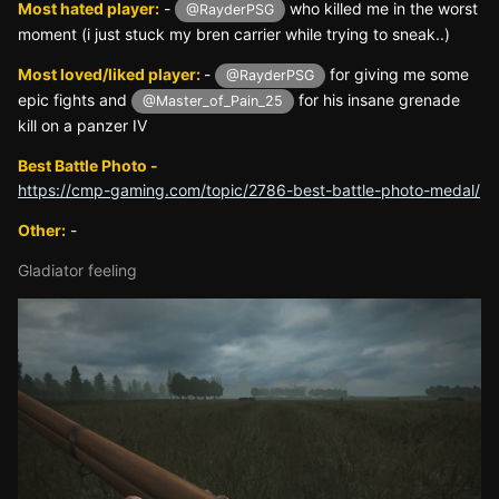
Most hated player:
-
who killed me in the worst
@RayderPSG
moment (i just stuck my bren carrier while trying to sneak..)
Most loved/liked player:
-
for giving me some
@RayderPSG
epic fights and
for his insane grenade
@Master_of_Pain_25
kill on a panzer IV
Best Battle Photo -
https://cmp-gaming.com/topic/2786-best-battle-photo-medal/
Other:
-
Gladiator feeling