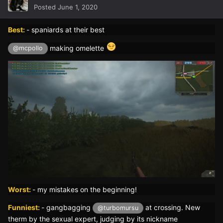
Posted
June 1, 2020
Best:
- spaniards at their best
making omelette
@mcpollo
Worst:
- my mistakes on the beginning!
Funniest:
- gangbagging
at crossing. New
@turbomursu
therm by the sexual expert, judging by its nickname