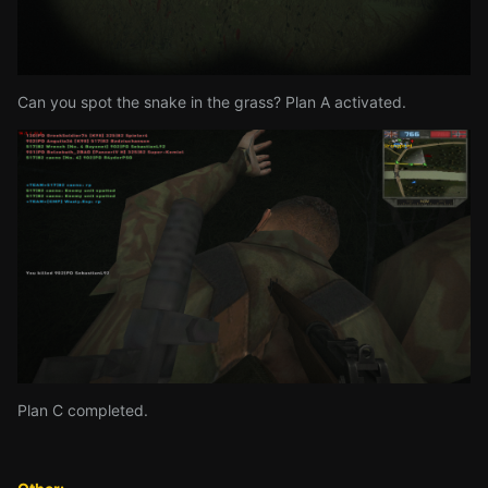
Can you spot the snake in the grass? Plan A activated.
Plan C completed.