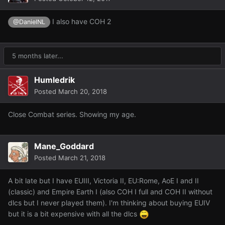
I also have COH 2
@DanielNL
5 months later...
Humledrik
Posted
March 20, 2018
Close Combat series. Showing my age.
Mane_Goddard
Posted
March 21, 2018
A bit late but I have EUIII, Victoria II, EU:Rome, AoE I and II
(classic) and Empire Earth I (also COH I full and COH II without
dlcs but I never played them).
I'm thinking about buying EUIV
but it is a bit expensive with all the dlcs