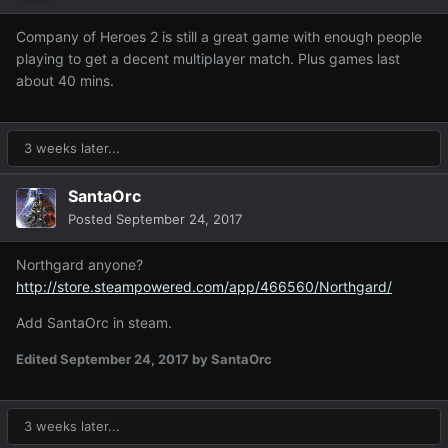
Company of Heroes 2 is still a great game with enough people
playing to get a decent multiplayer match. Plus games last
about 40 mins.
3 weeks later...
SantaOrc
Posted
September 24, 2017
Northgard anyone?
http://store.steampowered.com/app/466560/Northgard/
Add SantaOrc in steam.
Edited
September 24, 2017
by SantaOrc
3 weeks later...