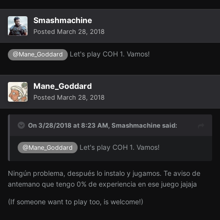
Smashmachine
Posted
March 28, 2018
Let's play COH 1. Vamos!
@Mane_Goddard
Mane_Goddard
Posted
March 28, 2018
On 3/28/2018 at 8:23 AM,
Smashmachine
said:
Let's play COH 1. Vamos!
@Mane_Goddard
Ningún problema, después lo instalo y jugamos. Te aviso de
antemano que tengo 0% de experiencia en ese juego jajaja
(If someone want to play too, is welcome!)