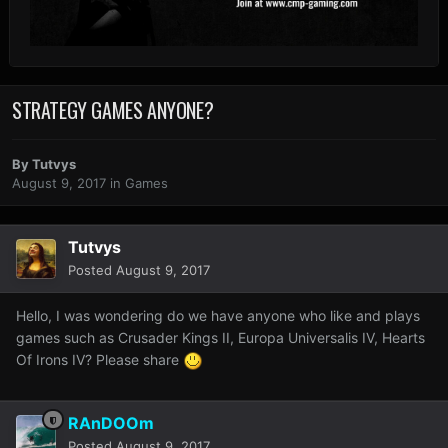
STRATEGY GAMES ANYONE?
By
Tutvys
August 9, 2017
in
Games
Tutvys
Posted
August 9, 2017
Hello, I was wondering do we have anyone who like and plays
games such as Crusader Kings II, Europa Universalis IV, Hearts
Of Irons IV? Please share
RAnDOOm
Posted
August 9, 2017