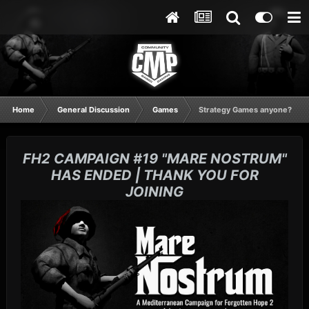
Home
General Discussion
Games
Strategy Games anyone?
FH2 CAMPAIGN #19 "MARE NOSTRUM"
HAS ENDED | THANK YOU FOR
JOINING