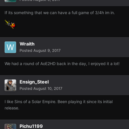
If its something that we can have a full game of 3/4h im in.
Wraith
Posted
August 9, 2017
We had a round of AoE2HD back in the day, I enjoyed it a lot!
Ensign_Steel
Posted
August 10, 2017
I like Sins of a Solar Empire. Been playing it since its initial
release.
Pichu1199