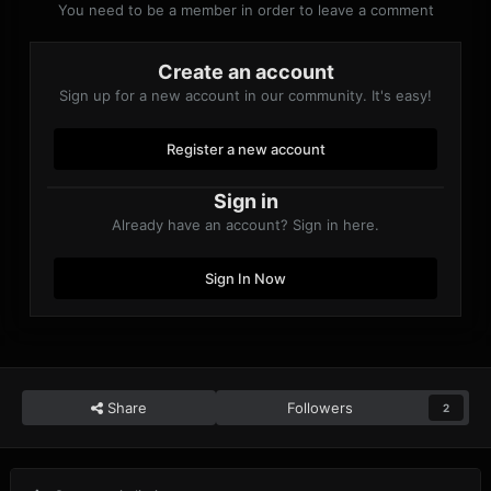
You need to be a member in order to leave a comment
Create an account
Sign up for a new account in our community. It's easy!
Register a new account
Sign in
Already have an account? Sign in here.
Sign In Now
Share
Followers
2