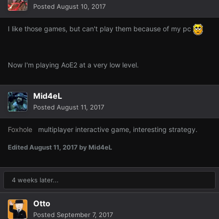
Posted
August 10, 2017
I like those games, but can't play them because of my pc
Now I'm playing AoE2 at a very low level.
Mid4eL
Posted
August 11, 2017
Foxhole
multiplayer interactive game, interesting strategy.
Edited
August 11, 2017
by Mid4eL
4 weeks later...
Otto
Posted
September 7, 2017