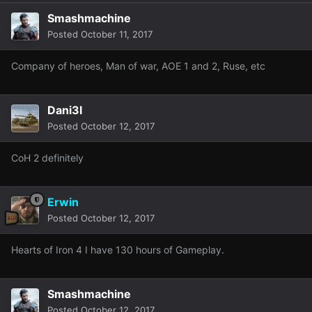
Smashmachine
Posted
October 11, 2017
Company of heroes, Man of war, AOE 1 and 2, Ruse, etc
Dani3l
Posted
October 12, 2017
CoH 2 definitely
Erwin
Posted
October 12, 2017
Hearts of Iron 4 I have 130 hours of Gameplay.
Smashmachine
Posted
October 12, 2017