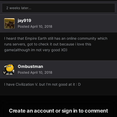
2 weeks later...
jay919
Posted
April 10, 2018
I heard that Empire Earth still has an online community which
runs servers, got to check it out because i love this
game(although im not very good XD)
Ombustman
Posted
April 10, 2018
I have Civilization V. but I'm not good at it : D
Create an account or sign in to comment