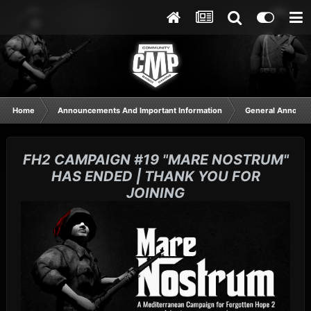
Home
Announcements And Important Information
General Announ
FH2 CAMPAIGN #19 "MARE NOSTRUM"
HAS ENDED | THANK YOU FOR
JOINING