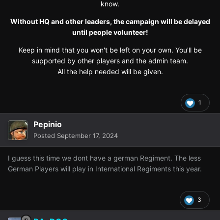
know.
Without HQ and other leaders, the campaign will be delayed
until people volunteer!
Keep in mind that you won't be left on your own. You'll be
supported by other players and the admin team.
All the help needed will be given.
1
Pepinio
Posted
September 17, 2024
I guess this time we dont have a german Regiment. The less
German Players will play in International Regiments this year.
3