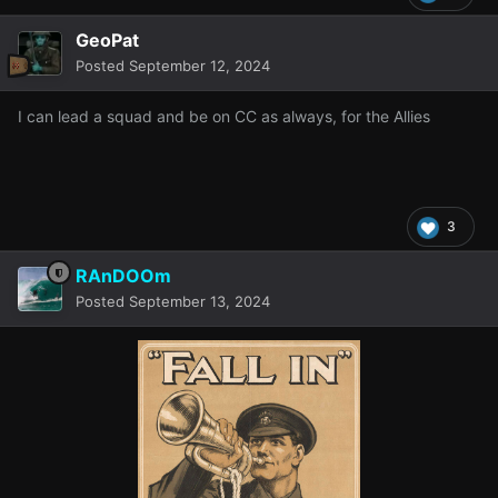
GeoPat
Posted
September 12, 2024
I can lead a squad and be on CC as always, for the Allies
3
RAnDOOm
Posted
September 13, 2024