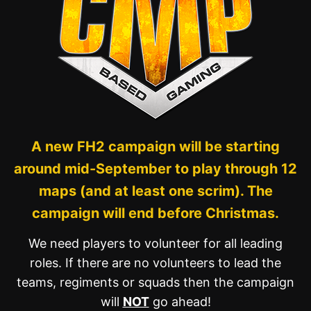
A new FH2 campaign will be starting
around mid-September to play through 12
maps (and at least one scrim). The
campaign will end before Christmas.
We need players to volunteer for all leading
roles. If there are no volunteers to lead the
teams, regiments or squads then the campaign
will
NOT
go ahead!