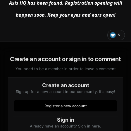
Axis HQ has been found
. Registration opening will
happen soon
. Keep your eyes and ears open
!
5
Create an account or sign in to comment
You need to be a member in order to leave a comment
Create an account
Sign up for a new account in our community. It's easy!
Register a new account
Sign in
Already have an account? Sign in here.