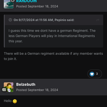
RAnDOOm
Posted
September 18, 2024
On 9/17/2024 at 11:56 AM,
Pepinio
said:
I guess this time we dont have a german Regiment. The
less German Players will play in International Regiments
this year.
There will be a German regiment available if any member wants
to join it.
3
Belzebuth
Posted
September 18, 2024
Hello