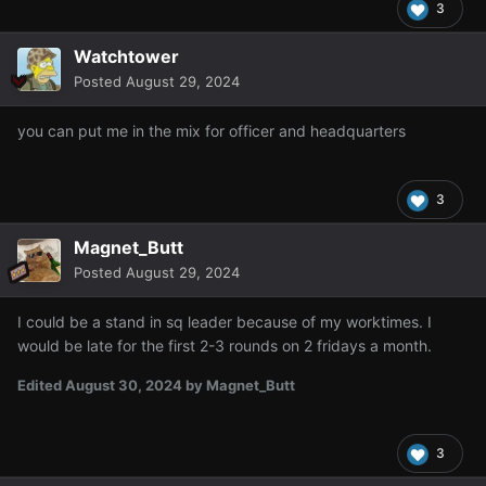
3
Watchtower
Posted
August 29, 2024
you can put me in the mix for officer and headquarters
3
Magnet_Butt
Posted
August 29, 2024
I could be a stand in sq leader because of my worktimes. I
would be late for the first 2-3 rounds on 2 fridays a month.
Edited
August 30, 2024
by Magnet_Butt
3