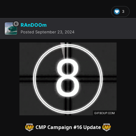
3
RAnDOOm
Posted
September 23, 2024
CMP Campaign
#16 Update