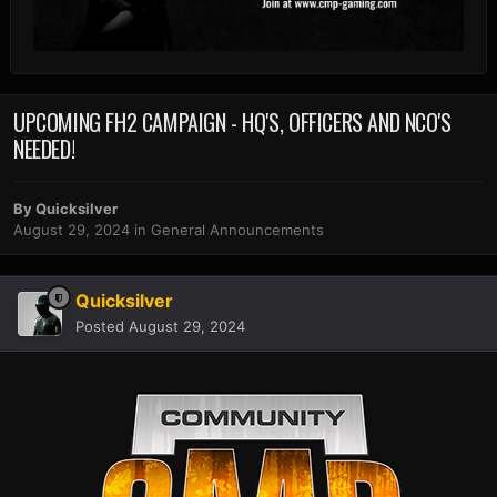
UPCOMING FH2 CAMPAIGN - HQ'S, OFFICERS AND NCO'S
NEEDED!
By
Quicksilver
August 29, 2024
in
General Announcements
Quicksilver
Posted
August 29, 2024