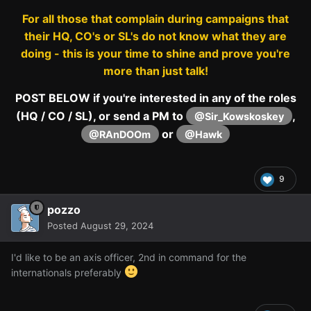
For all those that complain during campaigns that
their HQ, CO's or SL's do not know what they are
doing - this is your time to shine and prove you're
more than just talk!
POST BELOW if you're interested in any of the roles
(HQ / CO / SL), or send a PM to
,
@Sir_Kowskoskey
or
@RAnDOOm
@Hawk
9
pozzo
Posted
August 29, 2024
I'd like to be an axis officer, 2nd in command for the
internationals preferably