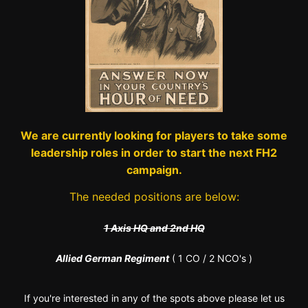
We are currently looking for players to take some
leadership roles in order to start the next FH2
campaign.
The needed positions are below:
1 Axis HQ and 2nd HQ
Allied German Regiment
( 1 CO / 2 NCO's )
If you're interested in any of the spots above please let us