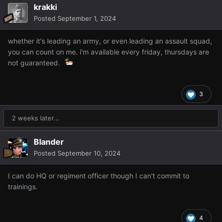
krakki
Posted
September 1, 2024
whether it's leading an army, or even leading an assault squad,
you can count on me. i'm available every friday, thursdays are
not guaranteed.
3
2 weeks later...
Blander
Posted
September 10, 2024
I can do HQ or regiment officer though I can't commit to
trainings.
4