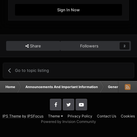
Sign In Now
Share
Followers
2
Go to topic listing
Home
Announcements And Important Information
General Announ
IPS Theme
by
IPSFocus
Theme
Privacy Policy
Contact Us
Cookies
Powered by Invision Community