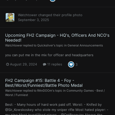
Watchtower
changed their profile photo
September 3, 2025
Upcoming FH2 Campaign - HQ's, Officers And NCO's
Needed!
Watchtower
replied to
Quicksilver
's topic in
General Announcements
you can put me in the mix for officer and headquarters
August 29, 2024
11 replies
3
FH2 Campaign #15: Battle 4 - Foy -
Best/Worst/Funniest/Battle Photo Medal
Watchtower
replied to
RAnDOOm
's topic in
Community Games - Best /
Worst / Funniest
Best: - Many hours of hard work paid off. Worst: - Knifed by
@Sir_Kowskoskey who stole my sniper rifle Most hated player: -
my ping Most loved/liked player: - @CptBocquier Always the...