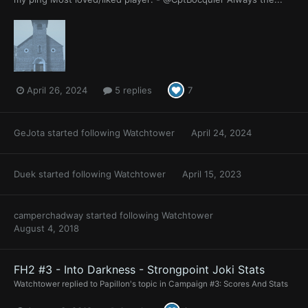
April 26, 2024
5 replies
7
GeJota
started following
Watchtower
April 24, 2024
Duek
started following
Watchtower
April 15, 2023
camperchadway
started following
Watchtower
August 4, 2018
FH2 #3 - Into Darkness - Strongpoint Joki Stats
Watchtower
replied to
Papillon
's topic in
Campaign #3: Scores And Stats