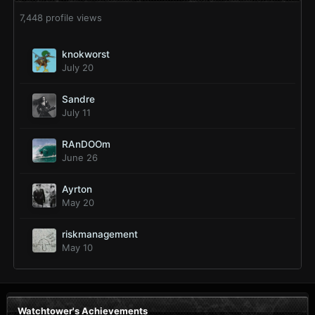
7,448 profile views
knokworst
July 20
Sandre
July 11
RAnDOOm
June 26
Ayrton
May 20
riskmanagement
May 10
Watchtower's Achievements