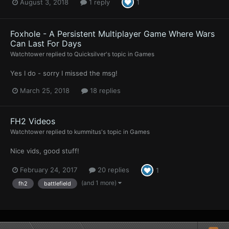
August 3, 2018
1 reply
1
Foxhole - A Persistent Multiplayer Game Where Wars
Can Last For Days
Watchtower
replied to
Quicksilver
's topic in
Games
Yes I do - sorry I missed the msg!
March 25, 2018
18 replies
FH2 Videos
Watchtower
replied to
kummitus
's topic in
Games
Nice vids, good stuff!
February 24, 2017
20 replies
1
(and 1 more)
fh2
battlefield