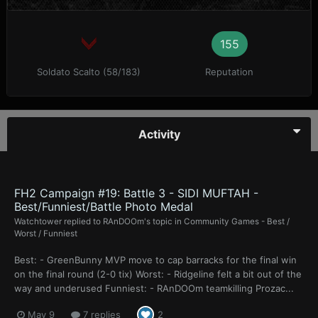
155
Soldato Scalto (58/183)
Reputation
Activity
FH2 Campaign #19: Battle 3 - SIDI MUFTAH -
Best/Funniest/Battle Photo Medal
Watchtower
replied to
RAnDOOm
's topic in
Community Games - Best /
Worst / Funniest
Best: - GreenBunny MVP move to cap barracks for the final win
on the final round (2-0 tix) Worst: - Ridgeline felt a bit out of the
way and underused Funniest: - RAnDOOm teamkilling Prozac...
May 9
7 replies
2