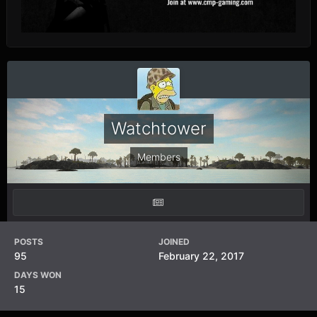
Watchtower
Members
POSTS
JOINED
95
February 22, 2017
DAYS WON
15