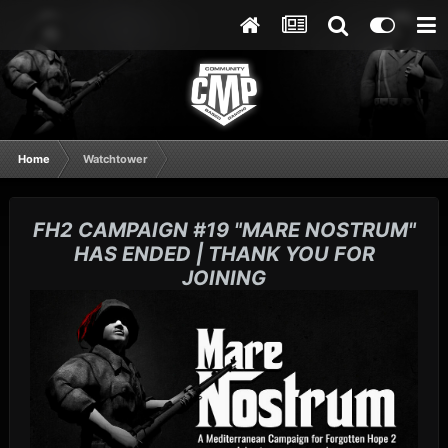
Home
Watchtower
FH2 CAMPAIGN #19 "MARE NOSTRUM"
HAS ENDED | THANK YOU FOR
JOINING