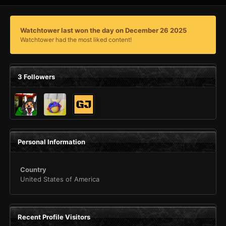
Watchtower last won the day on December 26 2025
Watchtower had the most liked content!
3 Followers
Personal Information
Country
United States of America
Recent Profile Visitors