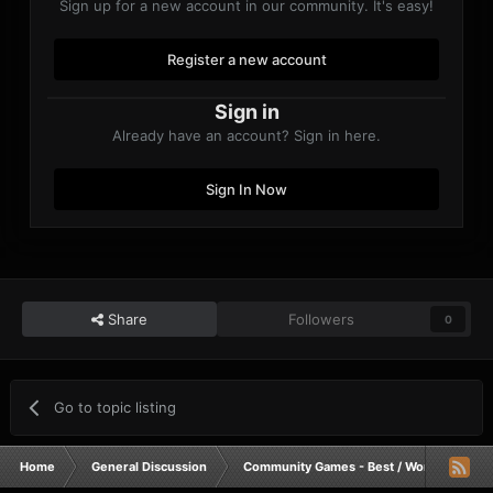
Sign up for a new account in our community. It's easy!
Register a new account
Other:
- Let's have a good final battle!
Sign in
Already have an account? Sign in here.
Sign In Now
Share
Followers
0
Go to topic listing
Home
General Discussion
Community Games - Best / Worst / Funnie