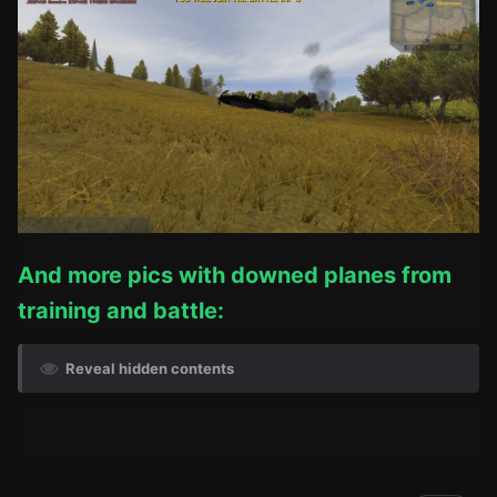
And more pics with downed planes from
training and battle:
Reveal hidden contents