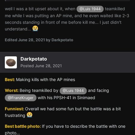
well I was a bit upset about it, when
teamkilled
@Luis 1944
me while I was putting an AP mine, and he even waited like 2-3
seconds standing in front of me before kill me... I just didn't
understand...
Edited
June 28, 2021
by Darkpotato
Darkpotato
Posted
June 28, 2021
Best:
Making kills with the AP mines
Worst:
Being teamkilled by
and facing
@Luis 1944
with his PPSH-41 in Sinimaed
@FranzKruger
Funniest:
Overall we had some fun but the battle was a bit
frustrating
Best battle photo:
If you have to describe the battle with one
photo...