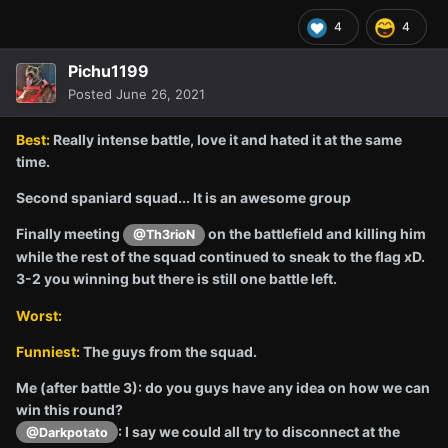
4
4
Pichu1199
Posted
June 26, 2021
Best:
Really intense battle, love it and hated it at the same
time.
Second spaniard squad... It is an awesome group
Finally meeting
on the battlefield and killing him
@Th3rioN
while the rest of the squad continued to sneak to the flag xD.
3-2 you winning but there is still one battle left.
Worst:
Funniest:
The guys from the squad.
Me (after battle 3): do you guys have any idea on how we can
win this round?
: I say we could all try to disconnect at the
@Darkpotato