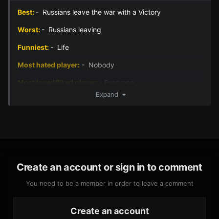
Best:
- Russians leave the war with a Victory
Worst:
- Russians leaving
Funniest:
- Life
Most hated player:
- Nobody
Most loved/liked player:
- Everyone
Expand
Best Battle Photo -
Create an account or sign in to comment
You need to be a member in order to leave a comment
Create an account