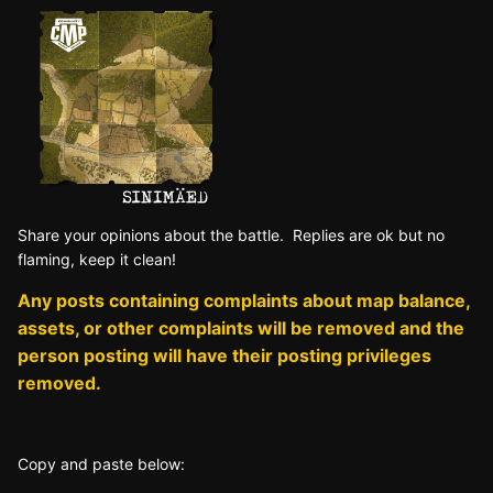
Sh
are yo
ur opinions about the battle. Replies are ok but no
fla
ming, keep it clean!
Any posts containing complaints about map balance,
assets, or other complaints will be removed and the
person posting will have their posting privileges
removed.
Copy and paste below: