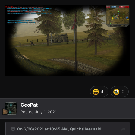
4
2
GeoPat
Posted
July 1, 2021
On 6/26/2021 at 10:45 AM,
Quicksilver
said: