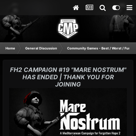
Home
General Discussion
Community Games - Best / Worst / Funnie
FH2 CAMPAIGN #19 "MARE NOSTRUM"
HAS ENDED | THANK YOU FOR
JOINING