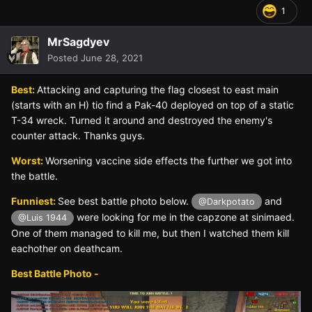
1
MrSagdyev
Posted
June 28, 2021
Best:
Attacking and capturing the flag closest to east main
(starts with an H) tio find a Pak-40 deployed on top of a static
T-34 wreck. Turned it around and destroyed the enemy's
counter attack. Thanks guys.
Worst:
Worsening vaccine side effects the further we got into
the battle.
Funniest:
See best battle photo below.
and
@Darkpotato
were looking for me in the capzone at sinimaed.
@Luis 1944
One of them managed to kill me, but then I watched them kill
eachother on deathcam.
Best Battle Photo -