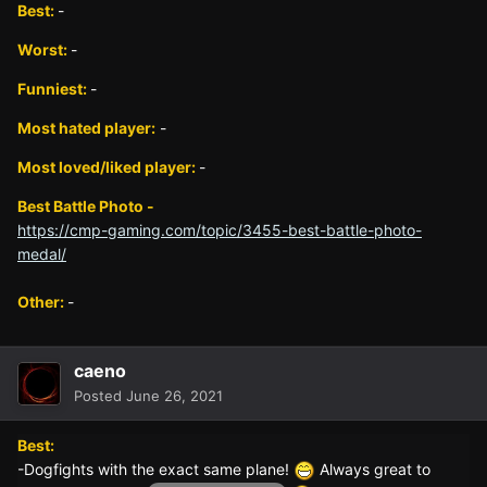
Best:
-
Worst:
-
Funniest:
-
Most hated player:
-
Most loved/liked player:
-
Best Battle Photo -
https://cmp-gaming.com/topic/3455-best-battle-photo-
medal/
Other:
-
caeno
Posted
June 26, 2021
Best:
-Dogfights with the exact same plane!
Always great to