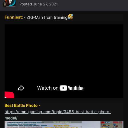
Posted
June 27, 2021
Funniest:
- ZIG-Man from training
Best Battle Photo -
https://cmp-gaming.com/topic/3455-best-battle-photo-
medal/