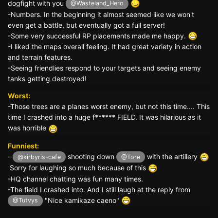
dogfight with you
@Wasteland_Hero
-Numbers. In the beginning it almost seemed like we won't
even get a battle, but eventually got a full server!
-Some very successful RP placements made me happy.
-I liked the maps overall feeling. It had great variety in action
and terrain features.
-Seeing friendlies respond to your targets and seeing enemy
tanks getting destroyed!
Worst:
-Those trees are a planes worst enemy, but not this time.... This
time I crashed into a huge f****** FIELD. It was hilarious as it
was horrible
Funniest:
-
shooting down
with the artillery
@kirbyris-cafe
@Tore
Sorry for laughing so much because of this
-HQ channel chatting was fun many times.
-The field I crashed into. And I still laugh at the reply from
"Nice kamikaze caeno"
@Tutvys