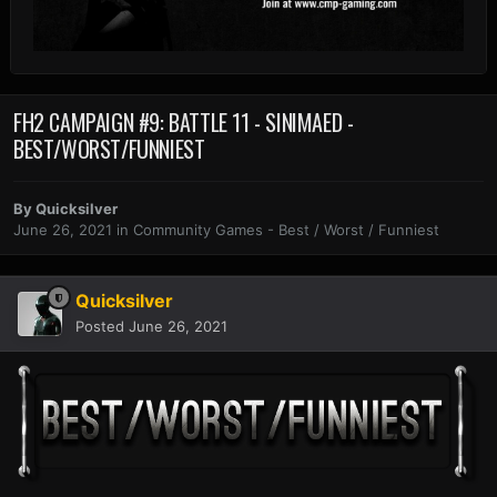
FH2 CAMPAIGN #9: BATTLE 11 - SINIMAED -
BEST/WORST/FUNNIEST
By
Quicksilver
June 26, 2021
in
Community Games - Best / Worst / Funniest
Quicksilver
Posted
June 26, 2021