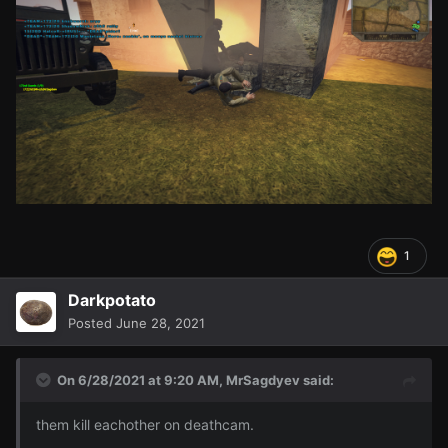
1
Darkpotato
Posted
June 28, 2021
On 6/28/2021 at 9:20 AM,
MrSagdyev
said:
them kill eachother on deathcam.