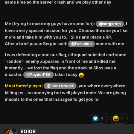
same time so the server crash and we play other day
Me (trying to make my guys have some fun):
, I
@sergioten
have a very special mission for you. Choose the one you like
more and take him with you to... Silos and place a RP.
After a brief pause Sergio said:
come with me
@Facunino
I was defending alone our flag, all squad suicided and some
"random" enemy appeared in front of me and killed me
instantly... we lost the flag and the attack at Silos was a
disaster.
take it easy
@RayderPSG
Most hated player:
, you where everywhere
@FranzKruger
killing us... so annoying but well played mate. We are giving
medals to the ones that managed to get you lol
8
1
ЯÖÏÖR