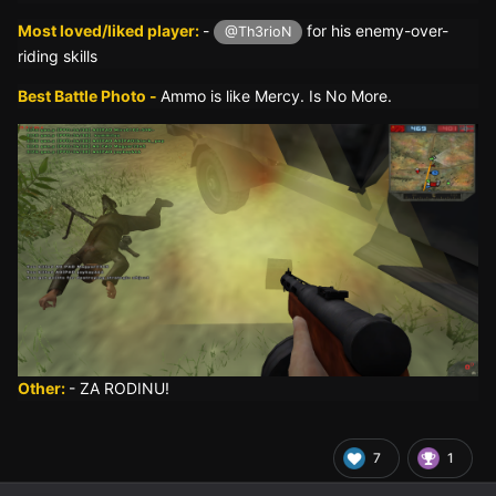
Most loved/liked player:
-
for his enemy-over-
@Th3rioN
riding skills
Best Battle Photo -
Ammo is like Mercy. Is No More.
Other:
- ZA RODINU!
7
1