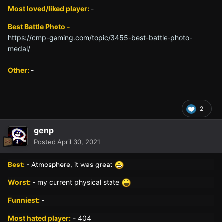
Most loved/liked player:
-
Best Battle Photo -
https://cmp-gaming.com/topic/3455-best-battle-photo-
medal/
Other:
-
2
genp
Posted
April 30, 2021
Best:
- Atmosphere, it was great
Worst:
- my current physical state
Funniest:
-
Most hated player:
- 404