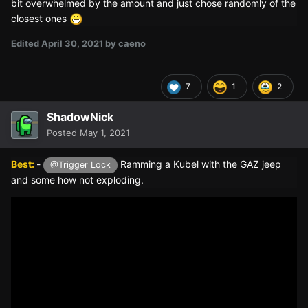
bit overwhelmed by the amount and just chose randomly of the
closest ones
Edited
April 30, 2021
by caeno
7
1
2
ShadowNick
Posted
May 1, 2021
Best:
-
Ramming a Kubel with the GAZ jeep
@Trigger Lock
and some how not exploding.