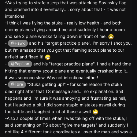
-Was trying to strafe a jeep that was attacking Savinskiy flag
and crashed into it eventually.... sorry about that - it was not
intentional!
-I think I was flying the stuka - really low health - and both
enemy planes flying around me and suddenly I hear a boom
and see 2 plane wrecks falling down in front of me.
-
and his "target practice plane". I'm sorry I shot you,
@Hawk
but I'm amazed that you got that flaming scout plane to our
airfield and fixed it!
-
and his "target practice plane". I had a hard time
@Papillon
hitting that enemy scout plane and eventually crashed into it...
it was soooooo slow. Was not intentional either!
-
"Stuka getting up!" - for some reason the stuka
@Tore
died right after that TS message and... no explanation. Shit
happens and I'm sure it was annoying and frustrating as hell,
but I laughed a bit. I did some stupid mistakes aswell during
the battle and laughed a lot at those aswell
-Also a couple of times when I was taking off with the stuka, I
said something on TS about "give me targets" and suddenly I
got like 4 different tank coordinates all over the map and was a