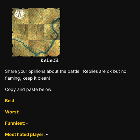
Sh
are yo
ur opinions about the battle. Replies are ok but no
fla
ming, keep it clean!
Copy and paste below:
Best:
-
Worst:
-
Funniest:
-
Most hated player:
-