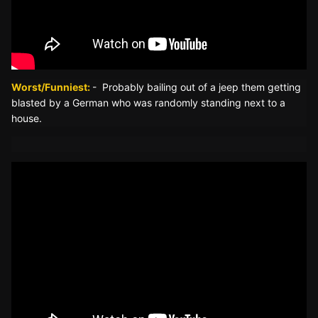
Worst/
Funniest:
- Probably bailing out of a jeep them getting
blasted by a German who was randomly standing next to a
house.