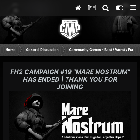
Home
General Discussion
Community Games - Best / Worst / Funnie
FH2 CAMPAIGN #19 "MARE NOSTRUM"
HAS ENDED | THANK YOU FOR
JOINING