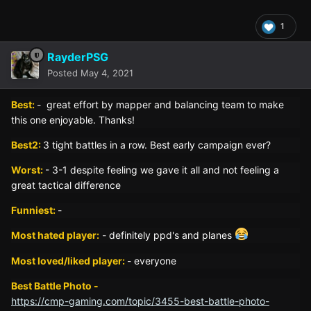
1
RayderPSG
Posted
May 4, 2021
Best:
- great effort by mapper and balancing team to make
this one enjoyable. Thanks!
Best2:
3 tight battles in a row. Best early campaign ever?
Worst:
- 3-1 despite feeling we gave it all and not feeling a
great tactical difference
Funniest:
-
Most hated player:
- definitely ppd's and planes
Most loved/liked player:
- everyone
Best Battle Photo -
https://cmp-gaming.com/topic/3455-best-battle-photo-