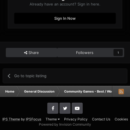
Already have an account? Sign in here.
Sign In Now
Share
Followers
1
Go to topic listing
Home
General Discussion
Community Games - Best / Worst / Funnie
IPS Theme
by
IPSFocus
Theme
Privacy Policy
Contact Us
Cookies
Powered by Invision Community