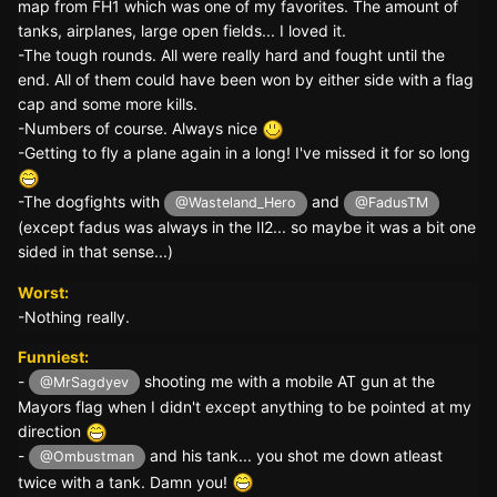
map from FH1 which was one of my favorites. The amount of
tanks, airplanes, large open fields... I loved it.
-The tough rounds. All were really hard and fought until the
end. All of them could have been won by either side with a flag
cap and some more kills.
-Numbers of course. Always nice
-Getting to fly a plane again in a long! I've missed it for so long
-The dogfights with
and
@Wasteland_Hero
@FadusTM
(except fadus was always in the Il2... so maybe it was a bit one
sided in that sense...)
Worst:
-Nothing really.
Funniest:
-
shooting me with a mobile AT gun at the
@MrSagdyev
Mayors flag when I didn't except anything to be pointed at my
direction
-
and his tank... you shot me down atleast
@Ombustman
twice with a tank. Damn you!