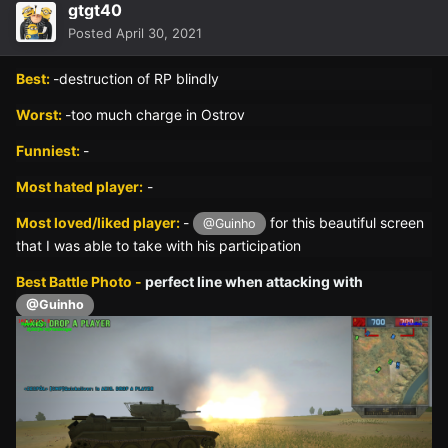
gtgt40
Posted
April 30, 2021
Best:
-destruction of RP blindly
Worst:
-too much charge in Ostrov
Funniest:
-
Most hated player:
-
Most loved/liked player:
-
for this beautiful screen
@Guinho
that I was able to take with his participation
Best Battle Photo -
perfect line when attacking with
@Guinho