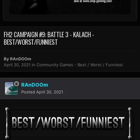
FH2 CAMPAIGN #9: BATTLE 3 - KALACH -
BEST/WORST/FUNNIEST
By
RAnDOOm
April 30, 2021
in
Community Games - Best / Worst / Funniest
RAnDOOm
Posted
April 30, 2021