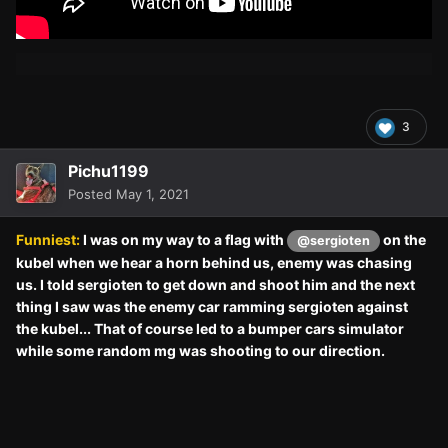
3
Pichu1199
Posted
May 1, 2021
Funniest:
I was on my way to a flag with
on the
@sergioten
kubel when we hear a horn behind us, enemy was chasing
us. I told sergioten to get down and shoot him and the next
thing I saw was the enemy car ramming sergioten against
the kubel... That of course led to a bumper cars simulator
while some random mg was shooting to our direction.