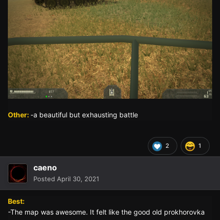
Other:
-a beautiful but exhausting battle
2
1
caeno
Posted
April 30, 2021
Best:
-The map was awesome. It felt like the good old prokhorovka