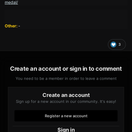
medal/
Other:
-
3
Create an account or sign in to comment
You need to be a member in order to leave a comment
Create an account
Sign up for a new account in our community. It's easy!
Register a new account
Sign in