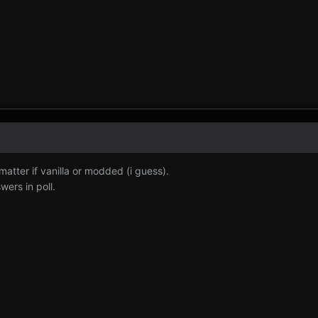
 matter if vanilla or modded (i guess).
wers in poll.