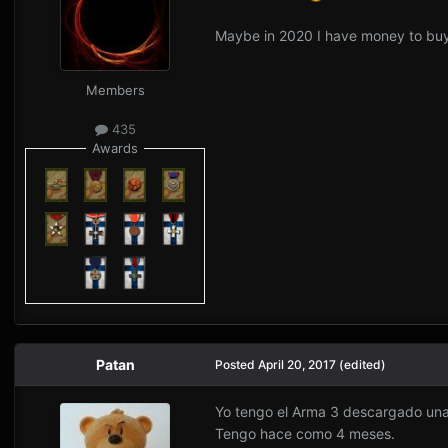
Maybe in 2020 I have money to b
Members
435
Awards
Patan
Posted
April 20, 2017
(edited)
Yo tengo el Arma 3 descargado una
Tengo hace como 4 meses.