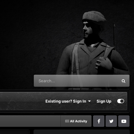
Existing user? Sign In
Sign Up
All Activity