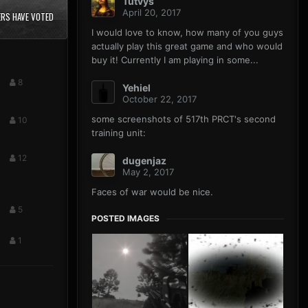
Tutvys
April 20, 2017
RS HAVE VOTED
I would love to know, how many of you guys
actually play this great game and who would
buy it! Currently I am playing in some...
8
Yehiel
October 22, 2017
some screenshots of 517th PRCT's second
10
training unit:
12
dugenjaz
May 2, 2017
Faces of war would be nice.
5
POSTED IMAGES
1