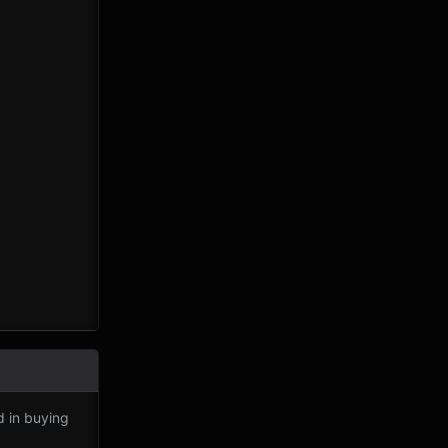
d in buying