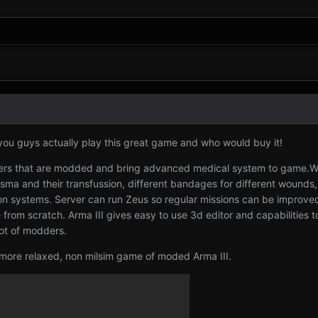
you guys actually play this great game and who would buy it!
rvers that are modded and bring advanced medical system to game.
asma and their transfussion, different bandages for different wounds
apon systems. Server can run Zeus so regular missions can be improve
om scratch. Arma III gives easy to use 3d editor and capabilities to
ot of modders.
 more relaxed, non milsim game of moded Arma III.