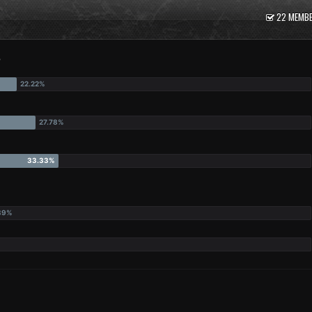
22 MEMBE
?