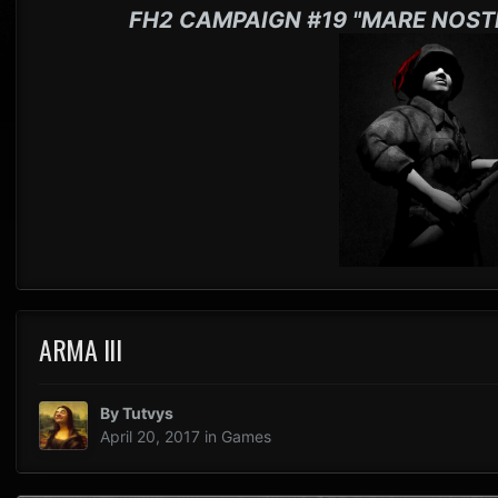
FH2 CAMPAIGN #19 "MARE NOST
ARMA III
By
Tutvys
April 20, 2017
in
Games