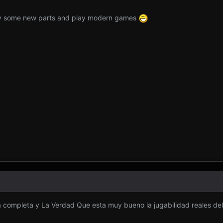
uy some new parts and play modern games
 completa y La Verdad Que esta muy bueno la jugabilidad reales del