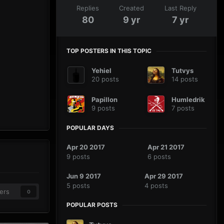
Replies
Created
Last Reply
80
9 yr
7 yr
TOP POSTERS IN THIS TOPIC
Yehiel
Tutvys
20 posts
14 posts
Papillon
Humledrik
9 posts
7 posts
POPULAR DAYS
Apr 20 2017
Apr 21 2017
9 posts
6 posts
Jun 9 2017
Apr 29 2017
5 posts
4 posts
ers
0
POPULAR POSTS