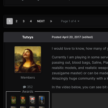
1
2
3
4
NEXT
Page 1 of 4
Tutvys
Posted
April 20, 2017
(edited)
I would love to know, how many of 
Currently I am playing in some se
passing out, blood bags, Saline, Pl
realsitic models, and realistic we
zeus(game master) or can be made fr
Members
Amazingly huge community with a l
In the video below, you can see bit
352
Awards