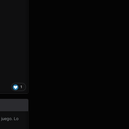
1
 juego.
Lo