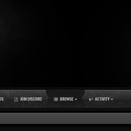
DS
JOIN DISCORD
BROWSE
ACTIVITY