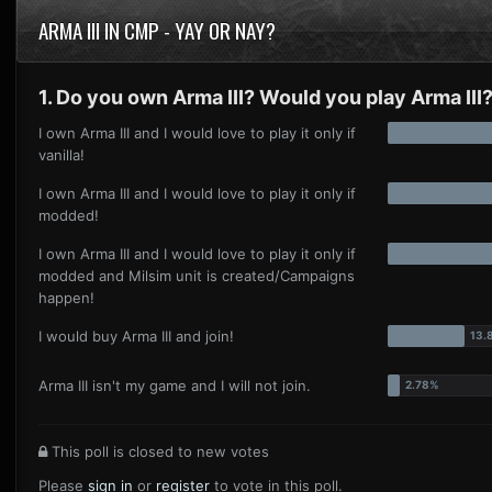
ARMA III IN CMP - YAY OR NAY?
1. Do you own Arma III? Would you play Arma III
I own Arma III and I would love to play it only if
vanilla!
I own Arma III and I would love to play it only if
modded!
I own Arma III and I would love to play it only if
modded and Milsim unit is created/Campaigns
happen!
I would buy Arma III and join!
Arma III isn't my game and I will not join.
This poll is closed to new votes
Please
sign in
or
register
to vote in this poll.