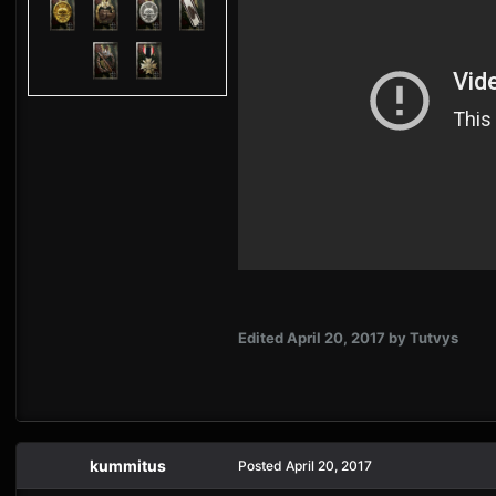
Edited
April 20, 2017
by Tutvys
kummitus
Posted
April 20, 2017