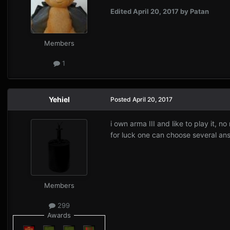
Edited
April 20, 2017
by Patan
Members
1
Yehiel
Posted
April 20, 2017
i own arma III and like to play it, no
for luck one can choose several ans
Members
299
Awards