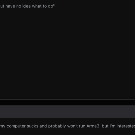
 but have no idea what to do"
"my computer sucks and probably won't run Arma3, but I'm intereste