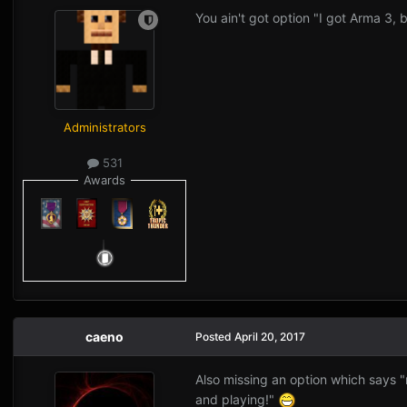
You ain't got option "I got Arma 3,
Administrators
531
Awards
caeno
Posted
April 20, 2017
Also missing an option which says 
and playing!"