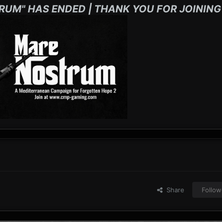
RUM" HAS ENDED | THANK YOU FOR JOINING
Share
Follow