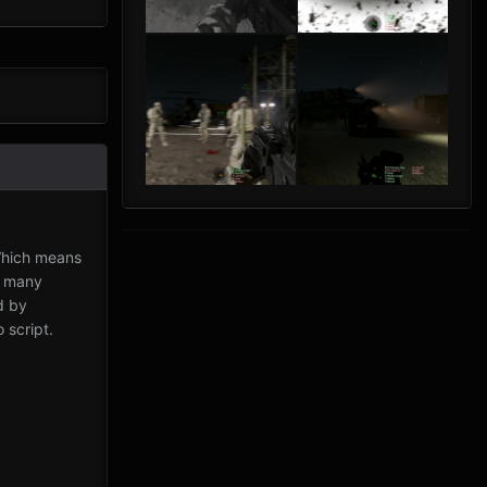
Which means
, many
d by
 script.