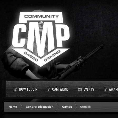
HOW TO JOIN
CAMPAIGNS
EVENTS
AWAR
Home
General Discussion
Games
Arma III