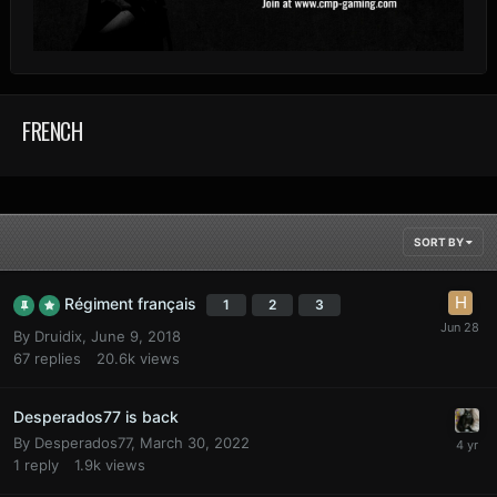
FRENCH
SORT BY
Régiment français
1
2
3
By
Druidix
,
June 9, 2018
67
replies
20.6k
views
Desperados77 is back
By
Desperados77
,
March 30, 2022
1
reply
1.9k
views