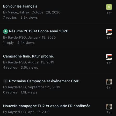
Bonjour les Français
By
Vince_Halifax
,
October 28, 2020
7
replies
3.9k
views
Résumé 2019 et Bonne anné 2020
By
RayderPSG
,
January 19, 2020
1
reply
2.4k
views
Campagne finie, futur proche.
By
RayderPSG
,
August 13, 2019
4
replies
3.6k
views
Prochaine Campagne et événement CMP
By
RayderPSG
,
September 21, 2019
0
replies
1.9k
views
Nouvelle campagne FH2 et escouade FR confirmée
By
RayderPSG
,
April 27, 2019