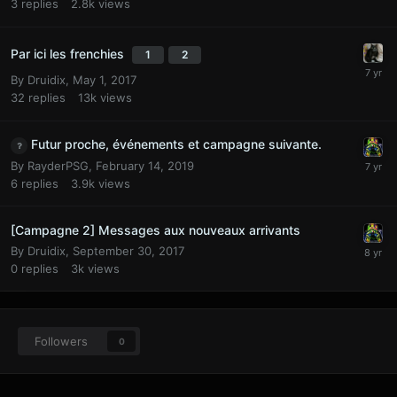
3
replies
2.8k
views
Par ici les frenchies
1
2
By
Druidix
,
May 1, 2017
32
replies
13k
views
Futur proche, événements et campagne suivante.
By
RayderPSG
,
February 14, 2019
6
replies
3.9k
views
[Campagne 2] Messages aux nouveaux arrivants
By
Druidix
,
September 30, 2017
0
replies
3k
views
Followers
0