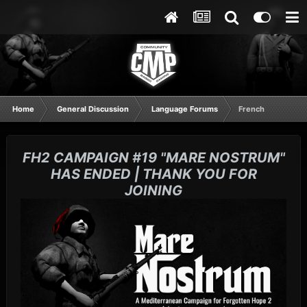
Home
General Discussion
Language Forums
French
FH2 CAMPAIGN #19 "MARE NOSTRUM"
HAS ENDED | THANK YOU FOR
JOINING