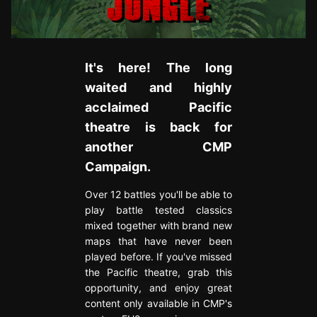
It's here! The long
waited and highly
acclaimed Pacific
theatre is back for
another CMP
Campaign.
Over 12 battles you'll be able to
play battle tested classics
mixed together with brand new
maps that have never been
played before.
If you've missed
the Pacific theatre, grab this
opportunity, and enjoy great
content only available in
CMP's