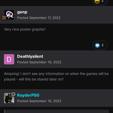
3
genp
Posted
September 17, 2022
Very nice poster graphic!
2
Deathlysilent
Posted
September 19, 2022
Amazing! I don't see any information on when the games will be
played - will this be shared later on?
RayderPSG
Posted
September 19, 2022