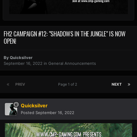
FH2 CAMPAIGN #12: "SHADOWS IN THE JUNGLE" IS NOW
OPEN!
By
Quicksilver
September 16, 2022
in
General Announcements
PREV
Page 1 of 2
NEXT
Quicksilver
Posted
September 16, 2022