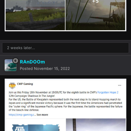
2 weeks later...
RAnDOOm
Posted
November 15, 2022