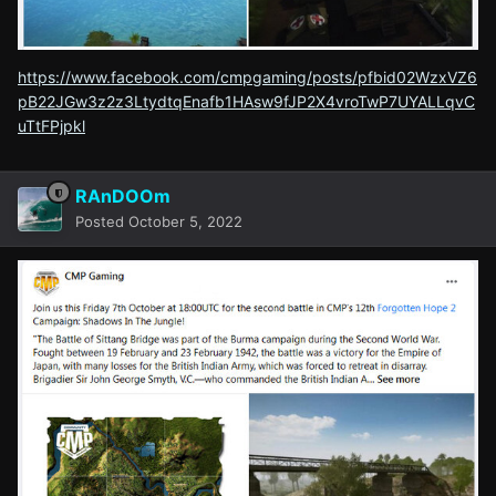
https://www.facebook.com/cmpgaming/posts/pfbid02WzxVZ6
pB22JGw3z2z3LtydtqEnafb1HAsw9fJP2X4vroTwP7UYALLqvC
uTtFPjpkl
RAnDOOm
Posted
October 5, 2022