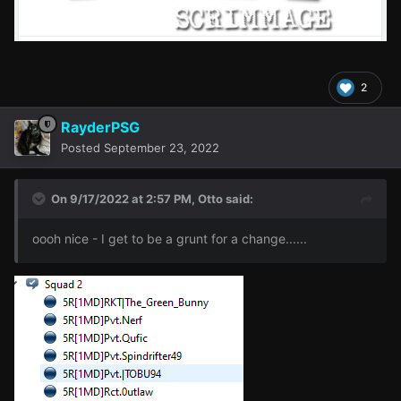
2
RayderPSG
Posted
September 23, 2022
On 9/17/2022 at 2:57 PM,
Otto
said:
oooh nice - I get to be a grunt for a change......