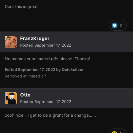
God, this is great
2
FranzKruger
Posted
September 17, 2022
No memes or animated gifs please. Thanks!
Edited
September 17, 2022
by Quicksilver
Removed animated gif
Otto
Posted
September 17, 2022
oooh nice - I get to be a grunt for a change......