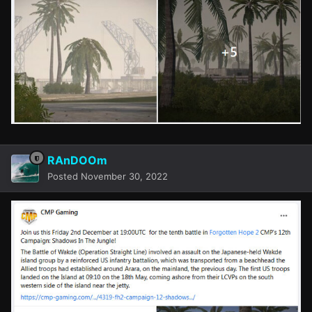
RAnDOOm
Posted
November 30, 2022