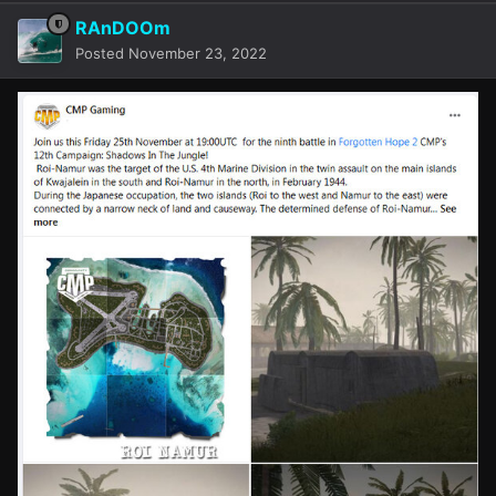
RAnDOOm
Posted
November 23, 2022