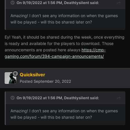
On 9/19/2022 at 1:56 PM,
Deathlysilent
said:
Amazing! I don't see any information on when the games
will be played - will this be shared later on?
Ey! Yeah, it should be shared during the week, once everything
is ready and available for the players to download. Those
announcements are posted here always
https://cmp-
gaming.com/forum/394-campaign-announcements/
Quicksilver
Posted
September 20, 2022
On 9/19/2022 at 1:56 PM,
Deathlysilent
said:
Amazing! I don't see any information on when the games
will be played - will this be shared later on?