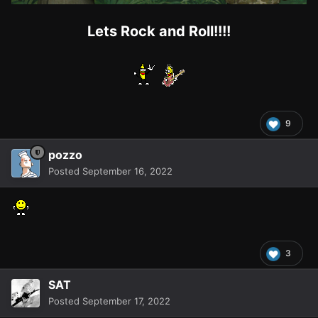
Lets Rock and Roll!!!!
9
pozzo
Posted
September 16, 2022
3
SAT
Posted
September 17, 2022