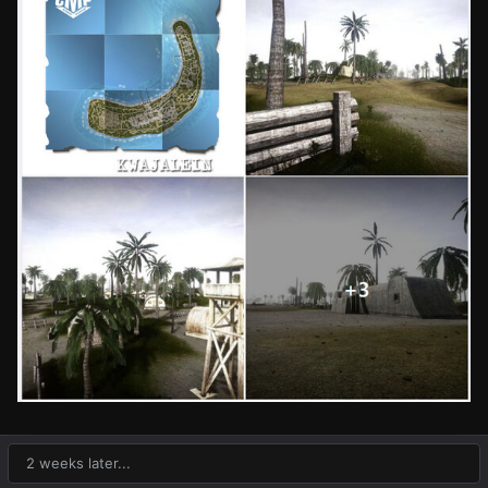
2 weeks later...