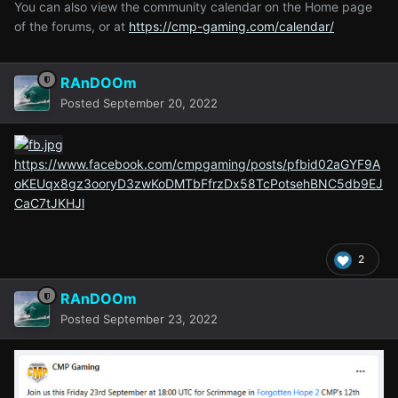
You can also view the community calendar on the Home page
of the forums, or at
https://cmp-gaming.com/calendar/
RAnDOOm
Posted
September 20, 2022
https://www.facebook.com/cmpgaming/posts/pfbid02aGYF9A
oKEUqx8gz3ooryD3zwKoDMTbFfrzDx58TcPotsehBNC5db9EJ
CaC7tJKHJl
2
RAnDOOm
Posted
September 23, 2022