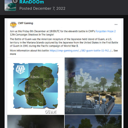
RAnDOOm
Posted
December 7, 2022