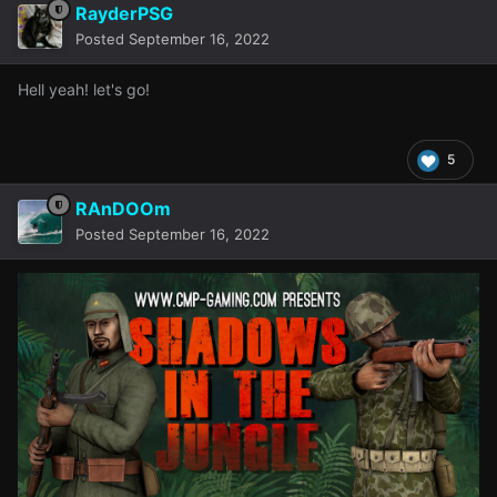
RayderPSG
Posted
September 16, 2022
Hell yeah! let's go!
5
RAnDOOm
Posted
September 16, 2022