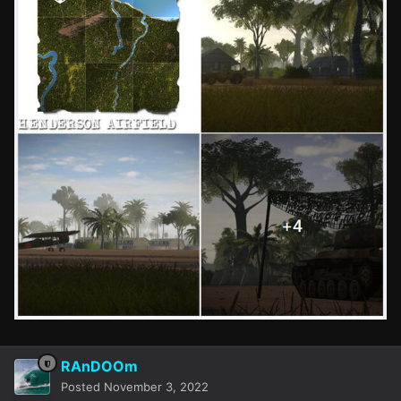
RAnDOOm
Posted
November 3, 2022