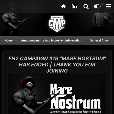
Home
Announcements And Important Information
General Announ
FH2 CAMPAIGN #19 "MARE NOSTRUM"
HAS ENDED | THANK YOU FOR
JOINING