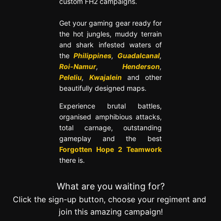
custom FH2 campaigns.
Get your gaming gear ready for
the hot jungles, muddy terrain
and shark infested waters of
the
Philippines
,
Guadalcanal
,
Roi-Namur
,
Henderson
,
Peleliu
,
Kwajalein
and other
beautifully designed maps.
Experience brutal battles,
organised amphibious attacks,
total carnage, outstanding
gameplay and the best
Forgotten Hope 2 Teamwork
there is.
What are you waiting for?
Click the sign-up button, choose your regiment and
join this amazing campaign!