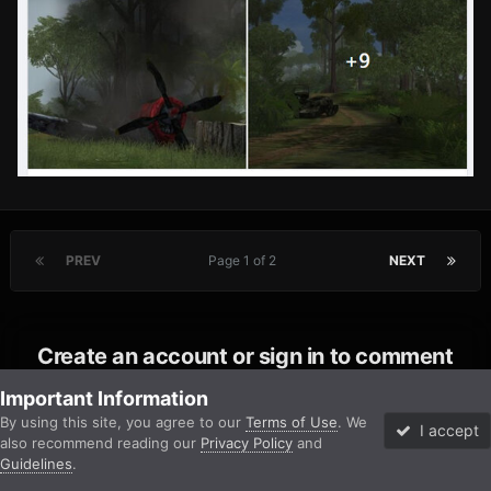
PREV
Page 1 of 2
NEXT
Create an account or sign in to comment
You need to be a member in order to leave a comment
Important Information
By using this site, you agree to our
Terms of Use
. We
I accept
also recommend reading our
Privacy Policy
and
Create an account
Guidelines
.
Forums
Unread
Sign In
Sign Up
More
Sign up for a new account in our community. It's easy!