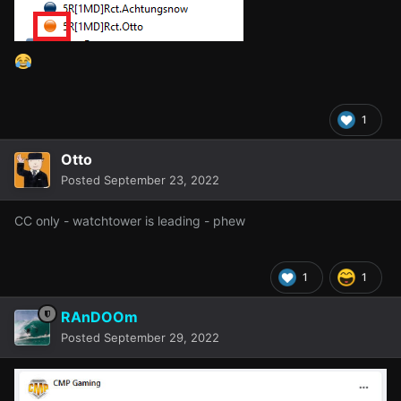
1
Otto
Posted
September 23, 2022
CC only - watchtower is leading - phew
1
1
RAnDOOm
Posted
September 29, 2022