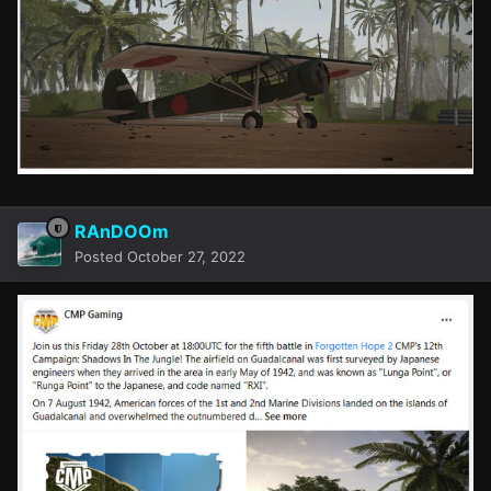
RAnDOOm
Posted
October 27, 2022