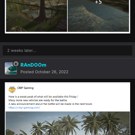
2 weeks later...
RAnDOOm
Posted
October 26, 2022