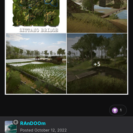
1
RAnDOOm
Posted
October 12, 2022