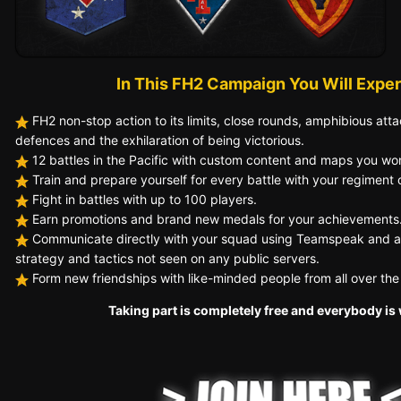
In This FH2 Campaign You Will Exper
FH2 non-stop action to its limits, close rounds, amphibious atta
defences and the exhilaration of being victorious.
12
battles in the Pacific with custom content
and maps you won'
Train and prepare yourself for every battle with your regiment o
Fight
in battles with up to 100 player s.
Earn promotions and brand new medals for your achievements
Communicate directly with your squad using Teamspeak and a
strategy and tactics not seen on any public servers.
Form new friendships with like-minded people from all over the
Taking part is completely free and everybody i