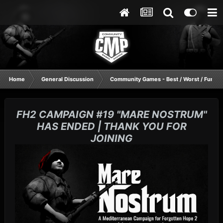
Home
General Discussion
Community Games - Best / Worst / Funnie
FH2 CAMPAIGN #19 "MARE NOSTRUM"
HAS ENDED | THANK YOU FOR
JOINING