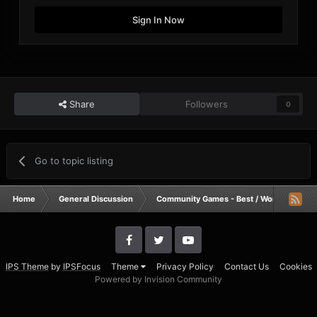
Sign In Now
Share
Followers
0
Go to topic listing
Home
General Discussion
Community Games - Best / Worst / Funnie
IPS Theme
by
IPSFocus
Theme
Privacy Policy
Contact Us
Cookies
Powered by Invision Community