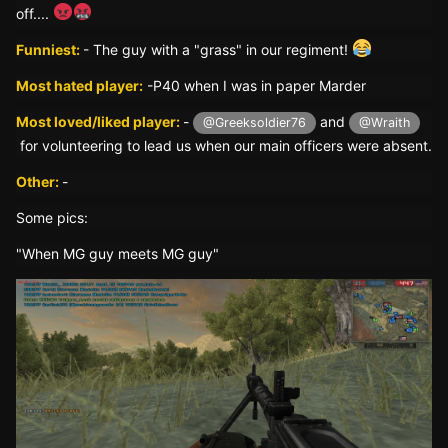
off....
Funniest:
- The guy with a "grass" in our regiment!
Most hated player:
-P40 when I was in paper Marder
Most loved/liked player:
-
and
@Greeksoldier76
@Wraith
for volunteering to lead us when our main officers were absent.
Other:
-
Some pics:
"When MG guy meets MG guy"