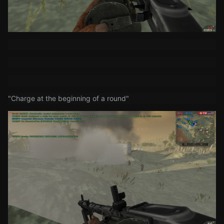
"Charge at the beginning of a round"