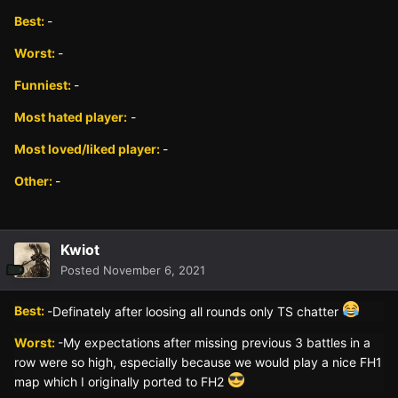
Best:
-
Worst:
-
Funniest:
-
Most hated player:
-
Most loved/liked player:
-
Other:
-
Kwiot
Posted
November 6, 2021
Best:
-Definately after loosing all rounds only TS chatter
Worst:
-My expectations after missing previous 3 battles in a
row were so high, especially because we would play a nice FH1
map which I originally ported to FH2