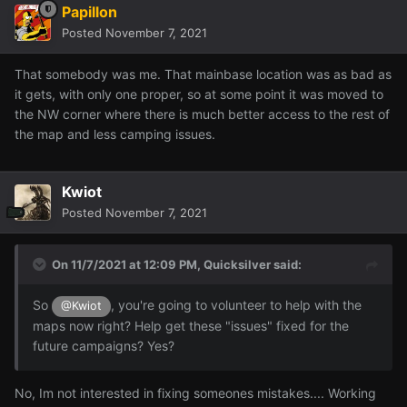
Papillon
Posted
November 7, 2021
That somebody was me. That mainbase location was as bad as
it gets, with only one proper, so at some point it was moved to
the NW corner where there is much better access to the rest of
the map and less camping issues.
Kwiot
Posted
November 7, 2021
On 11/7/2021 at 12:09 PM,
Quicksilver
said:
So
, you're going to volunteer to help with the
@Kwiot
maps now right? Help get these "issues" fixed for the
future campaigns? Yes?
No, Im not interested in fixing someones mistakes.... Working