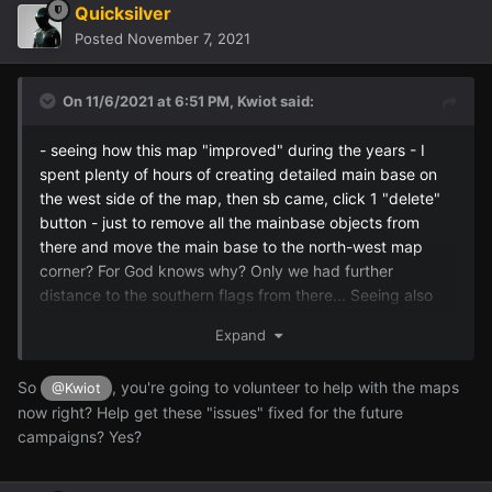
Quicksilver
Posted
November 7, 2021
On 11/6/2021 at 6:51 PM,
Kwiot
said:
- seeing how this map "improved" during the years - I
spent plenty of hours of creating detailed main base on
the west side of the map, then sb came, click 1 "delete"
button - just to remove all the mainbase objects from
there and move the main base to the north-west map
corner? For God knows why? Only we had further
distance to the southern flags from there... Seeing also
plenty of floating cables in the air and trees in the middle
Expand
of a road wasnt also comforting, because it wasnt there
for sure before...
So
, you're going to volunteer to help with the maps
@Kwiot
now right? Help get these "issues" fixed for the future
campaigns? Yes?