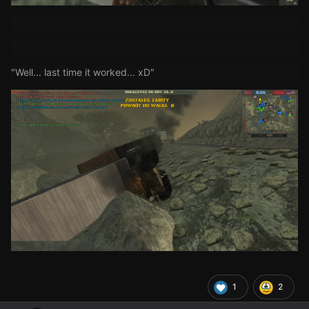
"Well... last time it worked... xD"
1
2