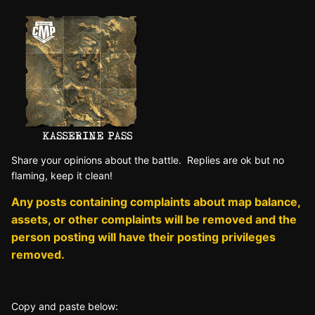
Sh
are yo
ur opinions about the battle. Replies are ok but no
fla
ming, keep it clean!
Any posts containing complaints about map balance,
assets, or other complaints will be removed and the
person posting will have their posting privileges
removed.
Copy and paste below: