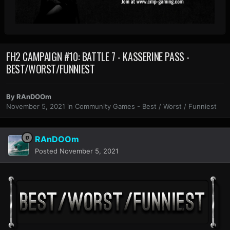
FH2 CAMPAIGN #10: BATTLE 7 - KASSERINE PASS -
BEST/WORST/FUNNIEST
By
RAnDOOm
November 5, 2021
in
Community Games - Best / Worst / Funniest
RAnDOOm
Posted
November 5, 2021