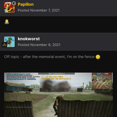
Papillon
Posted
November 7, 2021
knokworst
Posted
November 8, 2021
Off topic - after the memorial event, I'm on the fence