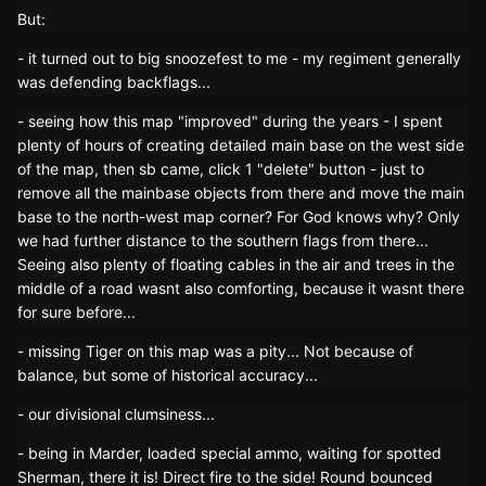
But:
- it turned out to big snoozefest to me - my regiment generally
was defending backflags...
- seeing how this map "improved" during the years - I spent
plenty of hours of creating detailed main base on the west side
of the map, then sb came, click 1 "delete" button - just to
remove all the mainbase objects from there and move the main
base to the north-west map corner? For God knows why? Only
we had further distance to the southern flags from there...
Seeing also plenty of floating cables in the air and trees in the
middle of a road wasnt also comforting, because it wasnt there
for sure before...
- missing Tiger on this map was a pity... Not because of
balance, but some of historical accuracy...
- our divisional clumsiness...
- being in Marder, loaded special ammo, waiting for spotted
Sherman, there it is! Direct fire to the side! Round bounced