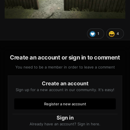
1
4
Create an account or sign in to comment
You need to be a member in order to leave a comment
Create an account
Sign up for a new account in our community. It's easy!
Register a new account
Sign in
Already have an account? Sign in here.