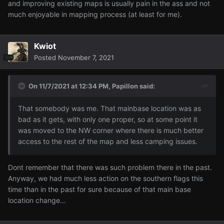
and improving existing maps is usually pain in the ass and not
much enjoyable in mapping process (at least for me).
Kwiot
Posted
November 7, 2021
On 11/7/2021 at 12:34 PM,
Papillon
said:
That somebody was me. That mainbase location was as
bad as it gets, with only one proper, so at some point it
was moved to the NW corner where there is much better
access to the rest of the map and less camping issues.
Dont remember that there was such problem there in the past.
Anyway, we had much less action on the southern flags this
time than in the past for sure because of that main base
location change...