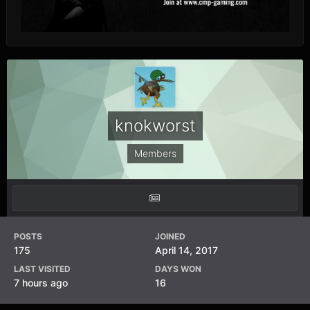
knokworst
Members
POSTS
JOINED
175
April 14, 2017
LAST VISITED
DAYS WON
7 hours ago
16