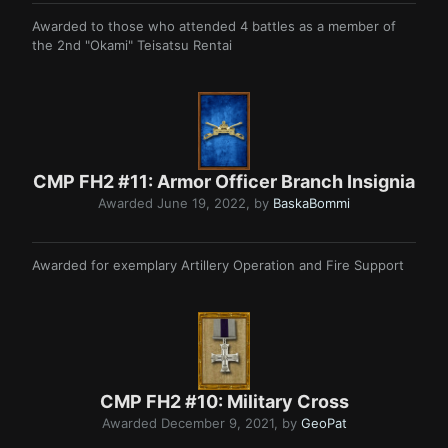
Awarded to those who attended 4 battles as a member of
the 2nd "Okami" Teisatsu Rentai
CMP FH2 #11: Armor Officer Branch Insignia
Awarded
June 19, 2022
, by
BaskaBommi
Awarded for exemplary Artillery Operation and Fire Support
CMP FH2 #10: Military Cross
Awarded
December 9, 2021
, by
GeoPat