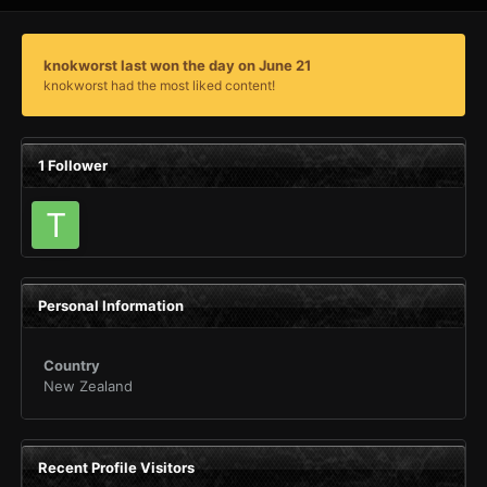
knokworst last won the day on June 21
knokworst had the most liked content!
1 Follower
Personal Information
Country
New Zealand
Recent Profile Visitors