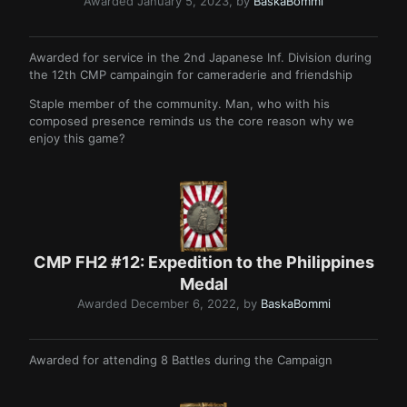
Awarded
January 5, 2023
, by
BaskaBommi
Awarded for service in the 2nd Japanese Inf. Division during
the 12th CMP campaingin for cameraderie and friendship
Staple member of the community. Man, who with his
composed presence reminds us the core reason why we
enjoy this game?
CMP FH2 #12: Expedition to the Philippines
Medal
Awarded
December 6, 2022
, by
BaskaBommi
Awarded for attending 8 Battles during the Campaign