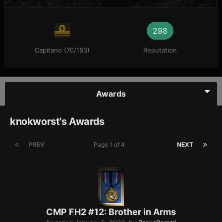
298
Capitano (70/183)
Reputation
Awards
knokworst's Awards
PREV
Page 1 of 4
NEXT
CMP FH2 #12: Brother in Arms