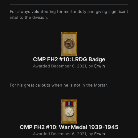
For always volunteering for mortar duty and giving significant
intel to the division.
CMP FH2 #10: LRDG Badge
Awarded
December 6, 2021
, by
Erwin
For his great callouts when he is not in the Mortar.
CMP FH2 #10: War Medal 1939-1945
Awarded
December 6, 2021
, by
Erwin