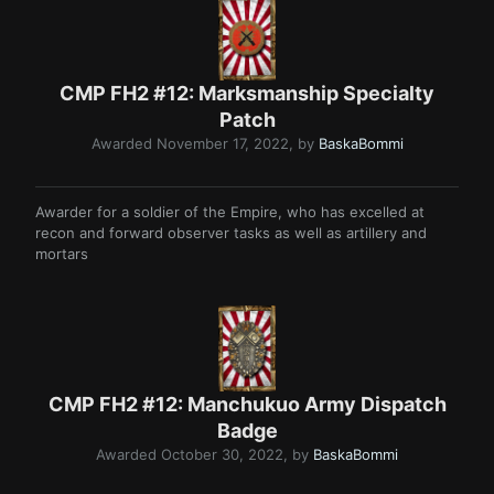
CMP FH2 #12: Marksmanship Specialty
Patch
Awarded
November 17, 2022
, by
BaskaBommi
Awarder for a soldier of the Empire, who has excelled at
recon and forward observer tasks as well as artillery and
mortars
CMP FH2 #12: Manchukuo Army Dispatch
Badge
Awarded
October 30, 2022
, by
BaskaBommi