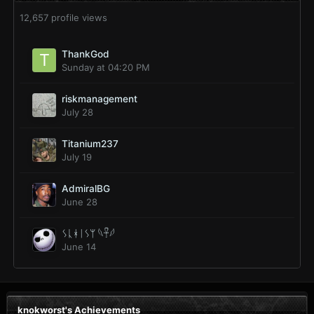
12,657 profile views
ThankGod
Sunday at 04:20 PM
riskmanagement
July 28
Titanium237
July 19
AdmiralBG
June 28
ᛊᚳᚼᛁᛊᛘ 𓆩𓋹𓆪
June 14
knokworst's Achievements