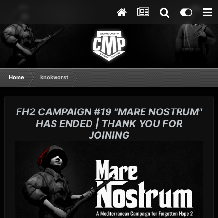
Home
knokworst
FH2 CAMPAIGN #19 "MARE NOSTRUM"
HAS ENDED | THANK YOU FOR
JOINING