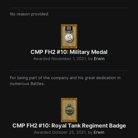
No reason provided.
CMP FH2 #10: Military Medal
Awarded
November 1, 2021
, by
Erwin
For being part of the company and his great dedication in
numerous Battles.
CMP FH2 #10: Royal Tank Regiment Badge
Awarded
October 25, 2021
, by
Erwin