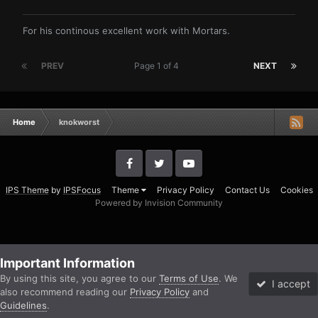
For his continous excellent work with Mortars.
PREV
Page 1 of 4
NEXT
Home
knokworst
IPS Theme
by
IPSFocus
Theme
Privacy Policy
Contact Us
Cookies
Powered by Invision Community
Important Information
By using this site, you agree to our
Terms of Use
. We
I accept
also recommend reading our
Privacy Policy
and
Guidelines
.
Forums
Unread
Sign In
Sign Up
More