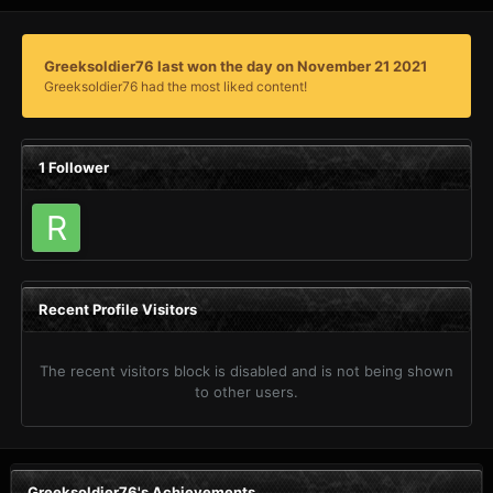
Greeksoldier76 last won the day on November 21 2021
Greeksoldier76 had the most liked content!
1 Follower
Recent Profile Visitors
The recent visitors block is disabled and is not being shown
to other users.
Greeksoldier76's Achievements