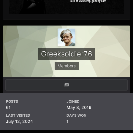
Greeksoldier76
Members
POSTS
JOINED
61
May 8, 2019
LAST VISITED
DAYS WON
July 12, 2024
1