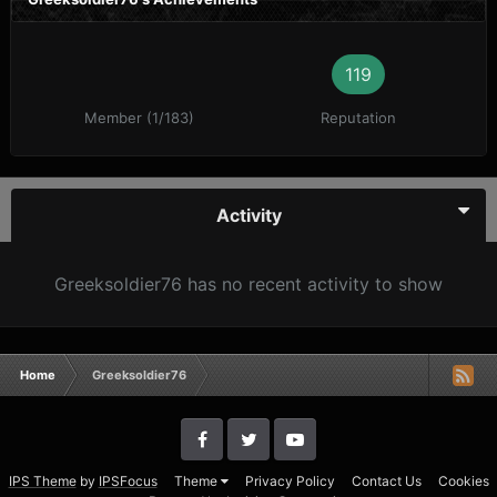
119
Member (1/183)
Reputation
Activity
Greeksoldier76 has no recent activity to show
Home
Greeksoldier76
IPS Theme
by
IPSFocus
Theme
Privacy Policy
Contact Us
Cookies