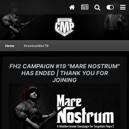
Home
Greeksoldier76
FH2 CAMPAIGN #19 "MARE NOSTRUM"
HAS ENDED | THANK YOU FOR
JOINING