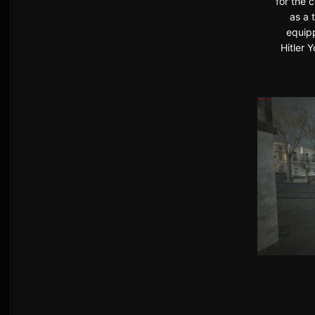
for the 
as a 
equipp
Hitler 