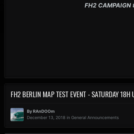
FH2 CAMPAIGN 
FH2 BERLIN MAP TEST EVENT - SATURDAY 18H 
By
RAnDOOm
December 13, 2018
in
General Announcements