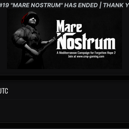
#19 "MARE NOSTRUM" HAS ENDED | THANK Y
UTC