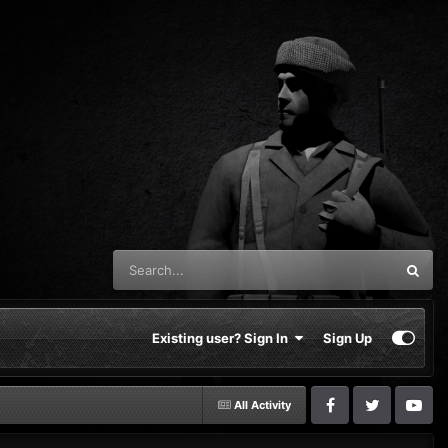
Existing user? Sign In
Sign Up
All Activity