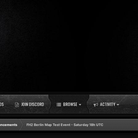
DS
JOIN DISCORD
BROWSE
ACTIVITY
uncements
FH2 Berlin Map Test Event - Saturday 18h UTC