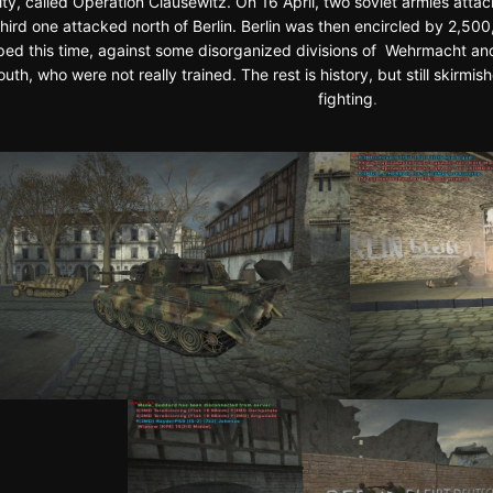
city, called Operation Clausewitz. On 16 April, two soviet armies attac
third one attacked north of Berlin. Berlin was then encircled by 2,50
ed this time, against some disorganized divisions of Wehrmacht an
Youth, who were not really trained. The rest is history, but still skir
fighting
.