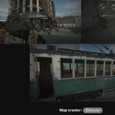
Map creator:
@Blander