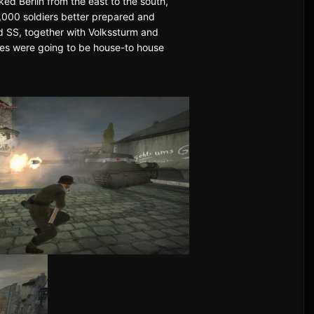
ked Berlin from the east to the south,
0,000 soldiers better prepared and
d SS, together with Volkssturm and
mishes were going to be house-to house