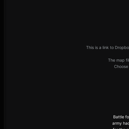
This is a link to Dropbo
The map fil
Choose '
Battle f
army had