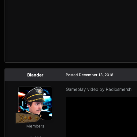
Blander
Posted
December 13, 2018
Gameplay video by Radiosmersh
Members