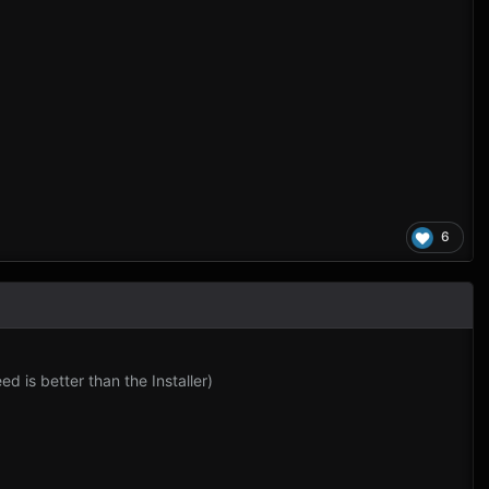
6
 is better than the Installer)