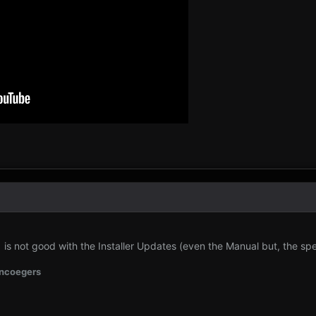
 not good with the Installer Updates (even the Manual but, the speed
ncoegers