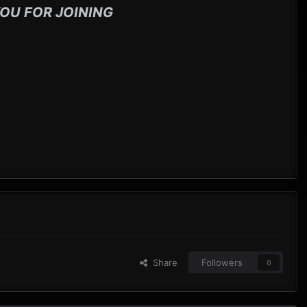
OU FOR JOINING
Share
Followers
0