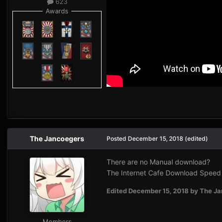
623
Awards
The Jancoegers
Posted
December 15, 2018
(edited)
There are no Manual download?
The Internet Cafe Download Speed is
Edited
December 15, 2018
by The Ja
Members