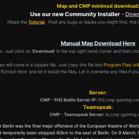
Map and CMP minimod download
Use our new Community Installer
-
Down
(Read the
Tutorial
. Post any bugs or issues you might find, this is
Manual Map Download Here
x. Just click on '
Download
' in the top right hand corner and then ch
es will come in a zipped file. Just copy this file into
Program Files (x
Extract Here' and let it install the files. Let it overwrite any files if 
Server:
CMP - FH2 Battle Server IP:
fh2.cmp-gaming.co
Teamspeak:
CMP - Teamspeak Server:
ts.cmp-gaming.
or Berlin was the final major offensive of the European theatre of Worl
 temporarily been stopped 60km to the east of Berlin. On 9 March, 