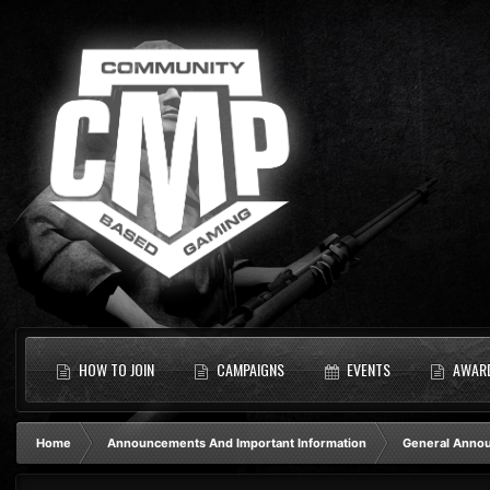
HOW TO JOIN
CAMPAIGNS
EVENTS
AWAR
Home
Announcements And Important Information
General Anno