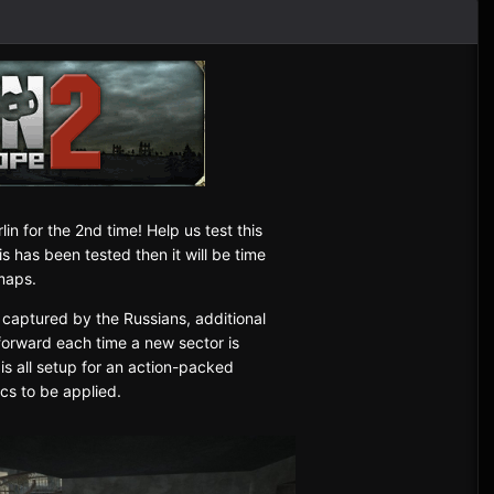
lin for the 2nd time! Help us test this
 has been tested then it will be time
tmaps.
 captured by the Russians, additional
forward each time a new sector is
 is all setup for an action-packed
ics to be applied.