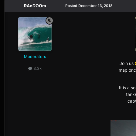
RAnDOOm
Posted
December 13, 2018
Moderators
Join us
3.3k
map once
It is a 
tank
capt