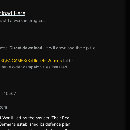
:
load Here
 still a work in progress)
oose '
Direct download
'. It will download the zip file!
86)\EA GAMES\Battlefield 2\mods
folder.
you have older campaign files installed.
m:16567
com
d War II led by the soviets. Their Red
Germans established its defence plan