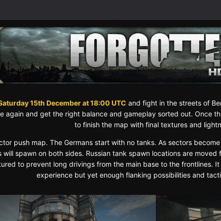
Saturday 15th December at 18:00 UTC
and fight in the streets of Ber
 again and get the right balance and gameplay sorted out. Once this
to finish the map with final textures and ligh
sector push map. The Germans start with no tanks. As sectors become
s will spawn on both sides. Russian tank spawn locations are moved 
ured to prevent long drivings from the main base to the frontlines. It
experience but yet enough flanking possibilities and tact