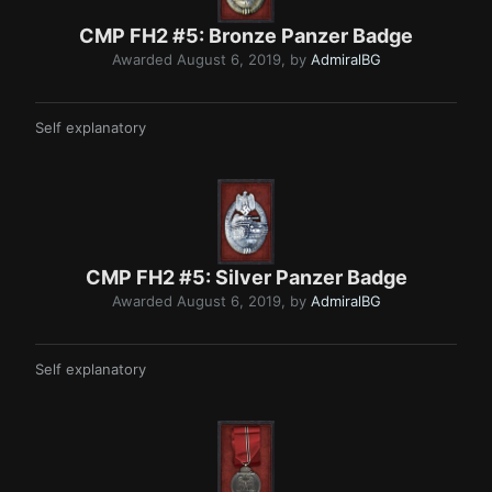
CMP FH2 #5: Bronze Pan zer Bad g e
Awarded
August 6, 2019
, by
AdmiralBG
Self explanatory
CMP FH2 #5: Silver Panzer Badge
Awarded
August 6, 2019
, by
AdmiralBG
Self explanatory