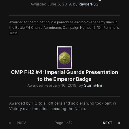
Awarded
June 5, 2019
, by
RayderPSG
Awarded for participating in a parachute airdrop over enemy lines in
the Battle #4 Chania Aerodrome, Campaign Number 5 "On Rommel's
Trail"
CMP FH2 #4: Imperial Guards Presentation
to the Emperor Badge
Awarded
February 16, 2019
, by
SturmFlim
Awarded by HQ to all officers and soldiers who took part in
Victory over the allies, securing the Nanjo.
PREV
Page 1 of 2
NEXT