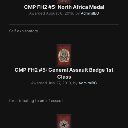
CMP FH2 #5: North Africa Medal
Awarded
August 6, 2019
, by
AdmiralBG
Self explanatory
CMP FH2 #5: General Assault Badge 1st
Class
Awarded
July 27, 2019
, by
AdmiralBG
for attributing to an inf assault