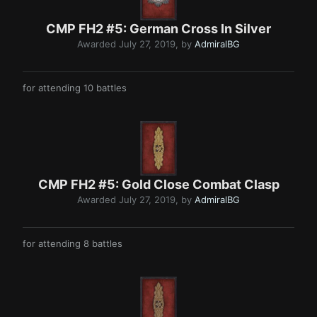
CMP FH2 #5: German Cros s In Silve r
Awarded
July 27, 2019
, by
AdmiralBG
for attending 10 battles
CMP FH2 #5: Go ld Close Combat Clasp
Awarded
July 27, 2019
, by
AdmiralBG
for attending 8 battles