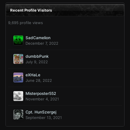
Recent Profile Visitors
9,695 profile views
SadCamelion
December 7, 2022
dumbbPunk
July 9, 2022
eXHaLe
June 28, 2022
Misterposter552
November 4, 2021
Cpt. HunSzergej
September 13, 2021