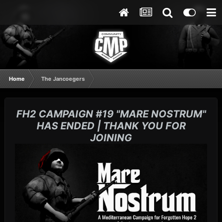
Home
The Jancoegers
FH2 CAMPAIGN #19 "MARE NOSTRUM"
HAS ENDED | THANK YOU FOR
JOINING