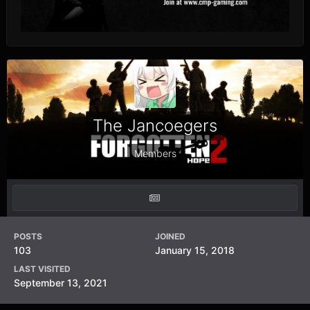
The Jancoegers
Members
POSTS
JOINED
103
January 15, 2018
LAST VISITED
September 13, 2021