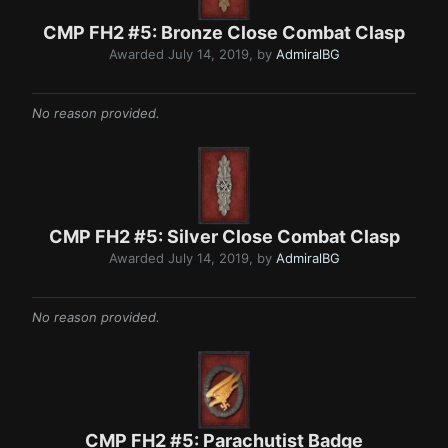
CMP FH2 #5: Bronze Close Comba t C lasp
Awarded
July 14, 2019
, by
AdmiralBG
No reason provided.
CMP FH2 #5: Silver Clo se Combat Clas p
Awarded
July 14, 2019
, by
AdmiralBG
No reason provided.
CMP FH2 #5: Parachutist Badg e