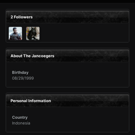
2 Followers
About The Jancoegers
Birthday
08/29/1999
Personal Information
Country
Indonesia