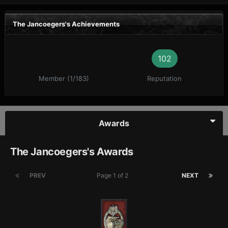
The Jancoegers's Achievements
102
Member (1/183)
Reputation
Awards
The Jancoegers's Awards
PREV
Page 1 of 2
NEXT