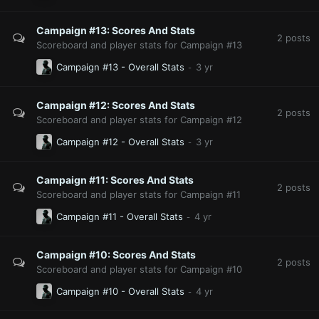
Campaign #13: Scores And Stats
2
posts
Scoreboard and player stats for Campaign #13
Campaign #13 - Overall Stats
Campaign #12: Scores And Stats
2
posts
Scoreboard and player stats for Campaign #12
Campaign #12 - Overall Stats
Campaign #11: Scores And Stats
2
posts
Scoreboard and player stats for Campaign #11
Campaign #11 - Overall Stats
Campaign #10: Scores And Stats
2
posts
Scoreboard and player stats for Campaign #10
Campaign #10 - Overall Stats