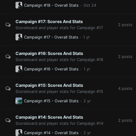
Campaign #18 - Overall Stats
Campaign #17: Scores And Stats
2
posts
Scoreboard and player stats for Campaign #17
Campaign #17 - Overall Stats
Campaign #16: Scores And Stats
2
posts
Scoreboard and player stats for Campaign #16
Campaign #16 - Overall Stats
Campaign #15: Scores And Stats
4
posts
Scoreboard and player stats for Campaign #15
Campaign #15 - Overall Stats
Campaign #14: Scores And Stats
2
posts
Scoreboard and player stats for Campaign #14
Campaign #14 - Overall Stats