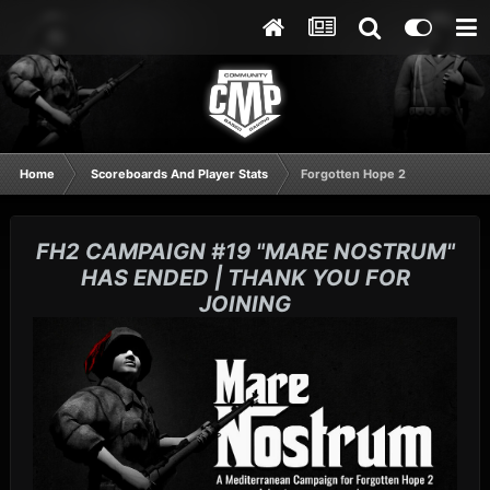
Home
Scoreboards And Player Stats
Forgotten Hope 2
FH2 CAMPAIGN #19 "MARE NOSTRUM"
HAS ENDED | THANK YOU FOR
JOINING