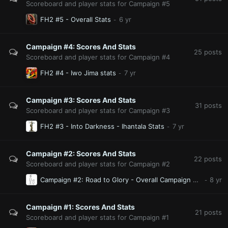
Scoreboard and player stats for Campaign #5
FH2 #5 - Overall Stats
Campaign #4: Scores And Stats
25
posts
Scoreboard and player stats for Campaign #4
FH2 #4 - Iwo Jima stats
Campaign #3: Scores And Stats
31
posts
Scoreboard and player stats for Campaign #3
FH2 #3 - Into Darkness - Ihantala Stats
Campaign #2: Scores And Stats
22
posts
Scoreboard and player stats for Campaign #2
Campaign #2: Road to Glory - Overall Campaign Player Stats
Campaign #1: Scores And Stats
21
posts
Scoreboard and player stats for Campaign #1