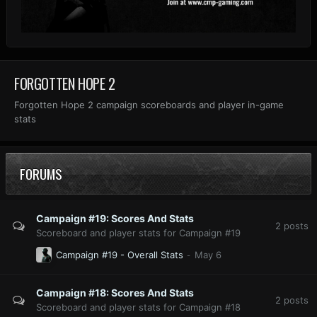
FORGOTTEN HOPE 2
Forgotten Hope 2 campaign scoreboards and player in-game
stats
FORUMS
Campaign #19: Scores And Stats
2
posts
Scoreboard and player stats for Campaign #19
Campaign #19 - Overall Stats
Campaign #18: Scores And Stats
2
posts
Scoreboard and player stats for Campaign #18