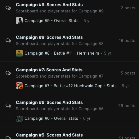
Campaign #9: Scores And Stats
2
posts
Scoreboard and player stats for Campaign #9
Campaign #9 - Overall Stats
Campaign #8: Scores And Stats
18
posts
Scoreboard and player stats for Campaign #8
Campaign #8 - Battle #11 - Herrlisheim
Campaign #7: Scores And Stats
15
posts
Scoreboard and player stats for Campaign #7
Campaign #7 - Battle #12 Hochwald Gap - Stats
Campaign #6: Scores And Stats
29
posts
Scoreboard and player stats for Campaign #6
Campaign #6 - Overall stats
Campaign #5: Scores And Stats
51
posts