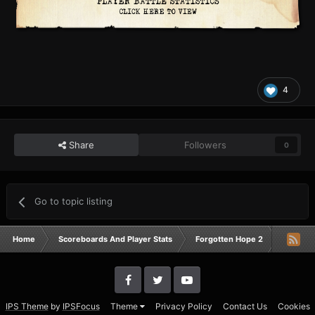
4
Share
Followers
0
Go to topic listing
Home
Scoreboards And Player Stats
Forgotten Hope 2
Campai
IPS Theme
by
IPSFocus
Theme
Privacy Policy
Contact Us
Cookies