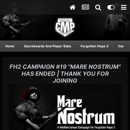
Home
Scoreboards And Player Stats
Forgotten Hope 2
Campai
FH2 CAMPAIGN #19 "MARE NOSTRUM"
HAS ENDED | THANK YOU FOR
JOINING