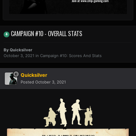
CAMPAIGN #10 - OVERALL STATS
By
Quicksilver
October 3, 2021
in
Campaign #10: Scores And Stats
Quicksilver
Posted
October 3, 2021