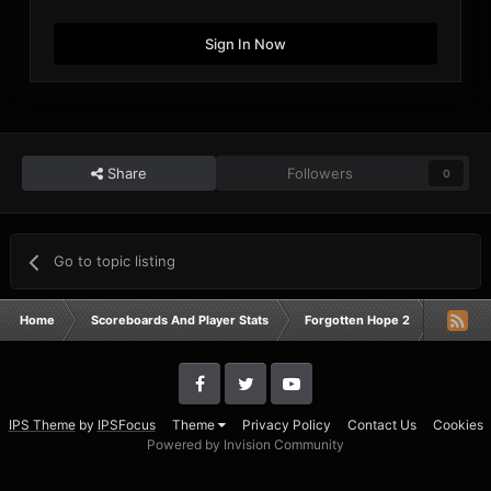
Sign In Now
Share
Followers
0
Go to topic listing
Home
Scoreboards And Player Stats
Forgotten Hope 2
Campaig
IPS Theme
by
IPSFocus
Theme
Privacy Policy
Contact Us
Cookies
Powered by Invision Community