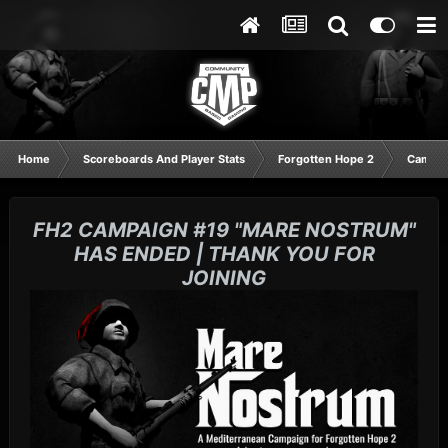
Home
Scoreboards And Player Stats
Forgotten Hope 2
Campaig
FH2 CAMPAIGN #19 "MARE NOSTRUM"
HAS ENDED | THANK YOU FOR
JOINING