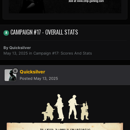
CAMPAIGN #17 - OVERALL STATS
By
Quicksilver
May 13, 2025
in
Campaign #17: Scores And Stats
Quicksilver
Posted
May 13, 2025