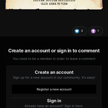
3
1
Create an account or sign in to comment
You need to be a member in order to leave a comment
Create an account
Sign up for a new account in our community. It's easy!
Register a new account
Sign in
Already have an account? Sign in here.