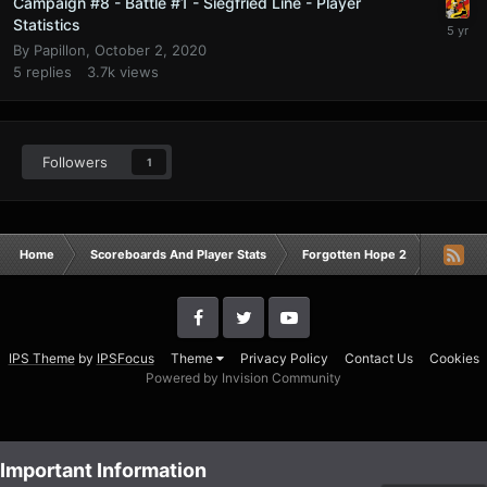
Campaign #8 - Battle #1 - Siegfried Line - Player
Statistics
By
Papillon
,
October 2, 2020
5
replies
3.7k
views
Followers
1
Home
Scoreboards And Player Stats
Forgotten Hope 2
Campaig
IPS Theme
by
IPSFocus
Theme
Privacy Policy
Contact Us
Cookies
Powered by Invision Community
Important Information