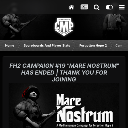
Home
Scoreboards And Player Stats
Forgotten Hope 2
Campaig
FH2 CAMPAIGN #19 "MARE NOSTRUM"
HAS ENDED | THANK YOU FOR
JOINING