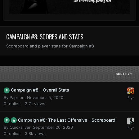
CAMPAIGN #8: SCORES AND STATS
Scoreboard and player stats for Campaign #8
SORT BY
Campaign #8 - Overall Stats
By
Papillon
,
November 5, 2020
0
replies
2.7k
views
Campaign #8: The Last Offensive - Scoreboard
By
Quicksilver
,
September 26, 2020
0
replies
3.8k
views