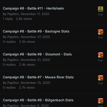
Campaign #8 - Battle #11 - Herrlisheim
By
Papillon
,
December 11, 2020
1
reply
2.8k
views
Campaign #8 - Battle #9 - Bastogne Stats
By
Papillon
,
November 27, 2020
0
replies
2.5k
views
Campaign #8 - Battle #8 - Stoumont - Stats
By
Papillon
,
November 21, 2020
0
replies
2.4k
views
Campaign #8 - Battle #7 - Meuse River Stats
By
Papillon
,
November 13, 2020
0
replies
2.7k
views
Campaign #8 - Battle #6 - Bütgenbach Stats
By
Papillon
,
November 6, 2020