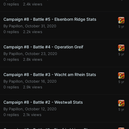
0
replies
2.4k
views
Campaign #8 - Battle #5 - Elsenborn Ridge Stats
By
Papillon
,
October 31, 2020
0
replies
2.2k
views
Campaign #8 - Battle #4 - Operation Greif
By
Papillon
,
October 23, 2020
0
replies
2.8k
views
Campaign #8 - Battle #3 - Wacht am Rhein Stats
By
Papillon
,
October 16, 2020
0
replies
2.9k
views
Campaign #8 - Battle #2 - Westwall Stats
By
Papillon
,
October 12, 2020
0
replies
2.1k
views