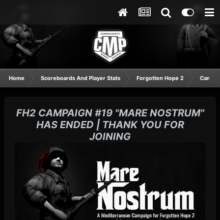
Home
Scoreboards And Player Stats
Forgotten Hope 2
Campai
FH2 CAMPAIGN #19 "MARE NOSTRUM"
HAS ENDED | THANK YOU FOR
JOINING