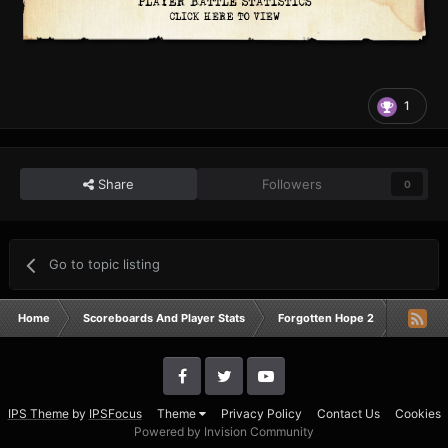
1
Share
Followers
0
Go to topic listing
Home
Scoreboards And Player Stats
Forgotten Hope 2
Campai
IPS Theme
by
IPSFocus
Theme
Privacy Policy
Contact Us
Cookies
Powered by Invision Community