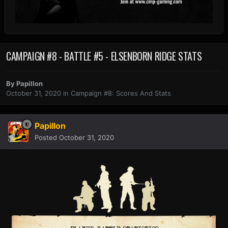
CAMPAIGN #8 - BATTLE #5 - ELSENBORN RIDGE STATS
By
Papillon
October 31, 2020
in
Campaign #8: Scores And Stats
Papillon
Posted
October 31, 2020