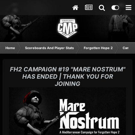
Home
Scoreboards And Player Stats
Forgotten Hope 2
Campai
FH2 CAMPAIGN #19 "MARE NOSTRUM"
HAS ENDED | THANK YOU FOR
JOINING