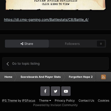
https://dl.cmp-gaming.com/Battlestats/C8/Battle_4/
Share
Followers
0
Go to topic listing
Home
Scoreboards And Player Stats
Forgotten Hope 2
Campai
IPS Theme
by
IPSFocus
Theme
Privacy Policy
Contact Us
Cookies
Powered by Invision Community