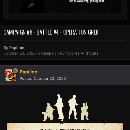
CAMPAIGN #8 - BATTLE #4 - OPERATION GREIF
By
Papillon
October 23, 2020
in
Campaign #8: Scores And Stats
Papillon
Posted
October 23, 2020