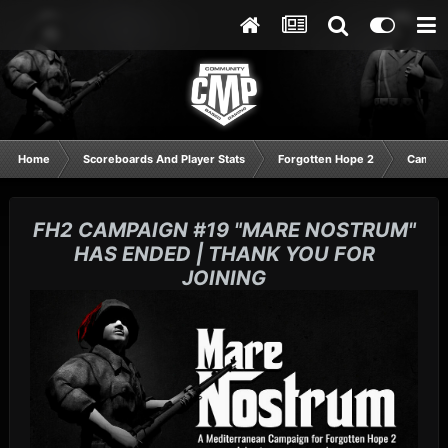
Home
Scoreboards And Player Stats
Forgotten Hope 2
Campai
FH2 CAMPAIGN #19 "MARE NOSTRUM"
HAS ENDED | THANK YOU FOR
JOINING