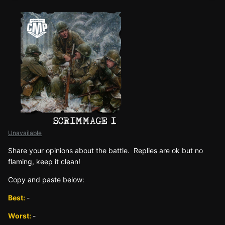
Unavailable
Sh
are yo
ur opinions about the battle. Replies are ok but no
fla
ming, keep it clean!
Copy and paste below:
Best:
-
Worst:
-