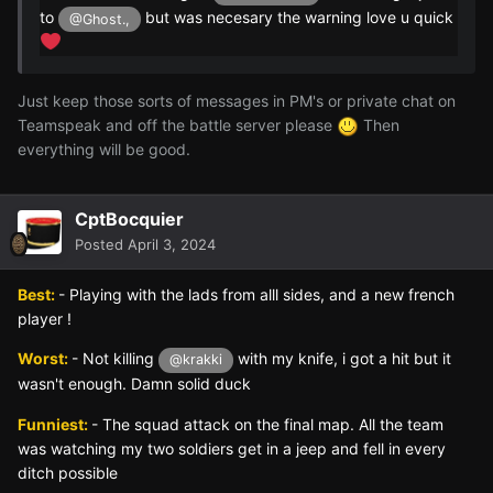
to
but was necesary the warning love u quick
@Ghost.,
Just keep those sorts of messages in PM's or private chat on
Teamspeak and off the battle server please
Then
everything will be good.
CptBocquier
Posted
April 3, 2024
Best:
- Playing with the lads from alll sides, and a new french
player !
Worst:
- Not killing
with my knife, i got a hit but it
@krakki
wasn't enough. Damn solid duck
Funniest:
- The squad attack on the final map. All the team
was watching my two soldiers get in a jeep and fell in every
ditch possible