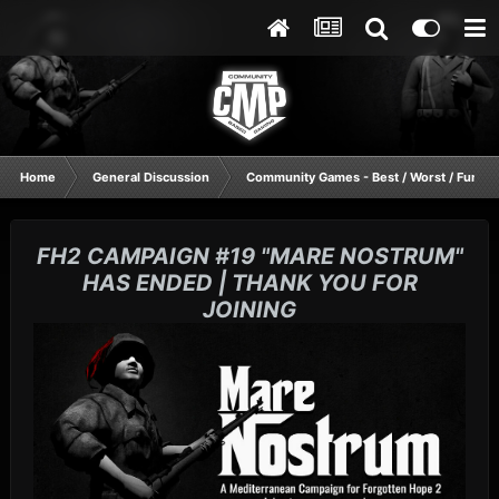
Home
General Discussion
Community Games - Best / Worst / Funnie
FH2 CAMPAIGN #19 "MARE NOSTRUM"
HAS ENDED | THANK YOU FOR
JOINING