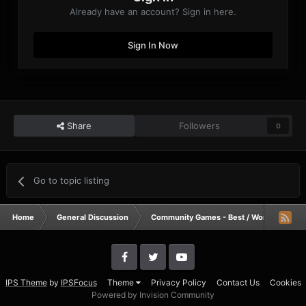
Already have an account? Sign in here.
Sign In Now
Share
Followers
0
Go to topic listing
Home
General Discussion
Community Games - Best / Worst / Funnie
IPS Theme
by
IPSFocus
Theme
Privacy Policy
Contact Us
Cookies
Powered by Invision Community