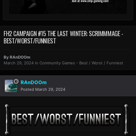
FH2 CAMPAIGN #15 THE LAST WINTER: SCRIMMMAGE -
BEST/WORST/FUNNIEST
By
RAnDOOm
March 29, 2024
in
Community Games - Best / Worst / Funniest
RAnDOOm
Posted
March 29, 2024