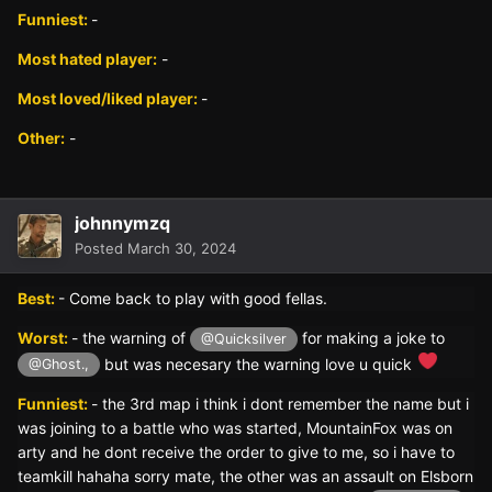
Funniest:
-
Most hated player:
-
Most loved/liked player:
-
Other:
-
johnnymzq
Posted
March 30, 2024
Best:
- Come back to play with good fellas.
Worst:
- the warning of
for making a joke to
@Quicksilver
but was necesary the warning love u quick
@Ghost.,
Funniest:
- the 3rd map i think i dont remember the name but i
was joining to a battle who was started, MountainFox was on
arty and he dont receive the order to give to me, so i have to
teamkill hahaha sorry mate, the other was an assault on Elsborn