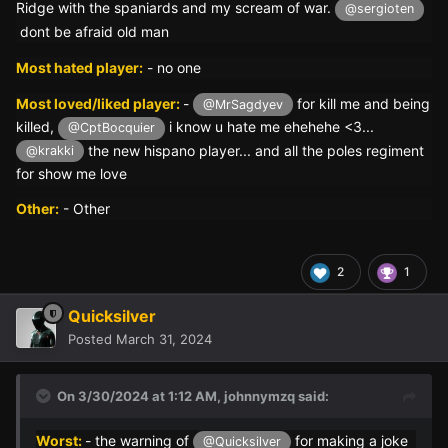
Ridge with the spaniards and my scream of war.
@sergioten
dont be afraid old man
Most hated player:
- no one
Most loved/liked player:
-
for kill me and being
@MrSagdyev
killed,
i know u hate me ehehehe <3...
@CptBocquier
the new hispano player... and all the poles regiment
@krakki
for show me love
Other:
- Other
2
1
Quicksilver
Posted
March 31, 2024
On 3/30/2024 at 1:12 AM,
johnnymzq
said:
Worst:
- the warning of
for making a joke
@Quicksilver