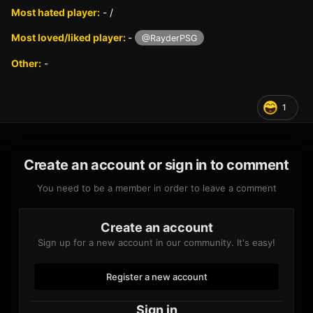
Most hated player:
- /
Most loved/liked player:
-
@RayderPSG
Other:
-
1
Create an account or sign in to comment
You need to be a member in order to leave a comment
Create an account
Sign up for a new account in our community. It's easy!
Register a new account
Sign in