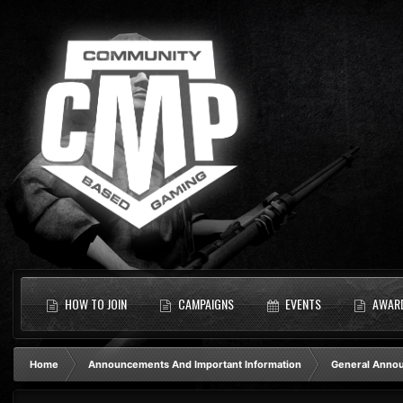
HOW TO JOIN
CAMPAIGNS
EVENTS
AWAR
Home
Announcements And Important Information
General Anno