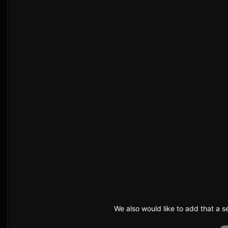
We also would like to add that a 