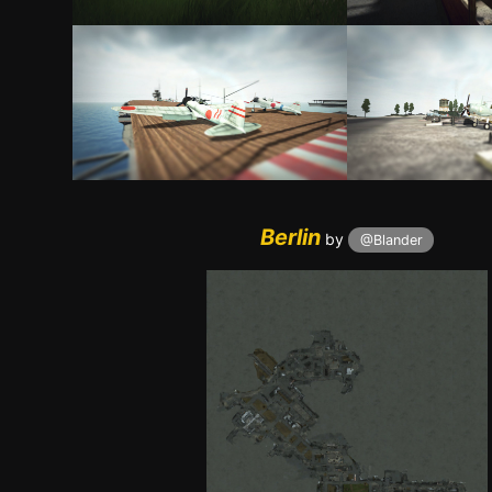
Berli
n
by
@Blander