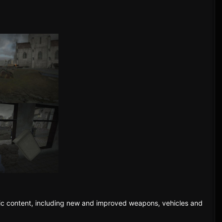
fic content, including new and improved weapons, vehicles and