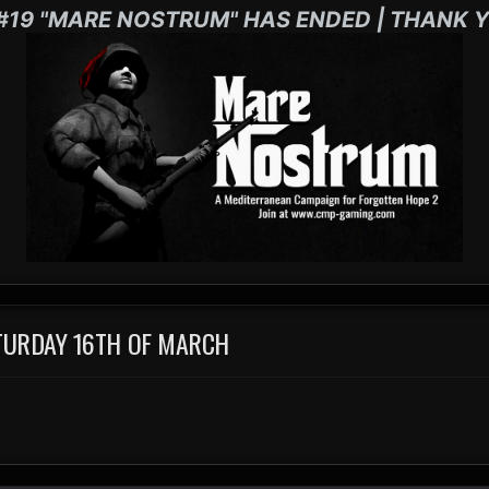
#19 "MARE NOSTRUM" HAS ENDED | THANK Y
TURDAY 16TH OF MARCH