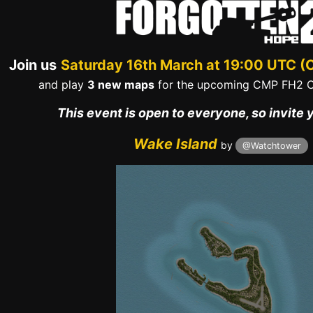
Join us
Saturday 16th March at 19:00 UTC (
and play
3 new maps
for the upcoming CMP FH2 
This event is open to everyone, so invite 
Wake Island
by
@Watchtower