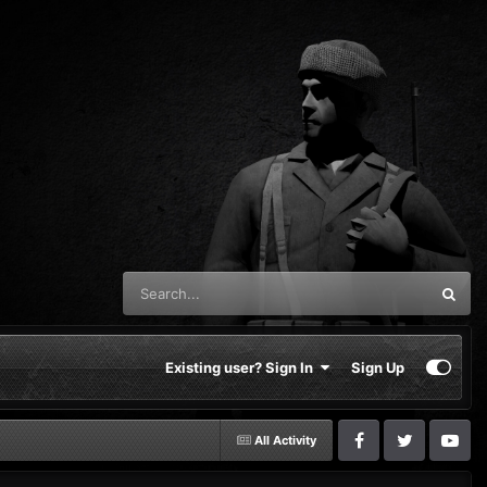
Existing user? Sign In
Sign Up
All Activity