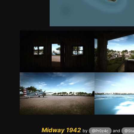
Midway 1942
by
and
@Pr0z4c
@Stu