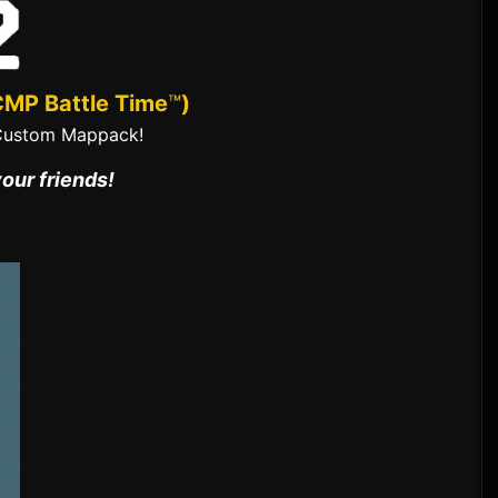
CMP Battle Time
™
)
Custom Mappack!
your friends!