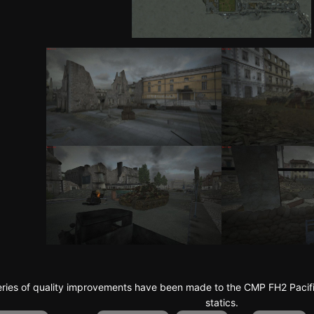
series of quality improvements have been made to the CMP FH2 Paci
statics.