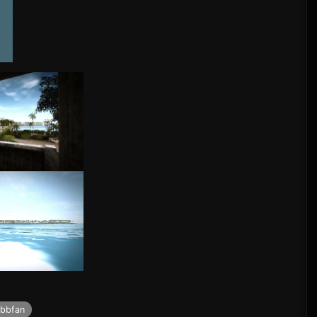
bbfan