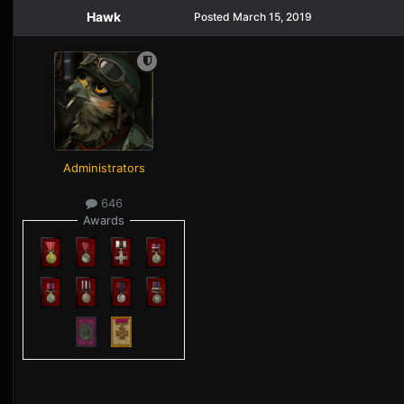
Hawk
Posted
March 15, 2019
Administrators
646
Awards