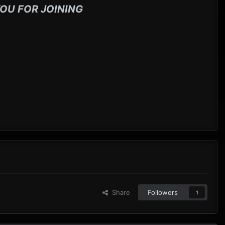
OU FOR JOINING
Share
Followers
1