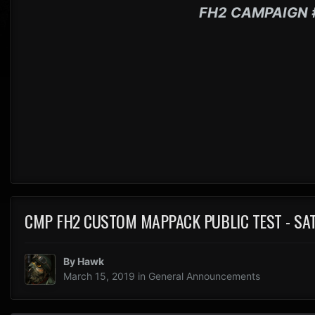
FH2 CAMPAIGN 
CMP FH2 CUSTOM MAPPACK PUBLIC TEST - SA
By
Hawk
March 15, 2019
in
General Announcements