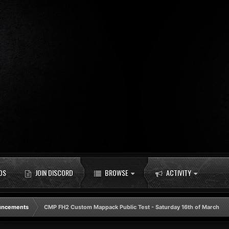
DS
JOIN DISCORD
BROWSE
ACTIVITY
uncements
CMP FH2 Custom Mappack Public Test - Saturday 16th of March