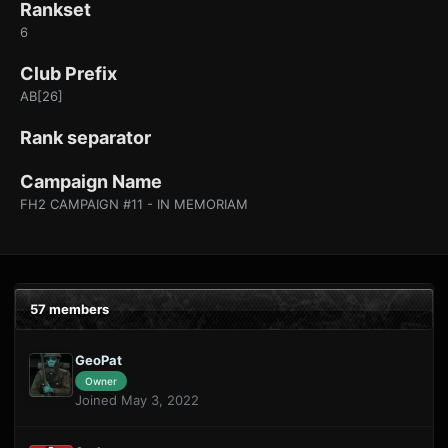
Rankset
6
Club Prefix
AB[26]
Rank separator
Campaign Name
FH2 CAMPAIGN #11 - IN MEMORIAM
57 members
GeoPat
Owner
Joined May 3, 2022