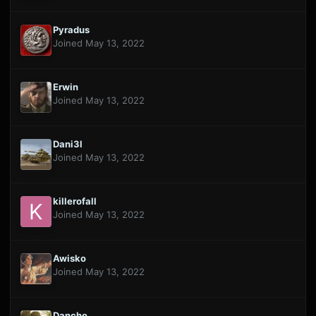
Pyradus
Joined May 13, 2022
Erwin
Joined May 13, 2022
Dani3l
Joined May 13, 2022
killerofall
Joined May 13, 2022
Awisko
Joined May 13, 2022
Dancho