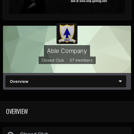
Able Company
Closed Club · 57 members
Overview
OVERVIEW