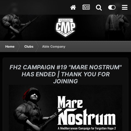
Home
Clubs
Able Company
FH2 CAMPAIGN #19 "MARE NOSTRUM"
HAS ENDED | THANK YOU FOR
JOINING