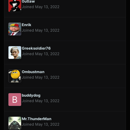
0utlaw
Joined May 13, 2022
Enrik
Joined May 13, 2022
Greeksoldier76
Joined May 13, 2022
Ombustman
Joined May 13, 2022
buddydog
Joined May 13, 2022
Mr.ThunderMan
Joined May 13, 2022