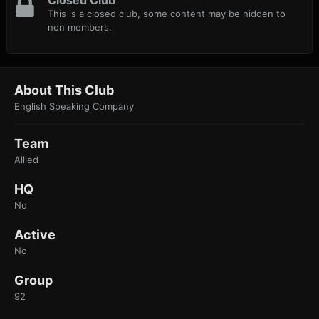
Closed Club
This is a closed club, some content may be hidden to
non members.
About This Club
English Speaking Company
Team
Allied
HQ
No
Active
No
Group
92