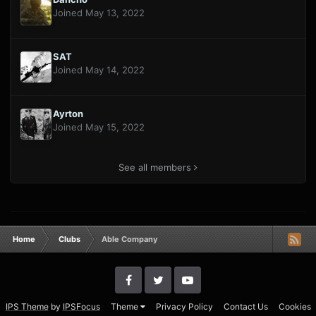
Joined May 13, 2022
SAT
Joined May 14, 2022
Ayrton
Joined May 15, 2022
See all members
Home
Clubs
Able Company
IPS Theme
by
IPSFocus
Theme
Privacy Policy
Contact Us
Cookies