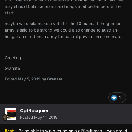
may should balance teams and maps a bit better before the
start,
maybe we could make a vote for the 10 maps. If the german
army is said to be strong we could also change to austrian-
hungarian or ottoman army for central powers on some maps.
Greetings
Granate
Edited
May 5, 2019
by Granate
1
CptBocquier
Posted
May 11, 2019
Best:
- Being able to win a round on a difficult map. I was proud