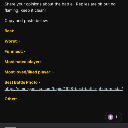
Sh
are yo
ur opinions about the battle. Replies are ok but no
fla
ming, keep it clean!
Copy and paste below:
Best:
-
Worst:
-
Funniest:
-
Most hated player:
-
Most loved/liked player:
-
Best Battle Photo -
https://cmp-gaming.com/topic/1928-best-battle-photo-medal/
Other:
-
1