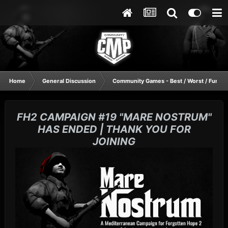
Home
General Discussion
Community Games - Best / Worst / Funnie
FH2 CAMPAIGN #19 "MARE NOSTRUM"
HAS ENDED | THANK YOU FOR
JOINING