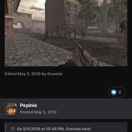
Edited
May 5, 2019
by Granate
2
Pepinio
Posted
May 5, 2019
On 5/4/2019 at 10:48 PM,
Granate
said: