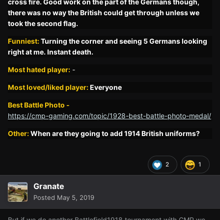
cross fire. Good work on the part of the Germans though,
there was no way the British could get through unless we
took the second flag.
Funniest:
Turning the corner and seeing 5 Germans looking
right at me. Instant death.
Most hated player:
-
Most l
oved/liked player:
Everyone
Best Battle Photo -
https://cmp-gaming.com/topic/1928-best-battle-photo-medal/
Other:
When are they going to add 1914 British uniforms?
2
1
Granate
Posted
May 5, 2019
But if we do another Battlefield1918 tournament with CMP we