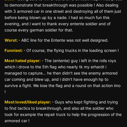
to demonstrate that breakthrough was possible ! Also dealing
with 3 armored car in one street and destroying all of them just
before being blown up by a nade. I had so much fun this
evening, and i want to thank every entente soldier and of
course every german soldier for that.
Worst:
- ABC line for the Entente was not well designed.
Funniest:
- Of course, the flying trucks in the loading screen !
Most hated player:
- The (entente) guy i left in the rolls roys
which i drove to the 5th flag who nearly tk my erhardt i
managed to capture... he then didn't see the enemy armored
car coming and blew up, and i didn't have enough hp to
survive a fight. We lose the flag and a round on that action imo
!
Most loved/liked player:
- Guys who kept fighting and trying
to find tactics to breakthrough, and also all the soldier who
took for example the repair truck to help the progression of the
armored car !