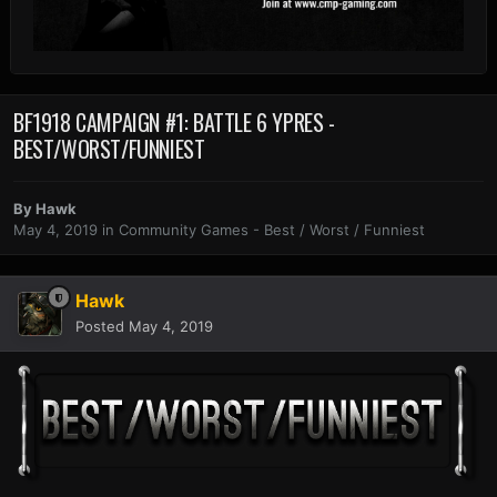
BF1918 CAMPAIGN #1: BATTLE 6 YPRES -
BEST/WORST/FUNNIEST
By
Hawk
May 4, 2019
in
Community Games - Best / Worst / Funniest
Hawk
Posted
May 4, 2019