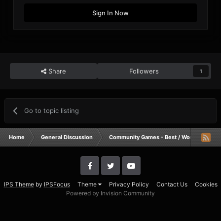
Sign In Now
Share
Followers
1
Go to topic listing
Home
General Discussion
Community Games - Best / Worst / Funnie
IPS Theme
by
IPSFocus
Theme
Privacy Policy
Contact Us
Cookies
Powered by Invision Community