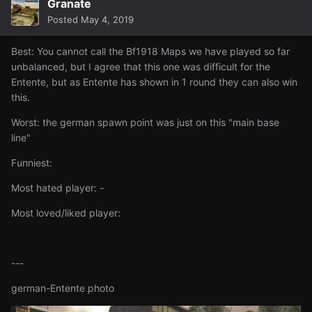
Granate
Posted
May 4, 2019
Best: You cannot call the Bf1918 Maps we have played so far
unbalanced, but I agree that this one was difficult for the
Entente, but as Entente has shown in 1 round they can also win
this.
Worst: the german spawn point was just on this "main base
line"
Funniest:
Most hated player: -
Most loved/liked player:
---
german-Entente photo