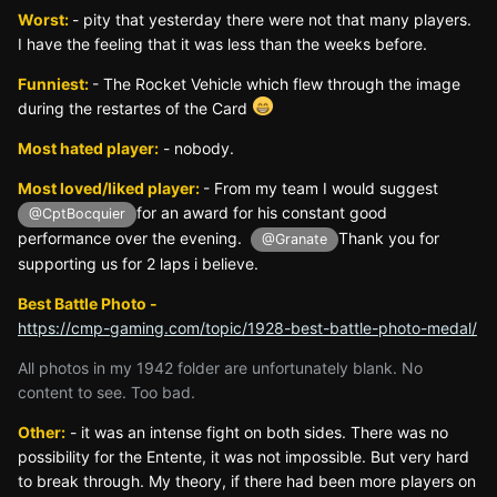
Worst:
- pity that yesterday there were not that many players.
I have the feeling that it was less than the weeks before.
Funniest:
- The Rocket Vehicle which flew through the image
during the restartes of the Card
Most hated player:
- nobody.
Most loved/liked player:
- From my team I would suggest
for an award for his constant good
@CptBocquier
performance over the evening.
Thank you for
@Granate
supporting us for 2 laps i believe.
Best Battle Photo -
https://cmp-gaming.com/topic/1928-best-battle-photo-medal/
All photos in my 1942 folder are unfortunately blank. No
content to see. Too bad.
Other:
- it was an intense fight on both sides. There was no
possibility for the Entente, it was not impossible. But very hard
to break through. My theory, if there had been more players on