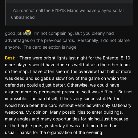
You cannot call the Bf1918 Maps we have played so far
unbalanced
good joke
.I'm not complaining. But you clearly had
advantages on the previous cards. Personally, I do not blame
anyone. The card selection is huge.
Best:
- There were bright lights last night for the Entente. 5-10
more players would have done us well but also the other team
on the map. I have often seen in the overview that half or more
was dead and so gabs a slow flow of the game on which the
defenders could adjust better. Otherwise, we could have
aligned more by permanent pressure, so it was difficult. But not
impossible. The card itself, I think very successful. Perfect
would have been the card without vehicles with only stationary
weapons. My opinion. Many possibilities to enter buildings,
many angles and many opportunities for hiding.Just because
of the bright spots, yesterday it was a bit more fun than
usual.Thanks for the organization of the evening.