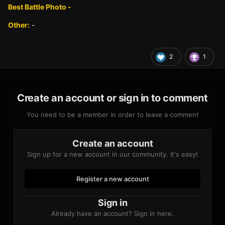
Best Battle Photo -
Other:
-
2
1
Create an account or sign in to comment
You need to be a member in order to leave a comment
Create an account
Sign up for a new account in our community. It's easy!
Register a new account
Sign in
Already have an account? Sign in here.