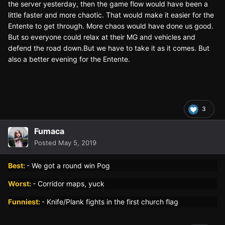
the server yesterday, then the game flow would have been a
little faster and more chaotic. That would make it easier for the
Entente to get through. More chaos would have done us good.
But so everyone could relax at their MG and vehicles and
defend the road down.But we have to take it as it comes. But
also a better evening for the Entente.
3
Fumaca
Posted
May 5, 2019
Best:
- We got a round win Pog
Worst:
- Corridor maps, yuck
Funniest:
- Knife/Plank fights in the first church flag