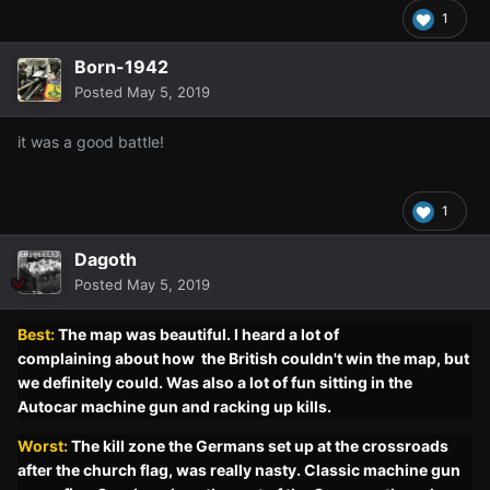
1
Born-1942
Posted
May 5, 2019
it was a good battle!
1
Dagoth
Posted
May 5, 2019
Best:
The map was beautiful. I heard
a lot
of
complaining
about how the British
couldn't
win the map, but
we
definitely
could. Was also
a lot
of fun sitting in the
Autocar machine gun and racking up kills.
Worst:
The kill zone the Germans set up at the crossroads
after the church flag, was really nasty. Classic machine gun