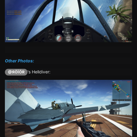
Other Photos:
's Helldiver:
@ЯÖÏÖR