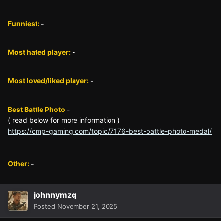
Funniest:
-
Most hated player:
-
Most loved/liked player:
-
Best Battle Photo
-
( read below for more information )
https://cmp-gaming.com/topic/7176-best-battle-photo-medal/
Other:
-
johnnymzq
Posted
November 21, 2025