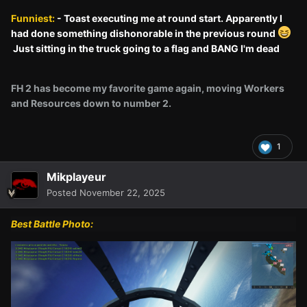
Funniest:
- Toast executing me at round start. Apparently I
had done something dishonorable in the previous round
Just sitting in the truck going to a flag and BANG I'm dead
FH 2 has become my favorite game again, moving Workers
and Resources down to number 2.
1
Mikplayeur
Posted
November 22, 2025
Best Battle Photo: