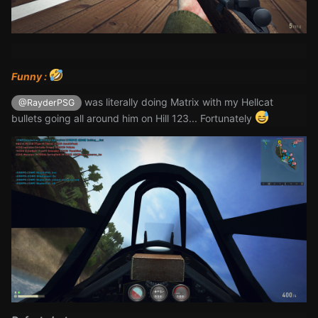
Funny :
was literally doing Matrix with my Hellcat
@RayderPSG
bullets going all around him on Hill 123... Fortunately