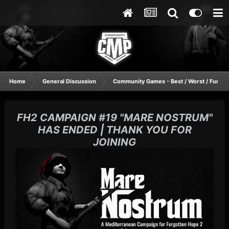
Home
General Discussion
Community Games - Best / Worst / Funnie
FH2 CAMPAIGN #19 "MARE NOSTRUM"
HAS ENDED | THANK YOU FOR
JOINING