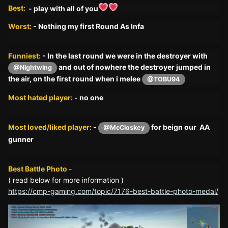
Best:
- play with all of you
Worst:
- Nothing my first Round As Infa
Funniest:
- In the last round we were in the destroyer with
and out of nowhere the destroyer jumped in
@Nightwing
the air, on the first round when i melee
@TOBU94
Most hated player:
- no one
Most loved/liked player:
-
for beign our AA
@McCloskey
gunner
Best Battle Photo
-
( read below for more information )
https://cmp-gaming.com/topic/7176-best-battle-photo-medal/