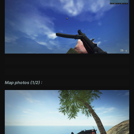
Map photos (1/2) :