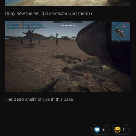
Okay how the hell did someone land there??
The dead shall not rise in this case
2
1