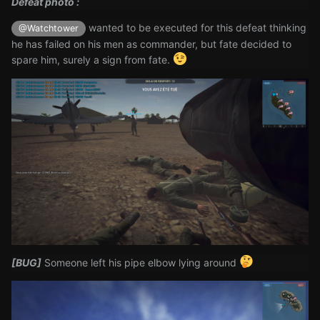
Defeat photo
:
wanted to be executed for this defeat thinking
@Watchtower
he has failed on his men as commander, but fate decided to
spare him, surely a sign from fate.
[BUG]
Someone left his pipe elbow lying around