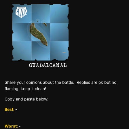
Sh are yo ur opinions about the battle. Replies are ok but no
fla ming, keep it clean!
Copy and paste below:
Best:
-
Worst:
-