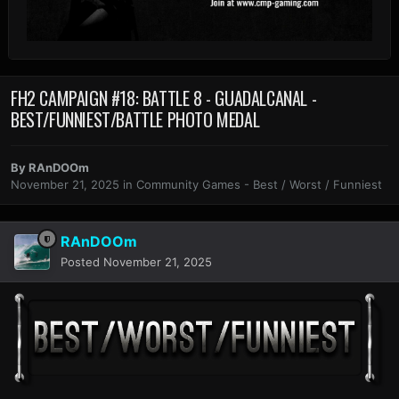
FH2 CAMPAIGN #18: BATTLE 8 - GUADALCANAL -
BEST/FUNNIEST/BATTLE PHOTO MEDAL
By
RAnDOOm
November 21, 2025
in
Community Games - Best / Worst / Funniest
RAnDOOm
Posted
November 21, 2025