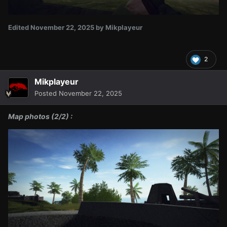
Edited
November 22, 2025
by Mikplayeur
2
Mikplayeur
Posted
November 22, 2025
Map photos (2/2) :