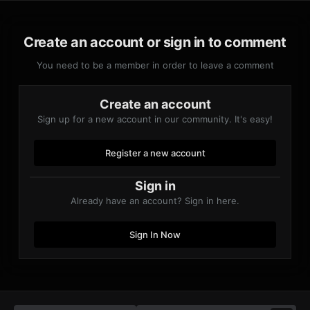
Create an account or sign in to comment
You need to be a member in order to leave a comment
Create an account
Sign up for a new account in our community. It's easy!
Register a new account
Sign in
Already have an account? Sign in here.
Sign In Now