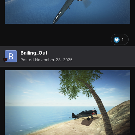
1
Bailing_Out
Posted
November 23, 2025