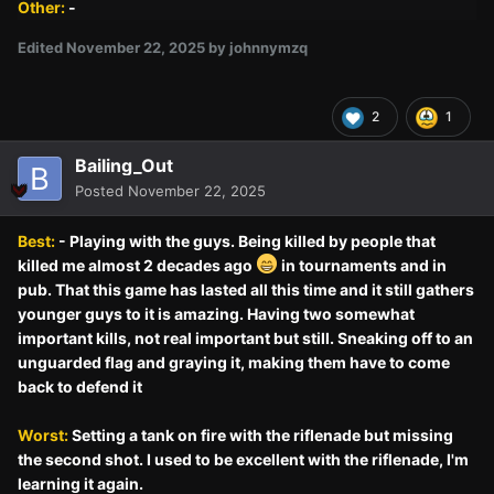
Other:
-
Edited
November 22, 2025
by johnnymzq
2
1
Bailing_Out
Posted
November 22, 2025
Best:
- Playing with the guys. Being killed by people that
killed me almost 2 decades ago
in tournaments and in
pub. That this game has lasted all this time and it still gathers
younger guys to it is amazing. Having two somewhat
important kills, not real important but still. Sneaking off to an
unguarded flag and graying it, making them have to come
back to defend it
Worst:
Setting a tank on fire with the riflenade but missing
the second shot. I used to be excellent with the riflenade, I'm
learning it again.