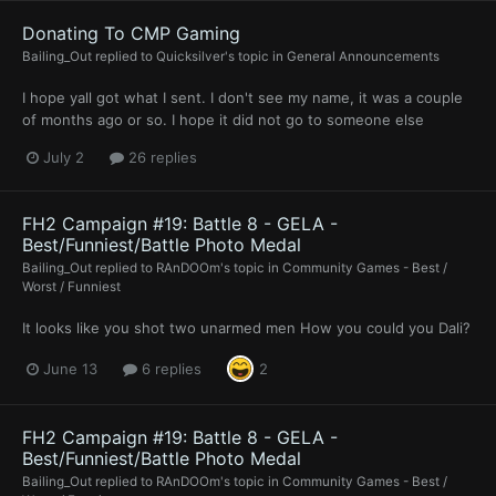
Donating To CMP Gaming
Bailing_Out
replied to
Quicksilver
's topic in
General Announcements
I hope yall got what I sent. I don't see my name, it was a couple
of months ago or so. I hope it did not go to someone else
July 2
26 replies
FH2 Campaign #19: Battle 8 - GELA -
Best/Funniest/Battle Photo Medal
Bailing_Out
replied to
RAnDOOm
's topic in
Community Games - Best /
Worst / Funniest
It looks like you shot two unarmed men How you could you Dali?
June 13
6 replies
2
FH2 Campaign #19: Battle 8 - GELA -
Best/Funniest/Battle Photo Medal
Bailing_Out
replied to
RAnDOOm
's topic in
Community Games - Best /