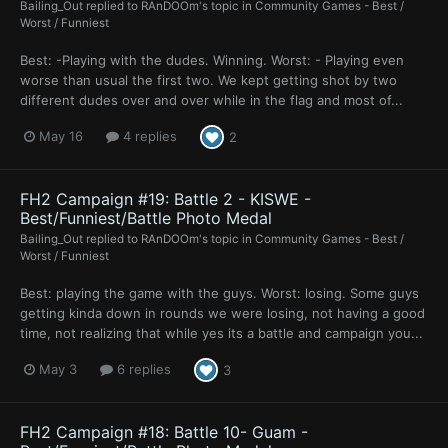
Bailing_Out
replied to
RAnDOOm
's topic in
Community Games - Best /
Worst / Funniest
Best: -Playing with the dudes. Winning. Worst: - Playing even
worse than usual the first two. We kept getting shot by two
different dudes over and over while in the flag and most of...
May 16
4 replies
2
FH2 Campaign #19: Battle 2 - KISWE -
Best/Funniest/Battle Photo Medal
Bailing_Out
replied to
RAnDOOm
's topic in
Community Games - Best /
Worst / Funniest
Best: playing the game with the guys. Worst: losing. Some guys
getting kinda down in rounds we were losing, not having a good
time, not realizing that while yes its a battle and campaign you...
May 3
6 replies
3
FH2 Campaign #18: Battle 10- Guam -