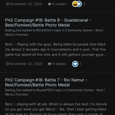
November 23, 2025
5 replies
3
FH2 Campaign #18: Battle 8 - Guadalcanal -
Best/Funniest/Battle Photo Medal
Bailing_Out
replied to
RAnDOOm
's topic in
Community Games - Best /
Worst / Funniest
Best: - Playing with the guys. Being killed by people that killed
me almost 2 decades ago in tournaments and in pub. That this
game has lasted all this time and it still gathers younger guys...
November 22, 2025
5 replies
1
FH2 Campaign #18: Battle 7 - Roi Namur -
Best/Funniest/Battle Photo Medal
Bailing_Out
replied to
RayderPSG
's topic in
Community Games - Best /
Worst / Funniest
Best: - playing with all yall. Whish is always the best. I'm dxrunk
so you get what you get Worst: - Me. Shet i kept getting killed
all the time lol. Planting all those mines then only a couple of...