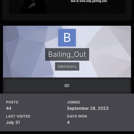
Bailing_Out
Members
POSTS
JOINED
44
September 28, 2023
LAST VISITED
DAYS WON
July 31
4