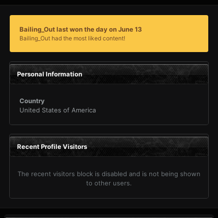
Bailing_Out last won the day on June 13
Bailing_Out had the most liked content!
Personal Information
Country
United States of America
Recent Profile Visitors
The recent visitors block is disabled and is not being shown
to other users.