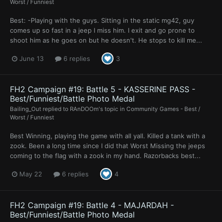
Worst / Funniest
Best: -Playing with the guys. Sitting in the static mg42, guy
comes up so fast in a jeep I miss him. I exit and go prone to
shoot him as he goes on but he doesn't. He stops to kill me...
June 13
6 replies
3
FH2 Campaign #19: Battle 5 - KASSERINE PASS -
Best/Funniest/Battle Photo Medal
Bailing_Out
replied to
RAnDOOm
's topic in
Community Games - Best /
Worst / Funniest
Best Winning, playing the game with all yall. Killed a tank with a
zook. Been a long time since I did that Worst Missing the jeeps
coming to the flag with a zook in my hand. Razorbacks best...
May 22
6 replies
4
FH2 Campaign #19: Battle 4 - MAJARDAH -
Best/Funniest/Battle Photo Medal