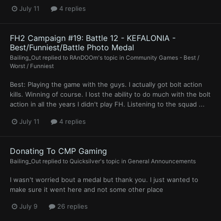
July 11
4 replies
FH2 Campaign #19: Battle 12 - KEFALONIA -
Best/Funniest/Battle Photo Medal
Bailing_Out
replied to
RAnDOOm
's topic in
Community Games - Best /
Worst / Funniest
Best: Playing the game with the guys. I actually got bolt action
kills. Winning of course. I lost the ability to do much with the bolt
action in all the years I didn't play FH. Listening to the squad ...
July 11
4 replies
Donating To CMP Gaming
Bailing_Out
replied to
Quicksilver
's topic in
General Announcements
I wasn't worried bout a medal but thank you. I just wanted to
make sure it went here and not some other place
July 9
26 replies