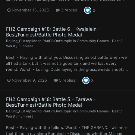
November 16, 2025
3 replies
2
FH2 Campaign #18: Battle 6 - Kwajalein -
Best/Funniest/Battle Photo Medal
Bailing_Out
replied to
RAnDOOm
's topic in
Community Games - Best /
Worst / Funniest
Best: - Playing with all of you. Discussing an old battle when we
all had a tank but it was not a good tank and we lost every
round. Worst: - Losing. Dude laying in the grass/weeds shoots...
November 9, 2025
5 replies
3
FH2 Campaign #18: Battle 5 - Tarawa -
Best/Funniest/Battle Photo Medal
Bailing_Out
replied to
RAnDOOm
's topic in
Community Games - Best /
Worst / Funniest
Best: - Playing with the fellers. Worst: - THE GARAND. I will hear
that thing in my sleep Funniest: - Discussing whether Michael