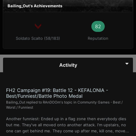
Bailing_Out's Achievements
82
Soldato Scalto (58/183)
Reputation
Activity
FH2 Campaign #19: Battle 12 - KEFALONIA -
Best/Funniest/Battle Photo Medal
Bailing_Out
replied to
RAnDOOm
's topic in
Community Games - Best /
Worst / Funniest
Another funniest: Ended up in a flag zone then everybody dies
but me. They've all moved onto another attack. I'm upstairs, no
one can get behind me. They come up after me, kill one, move...