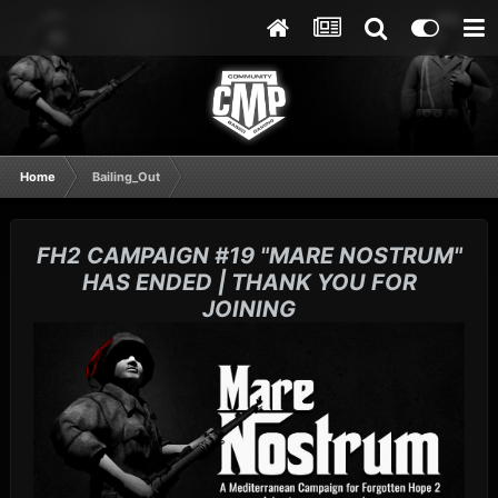
Home
Bailing_Out
FH2 CAMPAIGN #19 "MARE NOSTRUM"
HAS ENDED | THANK YOU FOR
JOINING