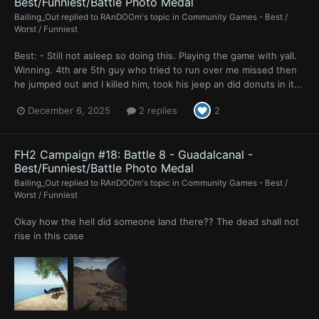
Best/Funniest/Battle Photo Medal
Bailing_Out
replied to
RAnDOOm
's topic in
Community Games - Best /
Worst / Funniest
Best: - Still not asleep so doing this. Playing the game with yall.
Winning. 4th are 5th guy who tried to run over me missed then
he jumped out and I killed him, took his jeep an did donuts in it...
December 6, 2025
2 replies
2
FH2 Campaign #18: Battle 8 - Guadalcanal -
Best/Funniest/Battle Photo Medal
Bailing_Out
replied to
RAnDOOm
's topic in
Community Games - Best /
Worst / Funniest
Okay how the hell did someone land there?? The dead shall not
rise in this case