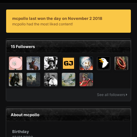
mcpollo last won the day on November 2 2018
mcpollo had the most liked content!
15 Followers
See all followers
About mcpollo
Birthday