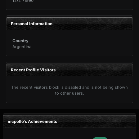
12/21/1990
Personal Information
Country
Argentina
Recent Profile Visitors
The recent visitors block is disabled and is not being shown
to other users.
mcpollo's Achievements