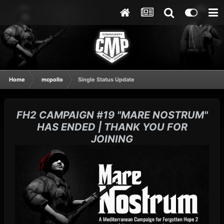
Home
mcpollo
Single Status Update
FH2 CAMPAIGN #19 "MARE NOSTRUM"
HAS ENDED | THANK YOU FOR
JOINING