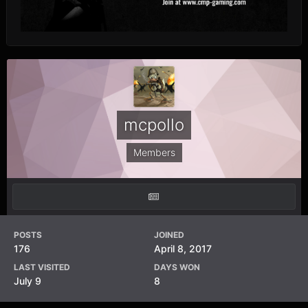
mcpollo
Members
POSTS
JOINED
176
April 8, 2017
LAST VISITED
DAYS WON
July 9
8