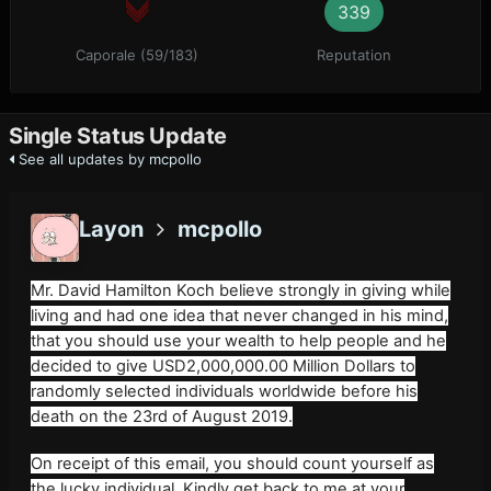
339
Caporale (59/183)
Reputation
Single Status Update
See all updates by mcpollo
Layon
mcpollo
Mr. David Hamilton Koch believe strongly in giving while
living and had one idea that never changed in his mind,
that you should use your wealth to help people and he
decided to give USD2,000,000.00 Million Dollars to
randomly selected individuals worldwide before his
death on the 23rd of August 2019.
On receipt of this email, you should count yourself as
the lucky individual. Kindly get back to me at your