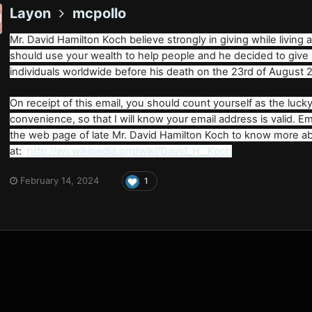
Layon
mcpollo
Mr. David Hamilton Koch believe strongly in giving while living
should use your wealth to help people and he decided to give
individuals worldwide before his death on the 23rd of August 
On receipt of this email, you should count yourself as the lucky 
convenience, so that I will know your email address is valid. 
the web page of late Mr. David Hamilton Koch to know more ab
at:
http://en.wikipedia.org/wiki/David_H._Koch
February 14, 2024
1