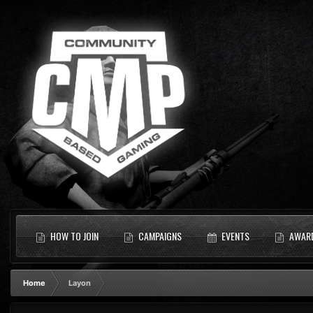
HOW TO JOIN
CAMPAIGNS
EVENTS
AWAR
Home
Layon