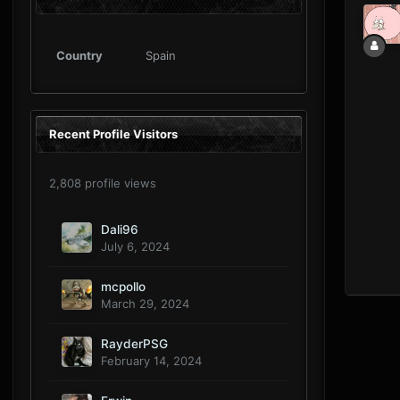
Country
Spain
Recent Profile Visitors
2,808 profile views
Dali96
July 6, 2024
mcpollo
March 29, 2024
RayderPSG
February 14, 2024