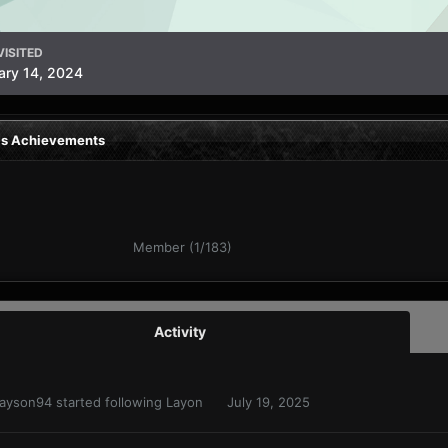
VISITED
ary 14, 2024
's Achievements
Member (1/183)
Activity
ayson94
started following
Layon
July 19, 2025