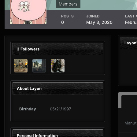
Members
POSTS
JOINED
LAST 
0
May 3, 2020
Febru
Layon
3 Followers
About Layon
Birthday
05/21/1997
Manut
Personal Information