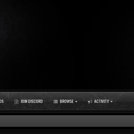
DS
JOIN DISCORD
BROWSE
ACTIVITY