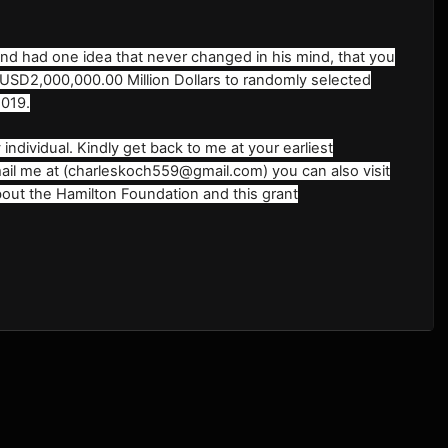
 and had one idea that never changed in his mind, that you
 USD2,000,000.00 Million Dollars to randomly selected
2019.
individual. Kindly get back to me at your earliest
Email me at (charleskoch559@gmail.com) you can also visit
out the Hamilton Foundation and this grant