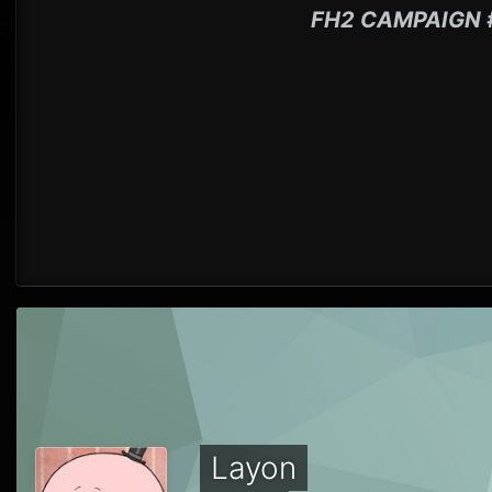
FH2 CAMPAIGN 
Layon