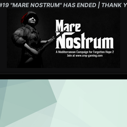
#19 "MARE NOSTRUM" HAS ENDED | THANK Y