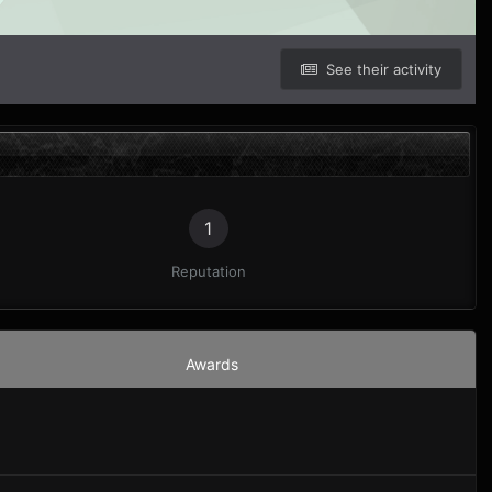
See their activity
1
Reputation
Awards