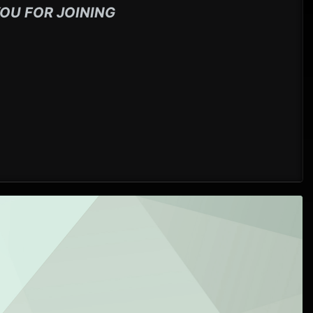
OU FOR JOINING