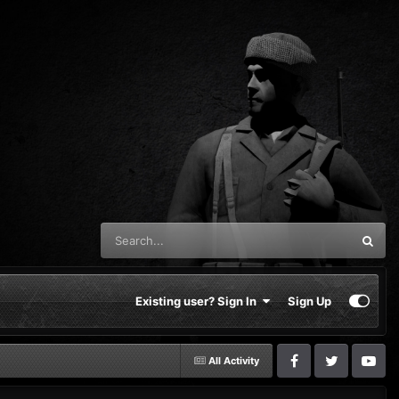
Existing user? Sign In
Sign Up
All Activity