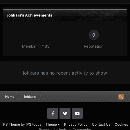
johkars's Achievements
0
Member (1/183)
Reputation
johkars has no recent activity to show
Home
johkars
IPS Theme
by
IPSFocus
Theme
Privacy Policy
Contact Us
Cookies
Powered by Invision Community