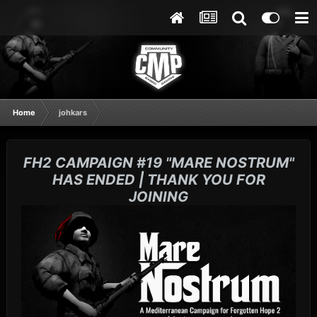
Home
johkars
FH2 CAMPAIGN #19 "MARE NOSTRUM"
HAS ENDED | THANK YOU FOR
JOINING