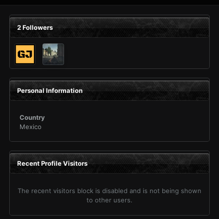
2 Followers
Personal Information
Country
Mexico
Recent Profile Visitors
The recent visitors block is disabled and is not being shown
to other users.