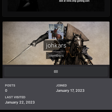
johkars
Members
POSTS
JOINED
0
January 17, 2023
LAST VISITED
January 22, 2023