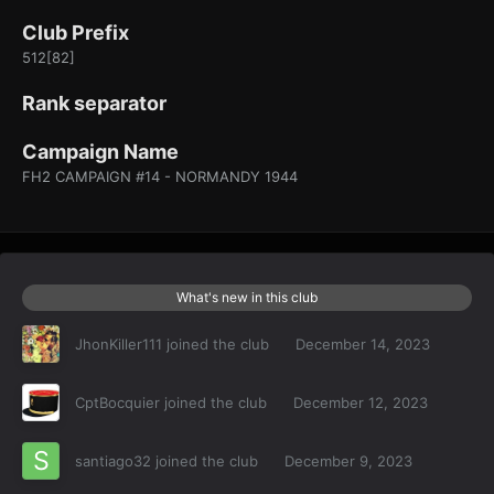
Club Prefix
512[82]
Rank separator
Campaign Name
FH2 CAMPAIGN #14 - NORMANDY 1944
What's new in this club
JhonKiller111
joined the club
December 14, 2023
CptBocquier
joined the club
December 12, 2023
santiago32
joined the club
December 9, 2023