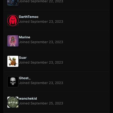
Joined September 22, 2023
DarthTemoc
Joined September 23, 2023
Marine
Joined September 23, 2023
Suar
Joined September 23, 2023
Ghost.,
Joined September 23, 2023
wanchekid
Joined September 25, 2023