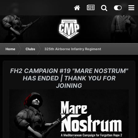
Home
Clubs
325th Airborne Infantry Regiment
FH2 CAMPAIGN #19 "MARE NOSTRUM"
HAS ENDED | THANK YOU FOR
JOINING