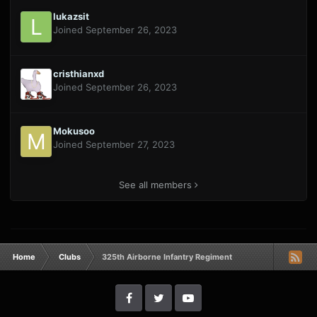
lukazsit
Joined September 26, 2023
cristhianxd
Joined September 26, 2023
Mokusoo
Joined September 27, 2023
See all members
Home
Clubs
325th Airborne Infantry Regiment