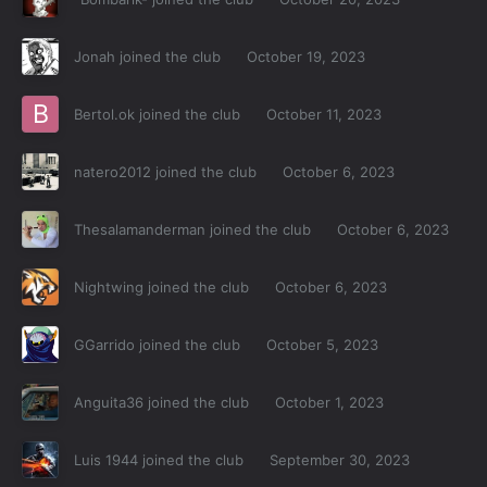
Jonah
joined the club
October 19, 2023
Bertol.ok
joined the club
October 11, 2023
natero2012
joined the club
October 6, 2023
Thesalamanderman
joined the club
October 6, 2023
Nightwing
joined the club
October 6, 2023
GGarrido
joined the club
October 5, 2023
Anguita36
joined the club
October 1, 2023
Luis 1944
joined the club
September 30, 2023