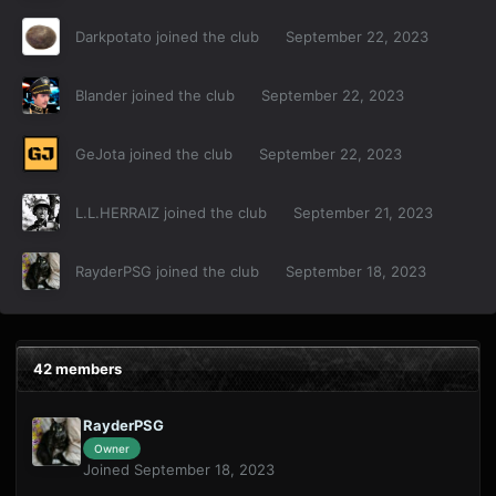
Darkpotato
joined the club
September 22, 2023
Blander
joined the club
September 22, 2023
GeJota
joined the club
September 22, 2023
L.L.HERRAIZ
joined the club
September 21, 2023
RayderPSG
joined the club
September 18, 2023
42 members
RayderPSG
Owner
Joined September 18, 2023