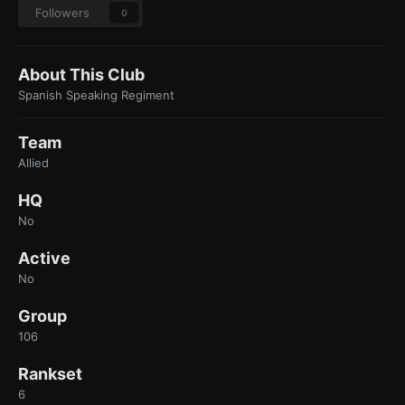
Followers
0
About This Club
Spanish Speaking Regiment
Team
Allied
HQ
No
Active
No
Group
106
Rankset
6