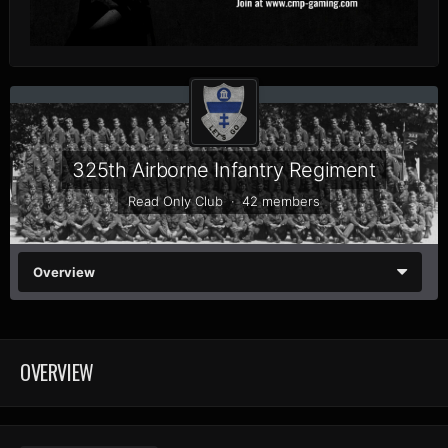
325th Airborne Infantry Regiment
Read Only Club · 42 members
Overview
OVERVIEW