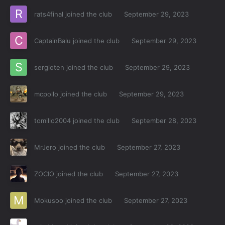
rats4final
joined the club
September 29, 2023
CaptainBalu
joined the club
September 29, 2023
sergioten
joined the club
September 29, 2023
mcpollo
joined the club
September 29, 2023
tomillo2004
joined the club
September 28, 2023
MrJero
joined the club
September 27, 2023
ZOCIO
joined the club
September 27, 2023
Mokusoo
joined the club
September 27, 2023