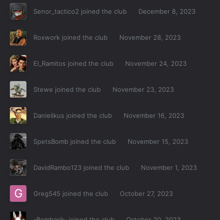
Senor_tactico2
joined the club
December 8, 2023
Roxwork
joined the club
November 28, 2023
El_Ramitos
joined the club
November 24, 2023
Stewe
joined the club
November 23, 2023
Danielikus
joined the club
November 16, 2023
SpetsBomb
joined the club
November 15, 2023
DavidRambo123
joined the club
November 1, 2023
Greg545
joined the club
October 27, 2023
-Bombarik-
joined the club
October 20, 2023