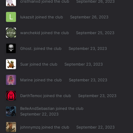
cristhianxd
joined the club
September 26, 2023
lukazsit
joined the club
September 26, 2023
wanchekid
joined the club
September 25, 2023
Ghost. joined the club
September 23, 2023
Suar
joined the club
September 23, 2023
Marine
joined the club
September 23, 2023
DarthTemoc
joined the club
September 23, 2023
BelleAndSebastian
joined the club
September 22, 2023
johnnymzq
joined the club
September 22, 2023