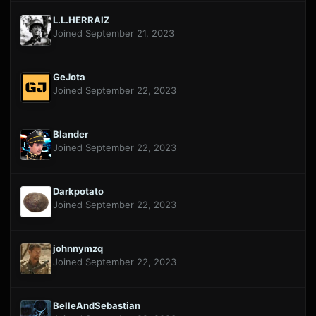
L.L.HERRAIZ
Joined September 21, 2023
GeJota
Joined September 22, 2023
Blander
Joined September 22, 2023
Darkpotato
Joined September 22, 2023
johnnymzq
Joined September 22, 2023
BelleAndSebastian