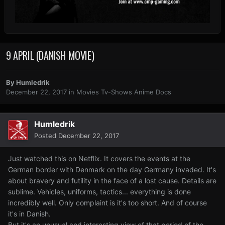
9 APRIL (DANISH MOVIE)
By
Humledrik
December 22, 2017
in
Movies Tv-Shows Anime Docs
Humledrik
Posted
December 22, 2017
Just watched this on Netflix. It covers the events at the
German border with Denmark on the day Germany invaded. It's
about bravery and futility in the face of a lost cause. Details are
sublime. Vehicles, uniforms, tactics... everything is done
incredibly well. Only complaint is it's too short. And of course
it's in Danish.
But it's an unusual and interesting view of that period of the