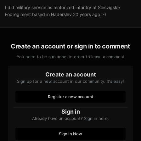
I did military service as motorized infantry at Slesvigske
Fodregiment based in Haderslev 20 years ago :-)
Create an account or sign in to comment
You need to be a member in order to leave a comment
Create an account
Sign up for a new account in our community. It's easy!
Register a new account
Sign in
Already have an account? Sign in here.
Sign In Now