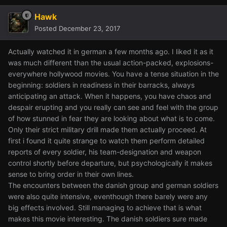
Hawk
Posted
December 23, 2017
Actually watched it in german a few months ago. I liked it as it
was much different than the usual action-packed, explosions-
everywhere hollywood movies. You have a tense situation in the
beginning: soldiers in readiness in their barracks, always
anticipating an attack. When it happens, you have chaos and
despair erupting and you really can see and feel with the group
of how stunned in fear they are looking about what is to come.
Only their strict military drill made them actually proceed. At
first i found it quite strange to watch them perform detailed
reports of every soldier, his team-designation and weapon
control shortly before departure, but psychologically it makes
sense to bring order in their own lines.
The encounters between the danish group and german soldiers
were also quite intensive, eventhough there barely were any
big effects involved. Still managing to achieve that is what
makes this movie interesting. The danish soldiers sure made