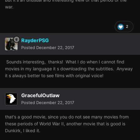
war.
2
RayderPSG
Posted
December 22, 2017
Sounds interesting, thanks! What I do when I cannot find
movies in my language it s downloading the subtitles. Anyway
it s always better to see films with original voice!
GracefulOutlaw
Posted
December 22, 2017
that's a good movie, since you do not see many movies from
these periods of World War II, another movie that is good is
Dunkirk, I liked it.