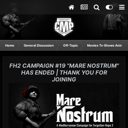
Home
General Discussion
Off-Topic
Movies Tv-Shows Anime 
FH2 CAMPAIGN #19 "MARE NOSTRUM"
HAS ENDED | THANK YOU FOR
JOINING