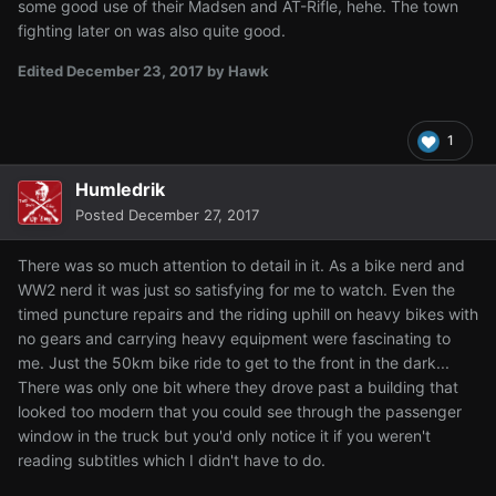
some good use of their Madsen and AT-Rifle, hehe. The town
fighting later on was also quite good.
Edited
December 23, 2017
by Hawk
1
Humledrik
Posted
December 27, 2017
There was so much attention to detail in it. As a bike nerd and
WW2 nerd it was just so satisfying for me to watch. Even the
timed puncture repairs and the riding uphill on heavy bikes with
no gears and carrying heavy equipment were fascinating to
me. Just the 50km bike ride to get to the front in the dark...
There was only one bit where they drove past a building that
looked too modern that you could see through the passenger
window in the truck but you'd only notice it if you weren't
reading subtitles which I didn't have to do.