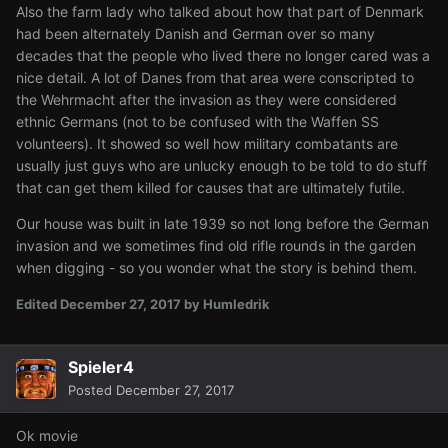
Also the farm lady who talked about how that part of Denmark
had been alternately Danish and German over so many
decades that the people who lived there no longer cared was a
nice detail. A lot of Danes from that area were conscripted to
the Wehrmacht after the invasion as they were considered
ethnic Germans (not to be confused with the Waffen SS
volunteers). It showed so well how military combatants are
usually just guys who are unlucky enough to be told to do stuff
that can get them killed for causes that are ultimately futile.
Our house was built in late 1939 so not long before the German
invasion and we sometimes find old rifle rounds in the garden
when digging - so you wonder what the story is behind them.
Edited
December 27, 2017
by Humledrik
Spieler4
Posted
December 27, 2017
Ok movie