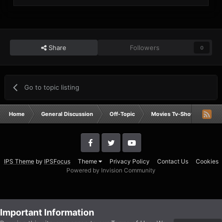
Share
Followers
0
Go to topic listing
Home
General Discussion
Off-Topic
Movies Tv-Shows Anime 
IPS Theme
by
IPSFocus
Theme
Privacy Policy
Contact Us
Cookies
Powered by Invision Community
Important Information