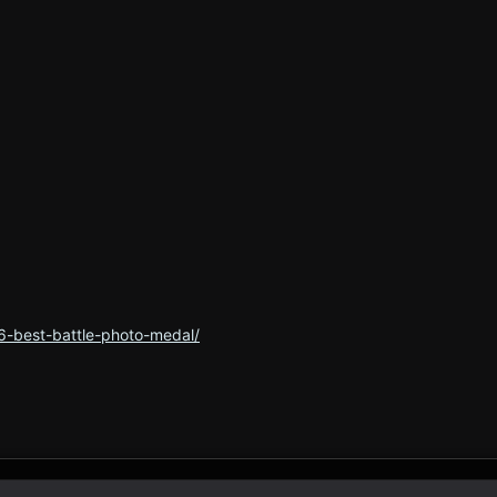
6-best-battle-photo-medal/