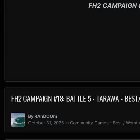
FH2 CAMPAIGN 
FH2 CAMPAIGN #18: BATTLE 5 - TARAWA - BES
By
RAnDOOm
October 31, 2025
in
Community Games - Best / Worst /