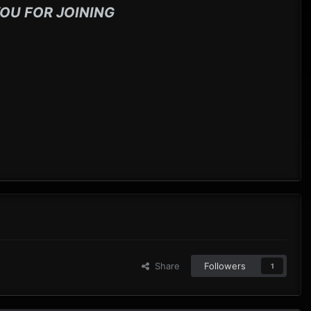
OU FOR JOINING
Share
Followers
1