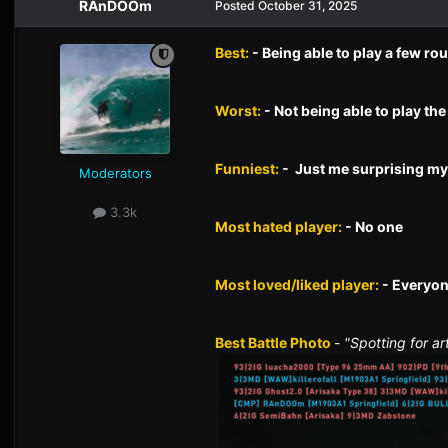
RAnDOOm
Posted
October 31, 2025
Best:
- Being able to play a few ro
Worst:
- Not being able to play the 
Funniest:
- Just me surprising mys
Moderators
3.3k
Most hated player:
- No one
Most loved/liked player:
- Everyo
Best Battle Photo
-
"Spotting for ar