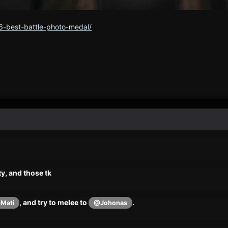
6-best-battle-photo-medal/
y, and those tk
, and try to melee to
.
Mati
@Johonas