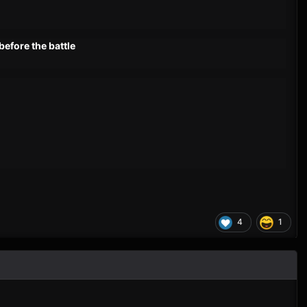
before the battle
4
1