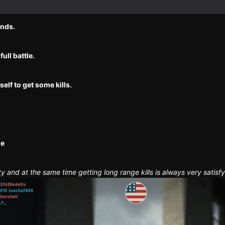
unds.
full battle.
elf to get some kills.
ne
ty and at the same time getting long range kills is always very satisfy