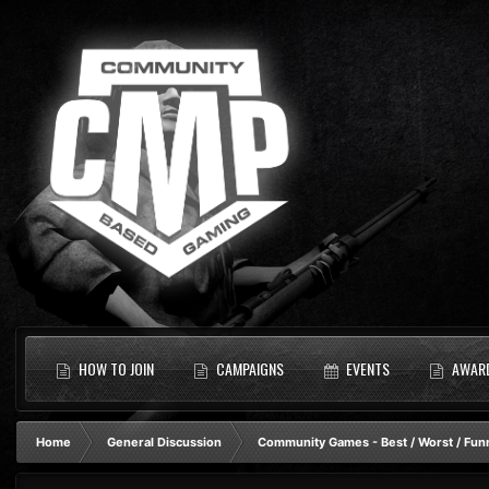
HOW TO JOIN
CAMPAIGNS
EVENTS
AWAR
Home
General Discussion
Community Games - Best / Worst / Fun