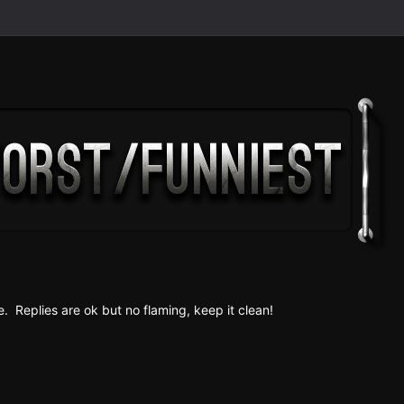
e. Replies are ok but no fla ming, keep it clean!