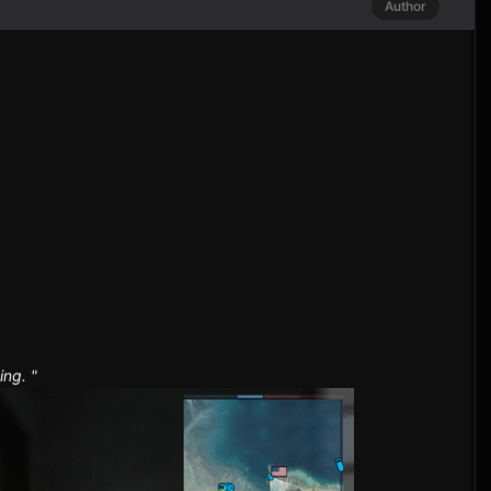
Author
ing. "