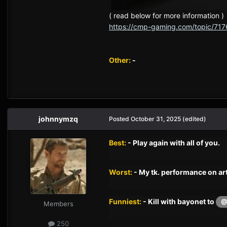
( read below for more information )
https://cmp-gaming.com/topic/717
Other:
-
johnnymzq
Posted
October 31, 2025
(edited)
Best:
- Play again with all of you.
Worst:
- My tk. performance on art
Funniest:
- Kill with bayonet to
@
Members
250