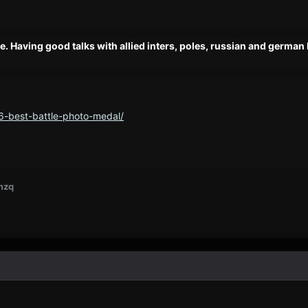
e. Having good talks with allied inters, poles, russian and german 
6-best-battle-photo-medal/
mzq