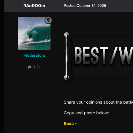
RAnDOOm
Posted
October 31, 2025
Moderators
3.3k
Sh are yo ur opinions about the battl
Copy and paste below:
Best:
-