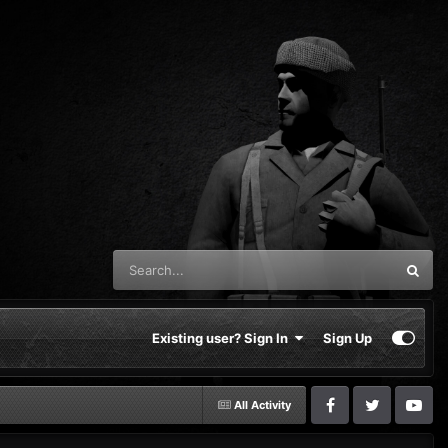
Existing user? Sign In
Sign Up
All Activity