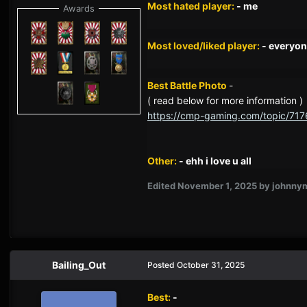
Most hated player:
- me
Awards
Most loved/liked player:
- everyon
Best Battle Photo
-
( read below for more information )
https://cmp-gaming.com/topic/717
Other:
- ehh i love u all
Edited
November 1, 2025
by johnny
Bailing_Out
Posted
October 31, 2025
Best:
-