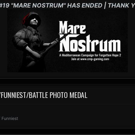
#19 "MARE NOSTRUM" HAS ENDED | THANK Y
T/FUNNIEST/BATTLE PHOTO MEDAL
 Funniest