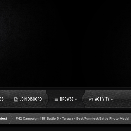
DS
JOIN DISCORD
BROWSE
ACTIVITY
niest
FH2 Campaign #18: Battle 5 - Tarawa - Best/Funniest/Battle Photo Medal