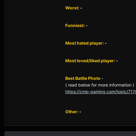
Worst:
-
Funniest:
-
Most hated player:
-
Most loved/liked player:
-
Best Battle Photo
-
( read below for more information )
https://cmp-gaming.com/topic/717
Other:
-