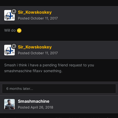
Sir_Kowskoskey
Posted
October 11, 2017
Will do
Sir_Kowskoskey
Posted
October 11, 2017
Smash i think i have a pending friend request to you
smashmaschine fifaxv something.
6 months later...
Smashmachine
Posted
April 26, 2018