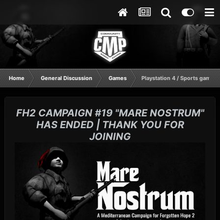
Home
General Discussion
Games
Playstation 4 / Sports gaming
FH2 CAMPAIGN #19 "MARE NOSTRUM"
HAS ENDED | THANK YOU FOR
JOINING