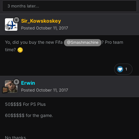
3 months later...
Sir_Kowskoskey
Posted
October 11, 2017
Yo, did you buy the new Fifa
? Pro team
@Smashmachine
time?
1
Erwin
Posted
October 11, 2017
50$$$$ For PS Plus
60$$$$$ for the game.
No thanks.