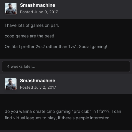
Smashmachine
Posted
June 9, 2017
I have lots of games on ps4.
coop games are the best!
On fifa I preffer 2vs2 rather than 1vs1. Social gaming!
4 weeks later...
Smashmachine
Posted
July 2, 2017
do you wanna create cmp gaming "pro club" in fifa???. I can
find virtual leagues to play, if there's people interested.