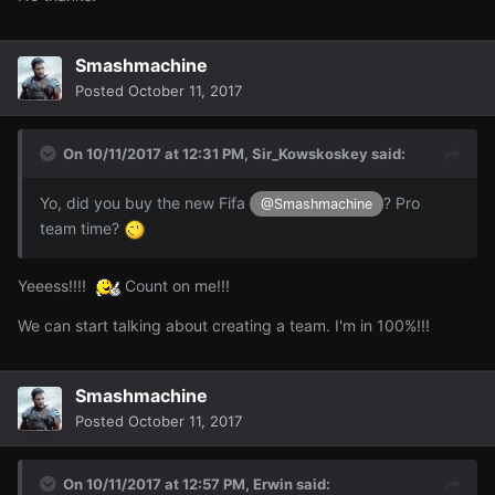
Smashmachine
Posted
October 11, 2017
On 10/11/2017 at 12:31 PM,
Sir_Kowskoskey
said:
Yo, did you buy the new Fifa
? Pro
@Smashmachine
team time?
Yeeess!!!!
Count on me!!!
We can start talking about creating a team. I'm in 100%!!!
Smashmachine
Posted
October 11, 2017
On 10/11/2017 at 12:57 PM,
Erwin
said: