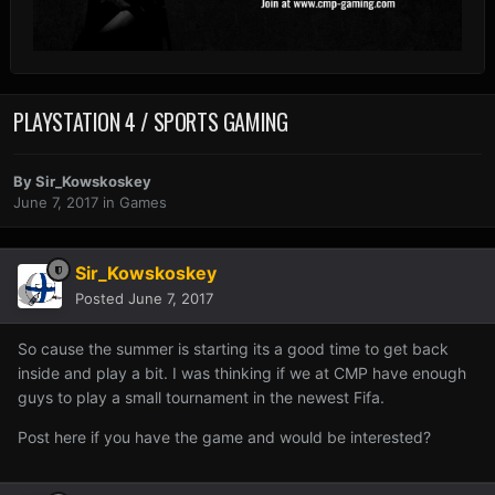
PLAYSTATION 4 / SPORTS GAMING
By
Sir_Kowskoskey
June 7, 2017
in
Games
Sir_Kowskoskey
Posted
June 7, 2017
So cause the summer is starting its a good time to get back
inside and play a bit. I was thinking if we at CMP have enough
guys to play a small tournament in the newest Fifa.
Post here if you have the game and would be interested?