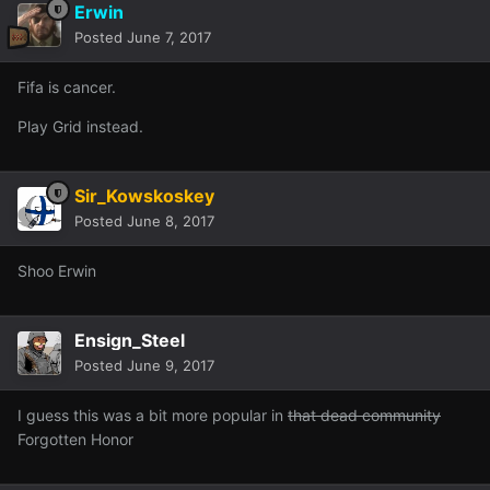
Erwin
Posted
June 7, 2017
Fifa is cancer.
Play Grid instead.
Sir_Kowskoskey
Posted
June 8, 2017
Shoo Erwin
Ensign_Steel
Posted
June 9, 2017
I guess this was a bit more popular in
that dead community
Forgotten Honor