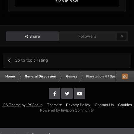
Sign In Now
Share
Followers
0
Go to topic listing
Home
General Discussion
Games
Playstation 4 / Sports gaming
IPS Theme
by
IPSFocus
Theme
Privacy Policy
Contact Us
Cookies
Powered by Invision Community