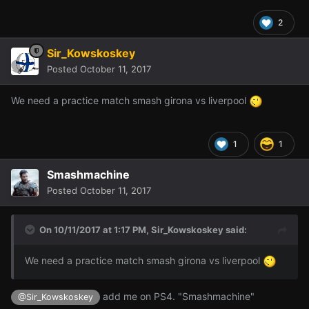
2
Sir_Kowskoskey
Posted
October 11, 2017
We need a practice match smash girona vs liverpool
1
1
Smashmachine
Posted
October 11, 2017
On 10/11/2017 at 1:17 PM,
Sir_Kowskoskey
said:
We need a practice match smash girona vs liverpool
add me on PS4. "Smashmachine"
@Sir_Kowskoskey