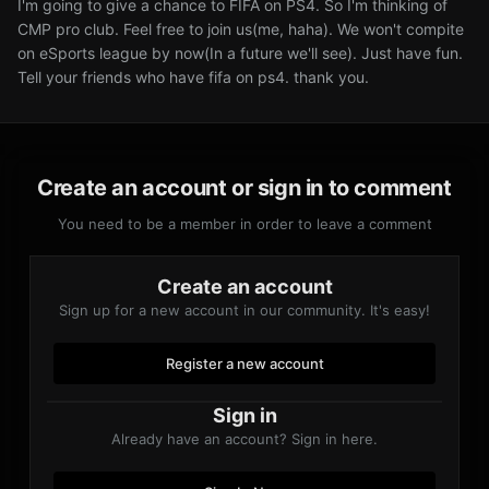
I'm going to give a chance to FIFA on PS4. So I'm thinking of
CMP pro club. Feel free to join us(me, haha). We won't compite
on eSports league by now(In a future we'll see). Just have fun.
Tell your friends who have fifa on ps4. thank you.
Create an account or sign in to comment
You need to be a member in order to leave a comment
Create an account
Sign up for a new account in our community. It's easy!
Register a new account
Sign in
Already have an account? Sign in here.