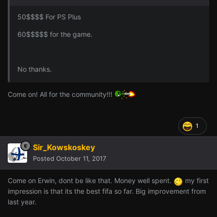
50$$$$ For PS Plus
60$$$$$ for the game.
No thanks.
Come on! All for the community!!!
1
Sir_Kowskoskey
Posted
October 11, 2017
Come on Erwin, dont be like that. Money well spent.
my first
impression is that its the best fifa so far. Big improvement from
last year.