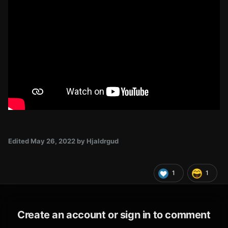
Edited
May 26, 2022
by Hjaldrgud
1
1
Create an account or sign in to comment