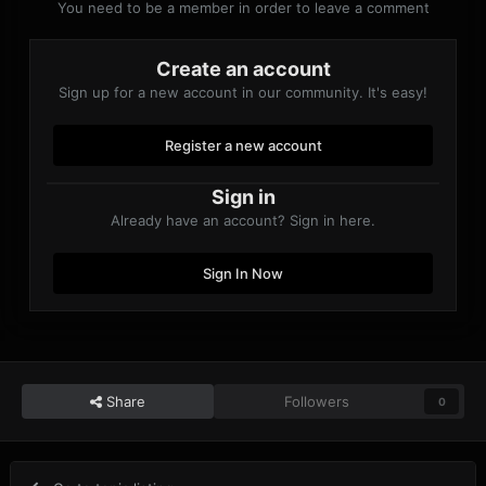
You need to be a member in order to leave a comment
Create an account
Sign up for a new account in our community. It's easy!
Register a new account
Sign in
Already have an account? Sign in here.
Sign In Now
Share
Followers
0