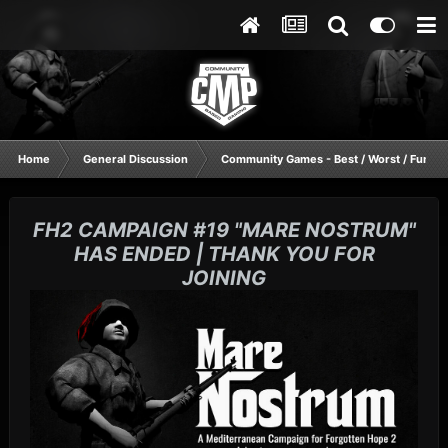
Home
General Discussion
Community Games - Best / Worst / Funnie
FH2 CAMPAIGN #19 "MARE NOSTRUM"
HAS ENDED | THANK YOU FOR
JOINING