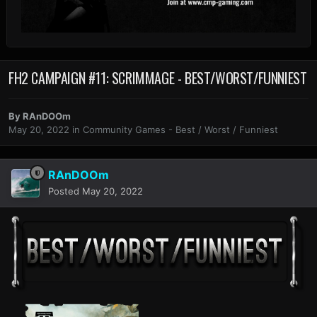
FH2 CAMPAIGN #11: SCRIMMAGE - BEST/WORST/FUNNIEST
By
RAnDOOm
May 20, 2022
in
Community Games - Best / Worst / Funniest
RAnDOOm
Posted
May 20, 2022