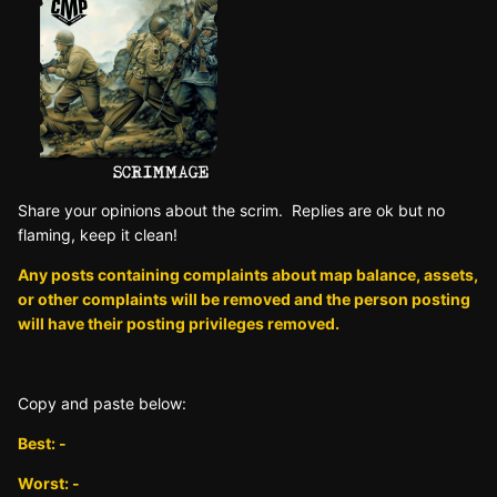
Sh are yo ur opinions about the scrim. Replies are ok but no
fla ming, keep it clean!
Any posts containing complaints about map balance, assets,
or other complaints will be removed and the person posting
will have their posting privileges removed.
Copy and paste below:
Best: -
Worst: -