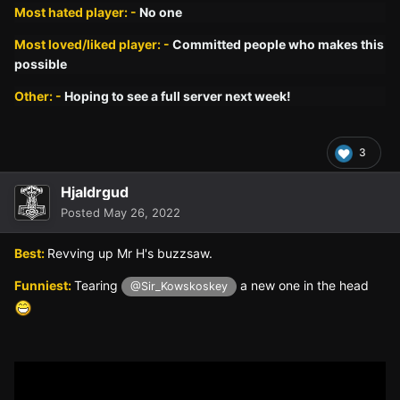
Most hated player: -
No one
Most loved/liked player: -
Committed people who makes this
possible
Other: -
Hoping to see a full server next week!
3
Hjaldrgud
Posted
May 26, 2022
Best:
Revving up Mr H's buzzsaw.
Funniest:
Tearing
a new one in the head
@Sir_Kowskoskey