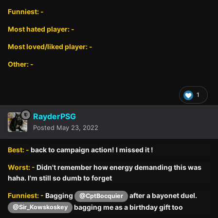
Funniest: -
Most hated player: -
Most loved/liked player: -
Other: -
1
RayderPSG
Posted
May 23, 2022
Best: -
back to campaign action! I missed it !
Worst: -
Didn't remember how energy demanding this was
haha. I'm still so dumb to forget
Funniest: -
Bagging
after a bayonet duel.
@CptBocquier
bagging me as a birthday gift too
@Sir_Kowskoskey